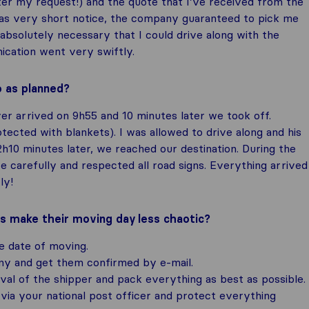
ter my request!) and the quote that I’ve received from the
as very short notice, the company guaranteed to pick me
absolutely necessary that I could drive along with the
ication went very swiftly.
o as planned?
r arrived on 9h55 and 10 minutes later we took off.
ected with blankets). I was allowed to drive along and his
2h10 minutes later, we reached our destination. During the
e carefully and respected all road signs. Everything arrived
ly!
rs make their moving day less chaotic?
e date of moving.
y and get them confirmed by e-mail.
val of the shipper and pack everything as best as possible.
via your national post officer and protect everything