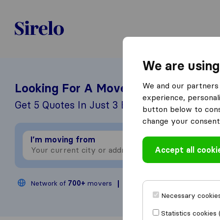
Sirelo.be
We are using
We and our partners 
Looking For A Mover?
experience, personali
Get 5 Quotes In Just 3 Easy Steps
button below to conse
change your consent 
I’m moving from
I
Accept all cooki
Network of
700+
movers
200,000
moves annual
Necessary cookies
Statistics cookies 