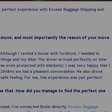
s perfect experience with Excess Baggage Shipping and
ur move, and most importantly the reason of your move.
 Although I rented a house with furniture, I needed to
 things and my bike! The driver arrived perfectly on time
was even protected with blankets). I was very happy that I
 (2h14m) we had a pleasant conversation. He also drove
safe feeling. For me, this experience was just perfect!
w that. How did you manage to find the perfect one
nstead, I’ve contacted Sirelo directly.
Excess Baggage