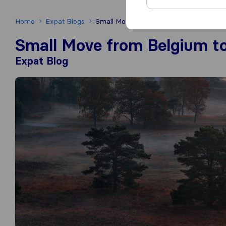
Home
Expat Blogs
Small Move from Belgium to The Nethe
Small Move from Belgium t
Expat Blog