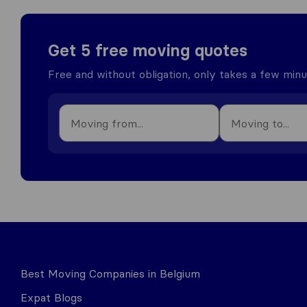
Get 5 free moving quotes
Free and without obligation, only takes a few min
Best Moving Companies in Belgium
Expat Blogs