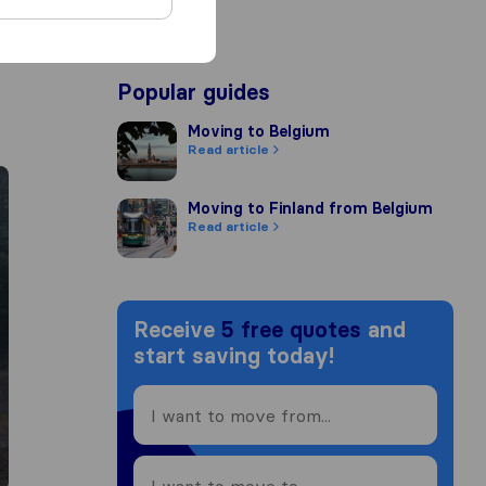
Popular guides
Moving to Belgium
Moving to Belgium
Read article
Moving to Finland from Belgium
Moving to Finland from Belgium
Read article
Receive
5 free quotes
and
start saving today!