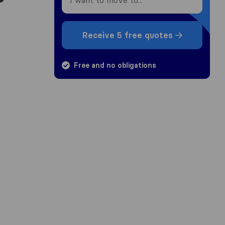
Receive 5 free quotes
Free and no obligations