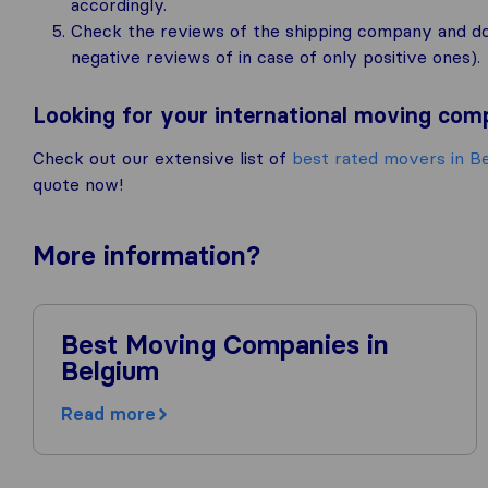
accordingly.
Check the reviews of the shipping company and don’
negative reviews of in case of only positive ones).
Looking for your international moving co
Check out our extensive list of
best rated movers in B
quote now!
More
information
?
Best Moving Companies in
Belgium
Read more