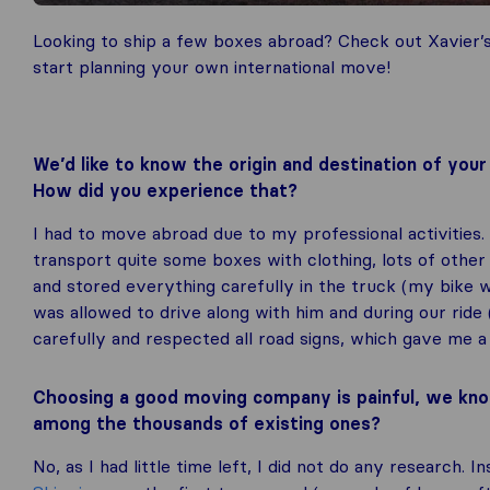
Looking to ship a few boxes abroad? Check out Xavier’
start planning your own international move!
We’d like to know the origin and destination of yo
How did you experience that?
I had to move abroad due to my professional activities.
transport quite some boxes with clothing, lots of other
and stored everything carefully in the truck (my bike 
was allowed to drive along with him and during our ride
carefully and respected all road signs, which gave me a 
Choosing a good moving company is painful, we kno
among the thousands of existing ones?
No, as I had little time left, I did not do any research. I