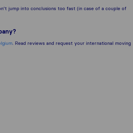
t jump into conclusions too fast (in case of a couple of
mpany?
elgium
. Read reviews and request your international moving