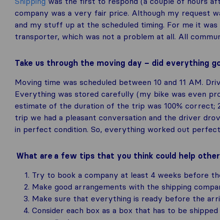
Shipping
was the first to respond (a couple of hours af
company was a very fair price. Although my request w
and my stuff up at the scheduled timing. For me it was 
transporter, which was not a problem at all. All commun
Take us through the moving day – did everything g
Moving time was scheduled between 10 and 11 AM. Drive
Everything was stored carefully (my bike was even prot
estimate of the duration of the trip was 100% correct; 
trip we had a pleasant conversation and the driver drov
in perfect condition. So, everything worked out perfect
What are a few tips that you think could help othe
Try to book a company at least 4 weeks before th
Make good arrangements with the shipping compan
Make sure that everything is ready before the arri
Consider each box as a box that has to be shipped 