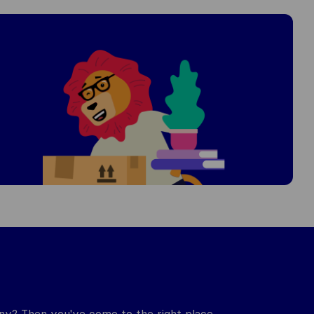
y? Then you've come to the right place.