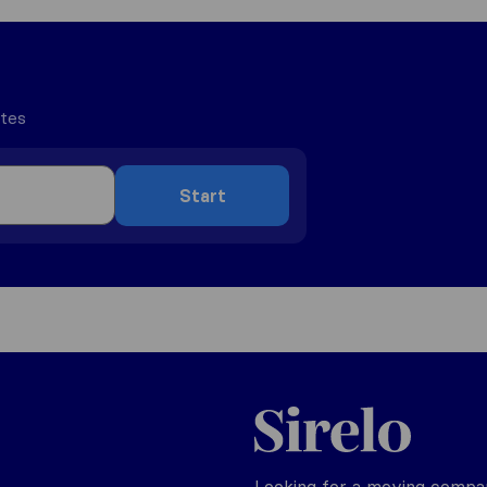
utes
Start
Sirelo.be
Looking for a moving compan