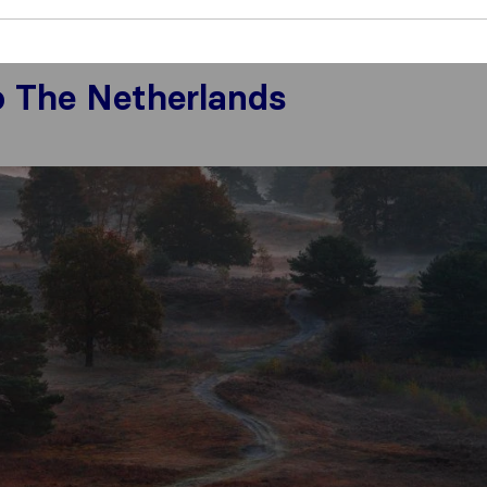
rlands
o The Netherlands