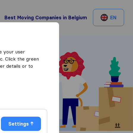
Best Moving Companies in Belgium
EN
e your user
c. Click the green
r details or to
 Quotes
Settings