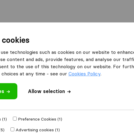
 cookies
use technologies such as cookies on our website to enhanc
se content and ads, provide features, and analyse our traffi
nt to the use of this technology on our website. For furthe
choices at any time - see our
Cookies Policy
.
’m moving to
Get Free
es
Allow selection
4.3
793 Google reviews
ly
 (1)
Preference Cookies (1)
(5)
Advertising cookies (1)