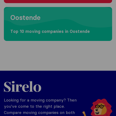
Moving to Oostende
Oostende
Top 10 moving companies in Oostende
Sirelo.be
Looking for a moving company? Then
you've come to the right place.
Compare moving companies on both