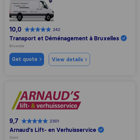
10,0
242
Transport et Déménagement à Bruxelles
Bruxelle
Get quote
View details
Arnaud's Lift- en Verhuisservice
9,7
2301
Arnaud's Lift- en Verhuisservice
Gent