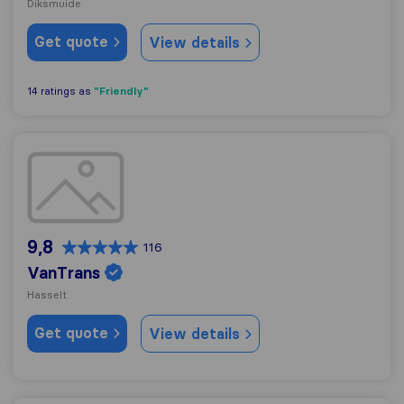
Diksmuide
Get quote
View details
"Friendly"
14 ratings as
VanTrans
9,8
116
VanTrans
Hasselt
Get quote
View details