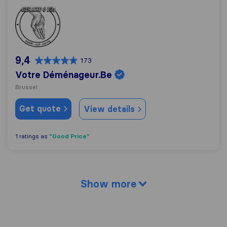
Votre Déménageur.Be
9,4
173
Votre Déménageur.Be
Brussel
Get quote
View details
"Good Price"
1 ratings as
Show more