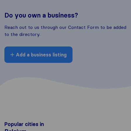
Do you own a business?
Reach out to us through our Contact Form to be added
to the directory.
Add a business listing
Popular cities in