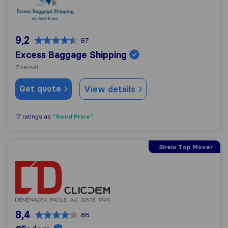
9,2
97
Excess Baggage Shipping
Zoersel
Get quote
View details
"Good Price"
17 ratings as
Sirelo Top Mover
Clicdem
8,4
86