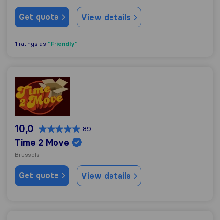
Get quote
View details
"Friendly"
1 ratings as
Time 2 Move
10,0
89
Time 2 Move
Brussels
Get quote
View details