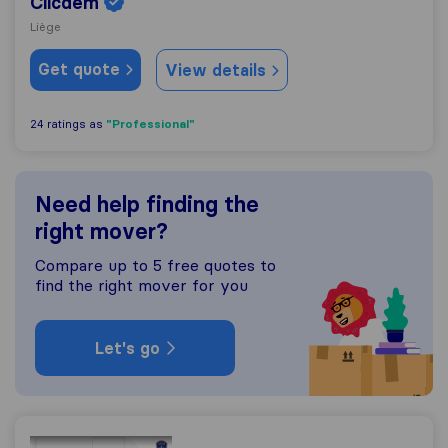
Clicdem
Liège
Get quote
View details
"Professional"
24 ratings as
Need help finding the
right mover?
Compare up to 5 free quotes to
find the right mover for you
Let's go
Transport et Déménagement à Bruxelles