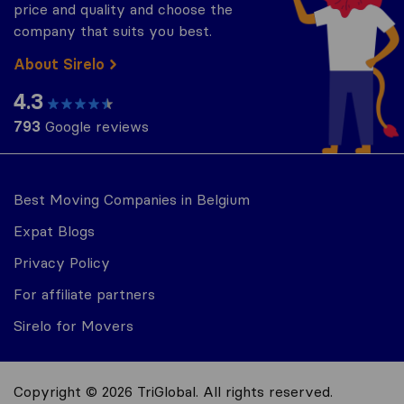
price and quality and choose the
company that suits you best.
About Sirelo
4.3
793
Google reviews
Best Moving Companies in Belgium
Expat Blogs
Privacy Policy
For affiliate partners
Sirelo for Movers
Copyright © 2026 TriGlobal. All rights reserved.