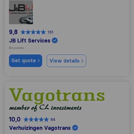
JB Lift Services
9,8
151
JB Lift Services
Brussels
Get quote
View details
Verhuizingen Vagotrans
10,0
84
Verhuizingen Vagotrans