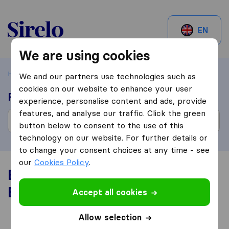
Sirelo.be
EN
We are using cookies
Home
Best Moving Companies in Belgium
We and our partners use technologies such as
cookies on our website to enhance your user
Find moving companies
experience, personalise content and ads, provide
features, and analyse our traffic. Click the green
button below to consent to the use of this
technology on our website. For further details or
to change your consent choices at any time - see
our
Cookies Policy
.
Best Moving Companies in
Belgium
Accept all cookies
Allow selection