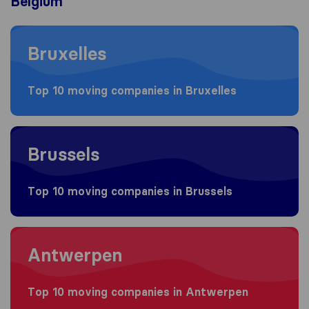
Belgium
Moving to Bruxelles
Bruxelles
Top 10 moving companies in Bruxelles
Moving to Brussels
Brussels
Top 10 moving companies in Brussels
Moving to Antwerpen
Antwerpen
Top 10 moving companies in Antwerpen