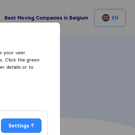
Best Moving Companies in Belgium
EN
e your user
c. Click the green
r details or to
Settings