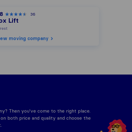
,8
36
ox Lift
rest
iew moving company
y? Then you've come to the right place.
n both price and quality and choose the
.