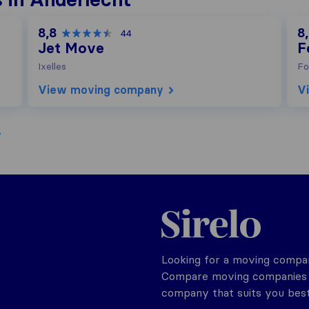
8,8
8
44
Jet Move
F
Ixelles
Fo
View moving company
V
Sirelo.be
Looking for a moving compan
Compare moving companies o
company that suits you best