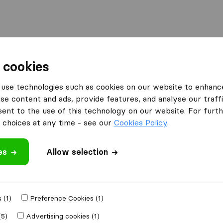
 cookies
erlecht
Thibert Lift Service
use technologies such as cookies on our website to enhanc
se content and ads, provide features, and analyse our traffi
nt to the use of this technology on our website. For furthe
choices at any time - see our
Cookies Policy
.
es
Allow selection
 review
ompanies
from
 (1)
Preference Cookies (1)
(5)
Advertising cookies (1)