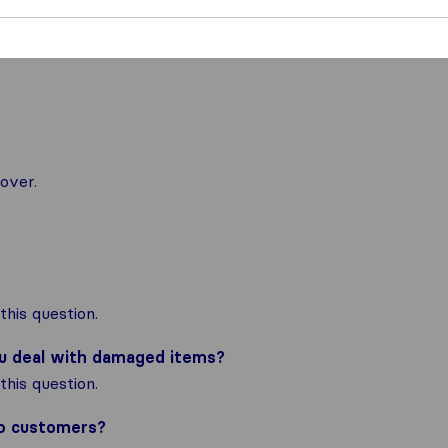
over.
his question.
ou deal with damaged items?
his question.
to customers?