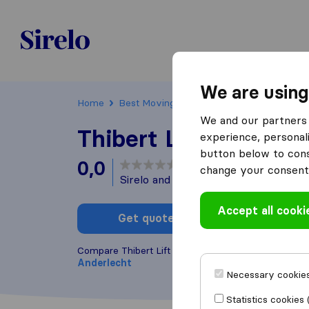
Sirelo.be
We are using
Home
Best Moving Companies in Belgium
And
We and our partners 
Thibert Lift Service
experience, personali
button below to conse
0,0
based on
0
change your consent 
Sirelo and Google reviews
i
Accept all cooki
Get quote
Write a
Compare Thibert Lift Service with other
moving c
Anderlecht
Necessary cookies
Statistics cookies 