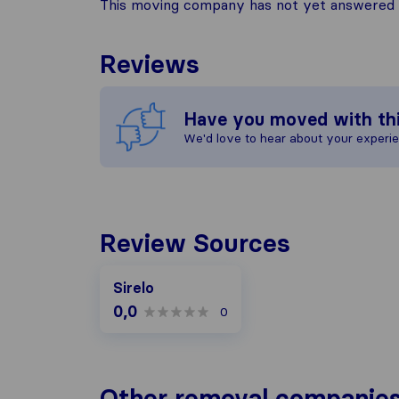
This moving company has not yet answered t
Reviews
Have you moved with th
We'd love to hear about your experi
Review Sources
Sirelo
0,0
0
Other removal companies