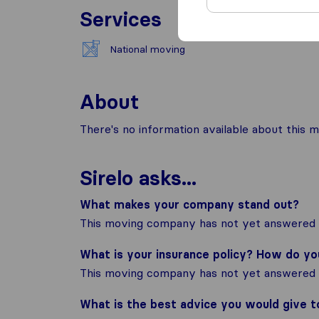
Services
National moving
About
There's no information available about this m
Sirelo asks...
What makes your company stand out?
This moving company has not yet answered t
What is your insurance policy? How do y
This moving company has not yet answered t
What is the best advice you would give 