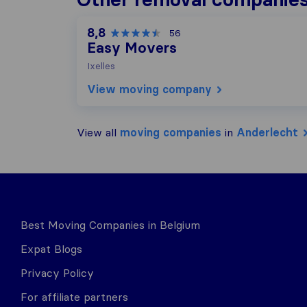
8,8
56
Easy Movers
Ixelles
View moving company
View all
moving companies
in
Anderlecht
Best Moving Companies in Belgium
Expat Blogs
Privacy Policy
For affiliate partners