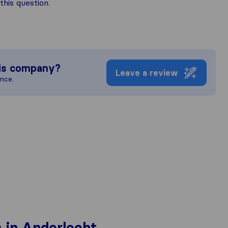
his question.
is company?
Leave a review
ence.
 in Anderlecht