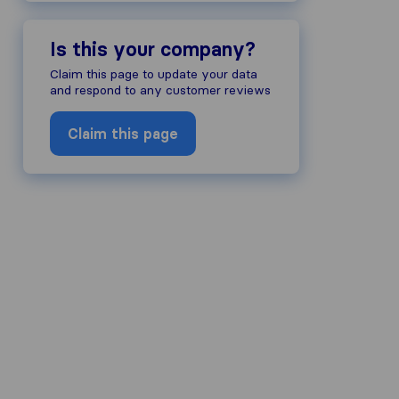
Is this your company?
Claim this page to update your data
and respond to any customer reviews
Claim this page