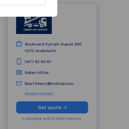
Boulevard Sylvain Dupuis 360
1070
Anderlecht
0471 82 60 87
thibert-lift.be
libert.thierry@hotmail.com
Suggest an edit?
Get quote
+ compare with 4 other movers