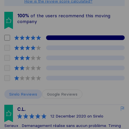
How is the review score calculated?
100%
of the users recommend this moving
company
Sirelo Reviews
Google Reviews
C.L.
12 December 2020
on Sirelo
Serieux . Demenagement réalise sans aucun problème. Timing