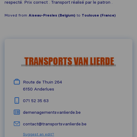
respecté. Prix correct . Transport réalisé par le patron .
Moved from
Aiseau-Presles (Belgium)
to
Toulouse (France)
Route de Thuin 264
6150
Anderlues
071 52 35 63
demenagementsvanlierde.be
contact@transportsvanlierde.be
Suggest an edit?