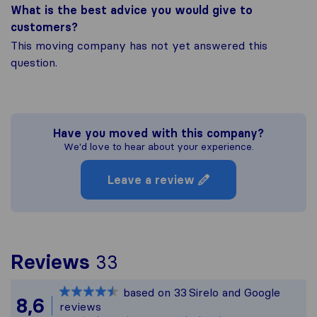
What is the best advice you would give to
customers?
This moving company has not yet answered this
question.
Have you moved with this company?
We'd love to hear about your experience.
Leave a review
To give you the most c
Reviews
33
Sirelo is not responsibl
based on
33
Sirelo and Google
All reviews gathered fr
8,6
reviews