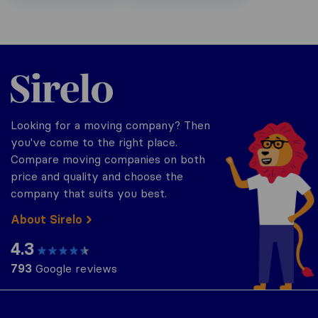
Sirelo.be
Looking for a moving company? Then
you've come to the right place.
Compare moving companies on both
price and quality and choose the
company that suits you best.
About Sirelo
4.3
793
Google reviews