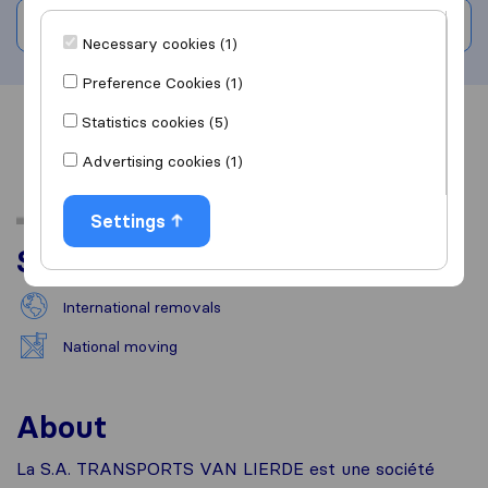
Write a review
Necessary cookies (1)
Preference Cookies (1)
Statistics cookies (5)
Overview
Reviews
Sources
Advertising cookies (1)
Settings
Services
International removals
National moving
About
La S.A. TRANSPORTS VAN LIERDE est une société