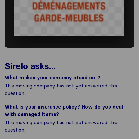
Sirelo asks...
What makes your company stand out?
This moving company has not yet answered this
question.
What is your insurance policy? How do you deal
with damaged items?
This moving company has not yet answered this
question.