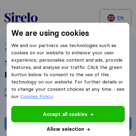
Sirelo.be
EN
We are using cookies
Home
Best Moving Companies in Belgium
Anderlues
We and our partners use technologies such as
Transports van Lierde
cookies on our website to enhance your user
experience, personalise content and ads, provide
Transports van Lierde
features, and analyse our traffic. Click the green
8,6
based on
33
button below to consent to the use of this
Sirelo and Google reviews
i
technology on our website. For further details or
to change your consent choices at any time - see
Compare Transports van Lierde with other
moving companies
from
Anderlues
our
Cookies Policy
.
Accept all cookies
Get quote
Allow selection