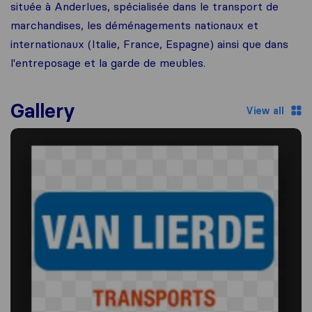
située à Anderlues, spécialisée dans le transport de
marchandises, les déménagements nationaux et
internationaux (Italie, France, Espagne) ainsi que dans
l'entreposage et la garde de meubles.
Gallery
View all