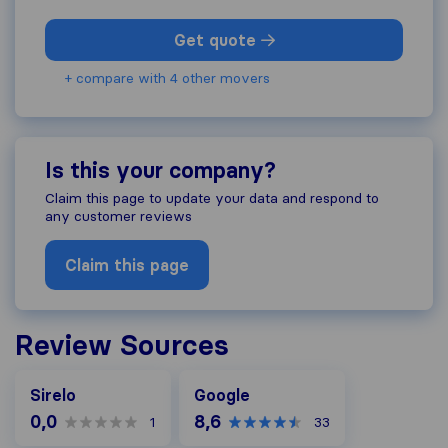
Get quote
+ compare with 4 other movers
Is this your company?
Claim this page to update your data and respond to
any customer reviews
Claim this page
Review Sources
Google
Sirelo
Google
0,0
8,6
1
33