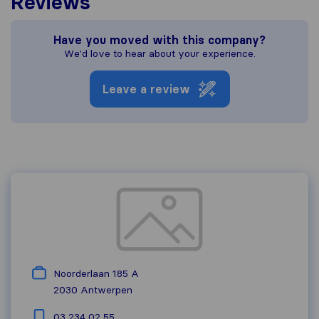
Reviews
Have you moved with this company?
We'd love to hear about your experience.
Leave a review
Noorderlaan 185 A
2030
Antwerpen
03 234 02 55