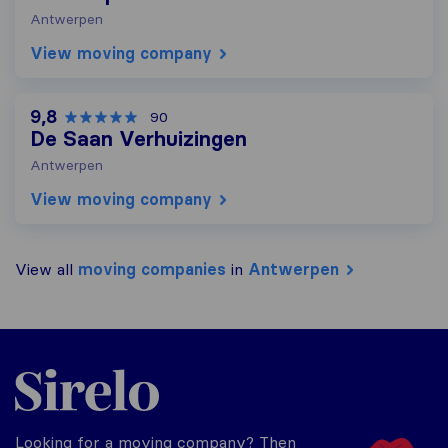
Antwerpen
View moving company
9,8
90
De Saan Verhuizingen
Antwerpen
View moving company
View all
moving companies
in
Antwerpen
Sirelo.be
Looking for a moving company? Then