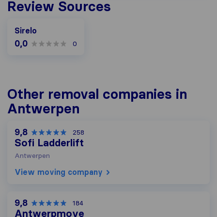
Review Sources
Sirelo
0,0
0
Other removal companies in
Antwerpen
9,8
258
Sofi Ladderlift
Antwerpen
View moving company
9,8
184
Antwerpmove