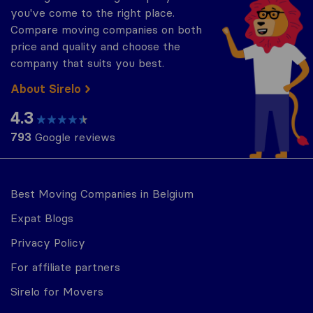
you've come to the right place.
Compare moving companies on both
price and quality and choose the
company that suits you best.
About Sirelo
4.3
793
Google reviews
Best Moving Companies in Belgium
Expat Blogs
Privacy Policy
For affiliate partners
Sirelo for Movers