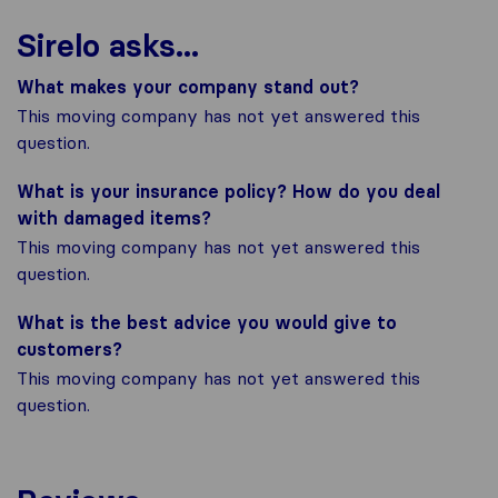
Sirelo asks...
What makes your company stand out?
This moving company has not yet answered this
question.
What is your insurance policy? How do you deal
with damaged items?
This moving company has not yet answered this
question.
What is the best advice you would give to
customers?
This moving company has not yet answered this
question.