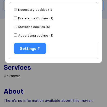
Write a review
Necessary cookies (1)
Preference Cookies (1)
Statistics cookies (5)
Overview
Reviews
Sources
Advertising cookies (1)
Settings
Services
Unknown
About
There's no information available about this mover.