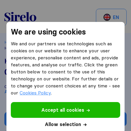
Sirelo.be
EN
We are using cookies
Home
Best Moving Companies in Belgium
Antwerpen
We and our partners use technologies such as
HERKULES NV
cookies on our website to enhance your user
experience, personalise content and ads, provide
HERKULES NV
features, and analyse our traffic. Click the green
0,0
based on
0
button below to consent to the use of this
Sirelo and Google reviews
i
technology on our website. For further details or
to change your consent choices at any time - see
Compare HERKULES NV with other
moving companies
from
Antwerpen
our
Cookies Policy
.
Accept all cookies
Get quote
Allow selection