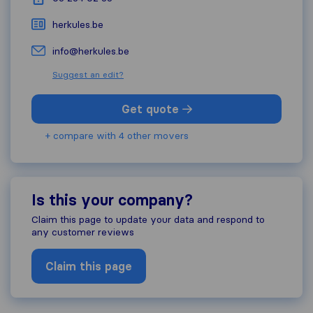
herkules.be
info@herkules.be
Suggest an edit?
Get quote
+ compare with 4 other movers
Is this your company?
Claim this page to update your data and respond to
any customer reviews
Claim this page