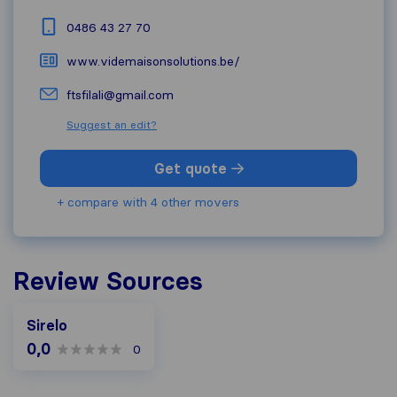
0486 43 27 70
www.videmaisonsolutions.be/
ftsfilali@gmail.com
Suggest an edit?
Get quote
+ compare with 4 other movers
Review Sources
Sirelo
0,0
0