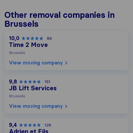
Other removal companies in
Brussels
10,0
89
Time 2 Move
Brussels
View moving company
9,8
151
JB Lift Services
Brussels
View moving company
9,4
128
Adrien et Fils