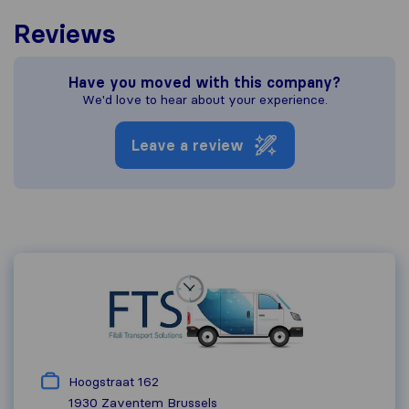
Reviews
Have you moved with this company?
We'd love to hear about your experience.
Leave a review
Hoogstraat 162
1930 Zaventem
Brussels