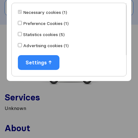
Write a review
Necessary cookies (1)
Preference Cookies (1)
Statistics cookies (5)
Overview
Reviews
Sources
Advertising cookies (1)
Settings
Services
Unknown
About