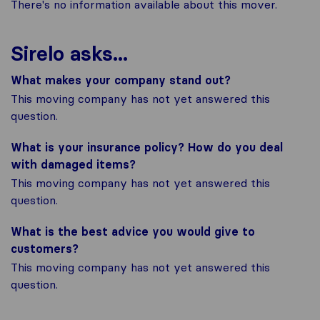
There's no information available about this mover.
Sirelo asks...
What makes your company stand out?
This moving company has not yet answered this
question.
What is your insurance policy? How do you deal
with damaged items?
This moving company has not yet answered this
question.
What is the best advice you would give to
customers?
This moving company has not yet answered this
question.