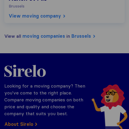
Brussels
View moving company
View all
moving companies
in
Brussels
Sirelo.be
Looking for a moving company? Then
you've come to the right place.
Compare moving companies on both
price and quality and choose the
company that suits you best.
About Sirelo