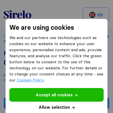
Sirelo.be
EN
We are using cookies
Home
Best Moving Companies in Belgium
Brussels
Filali
We and our partners use technologies such as
Transport Solutions
cookies on our website to enhance your user
experience, personalise content and ads, provide
Filali Transport Solutions
features, and analyse our traffic. Click the green
0,0
based on
0
button below to consent to the use of this
Sirelo and Google reviews
i
technology on our website. For further details or
to change your consent choices at any time - see
Compare Filali Transport Solutions with other
moving
companies
our
Cookies Policy
from
Brussels
.
Accept all cookies
Get quote
Allow selection