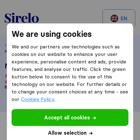
Sirelo.be
EN
We are using cookies
Home
Best Moving Companies in Belgium
Brussels
We and our partners use technologies such as
Moverslift
cookies on our website to enhance your user
experience, personalise content and ads, provide
Moverslift
features, and analyse our traffic. Click the green
According to our knowledge, this company is no longer
button below to consent to the use of this
operational.
Are you looking for a moving company? Click
technology on our website. For further details or
here
.
to change your consent choices at any time - see
our
Cookies Policy
.
Accept all cookies
Overview
Reviews
Sources
Allow selection