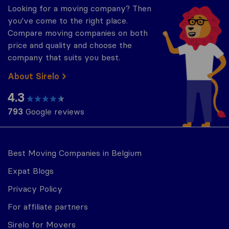
Looking for a moving company? Then
you've come to the right place.
Compare moving companies on both
price and quality and choose the
company that suits you best.
About Sirelo
4.3
793
Google reviews
Best Moving Companies in Belgium
Expat Blogs
Privacy Policy
For affiliate partners
Sirelo for Movers