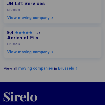
JB Lift Services
Brussels
View moving company
9,4
128
Adrien et Fils
Brussels
View moving company
View all
moving companies
in
Brussels
Sirelo.be