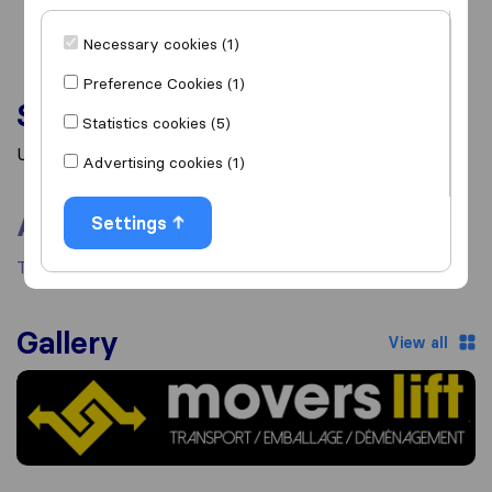
Necessary cookies (1)
Preference Cookies (1)
Services
Statistics cookies (5)
Unknown
Advertising cookies (1)
About
Settings
There's no information available about this mover.
Gallery
View all