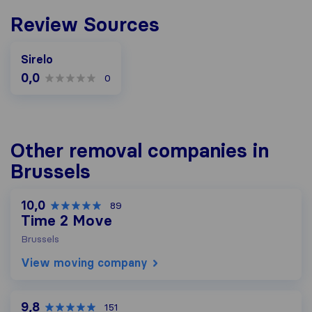
Review Sources
Sirelo
0,0
0
Other removal companies in
Brussels
10,0
89
Time 2 Move
Brussels
View moving company
9,8
151