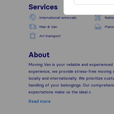
Services
International removals
Natio
Man & Van
Piano
Art transport
About
Moving Van is your reliable and experienced 
experience, we provide stress-free moving so
locally and internationally. We prioritize cu
handling of your belongings. Our comprehen
expectations make us the ideal c
Read more