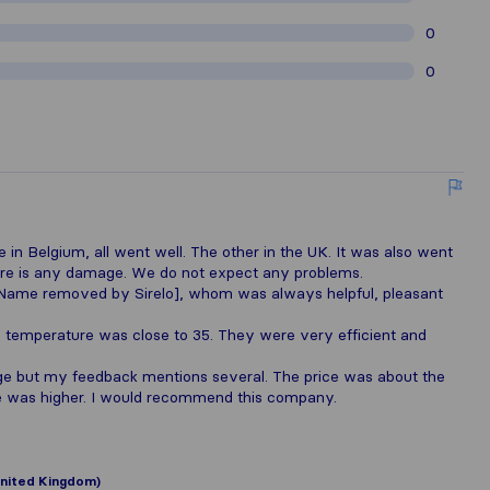
0
0
n Belgium, all went well. The other in the UK. It was also went
there is any damage. We do not expect any problems.
[Name removed by Sirelo], whom was always helpful, pleasant
temperature was close to 35. They were very efficient and
ge but my feedback mentions several. The price was about the
e was higher. I would recommend this company.
nited Kingdom)