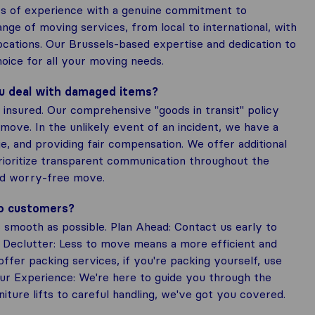
s of experience with a genuine commitment to
ge of moving services, from local to international, with
ocations. Our Brussels-based expertise and dedication to
oice for all your moving needs.
ou deal with damaged items?
insured. Our comprehensive "goods in transit" policy
move. In the unlikely event of an incident, we have a
e, and providing fair compensation. We offer additional
prioritize transparent communication throughout the
nd worry-free move.
to customers?
smooth as possible. Plan Ahead: Contact us early to
 Declutter: Less to move means a more efficient and
fer packing services, if you're packing yourself, use
Our Experience: We're here to guide you through the
iture lifts to careful handling, we've got you covered.