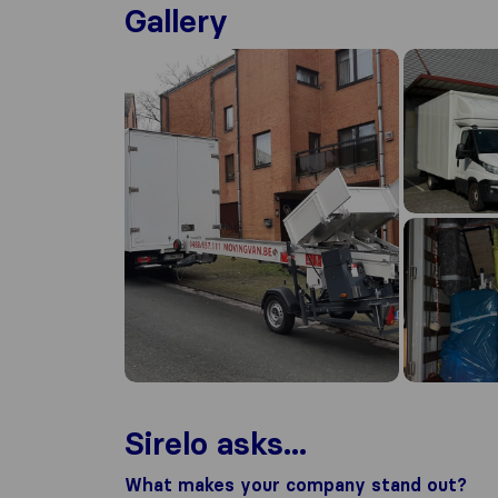
Gallery
Sirelo asks...
What makes your company stand out?