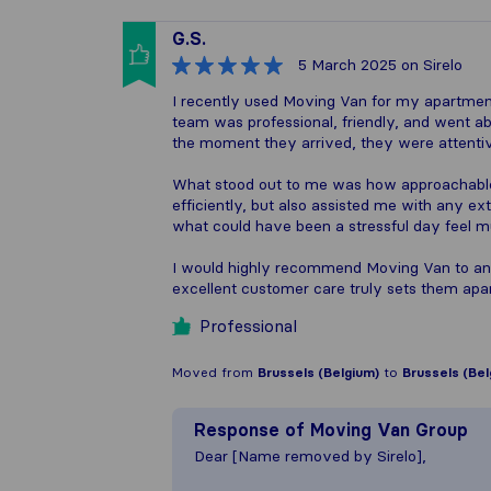
G.S.
5 March 2025
on Sirelo
I recently used Moving Van for my apartment
team was professional, friendly, and went
the moment they arrived, they were attentiv
What stood out to me was how approachable
efficiently, but also assisted me with any ex
what could have been a stressful day feel m
I would highly recommend Moving Van to anyo
excellent customer care truly sets them apar
Professional
Moved from
Brussels (Belgium)
to
Brussels (Bel
Response of
Moving Van Group
Dear [Name removed by Sirelo],