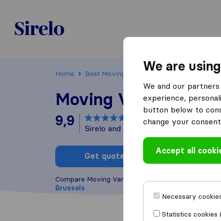
Sirelo.be
We are using
Home
Best Moving Companies in Belgium
Bru
We and our partners 
Moving Van Group
experience, personali
button below to conse
9,9
based on
41
change your consent 
Sirelo and Google reviews
i
Accept all cooki
Get quote
Write a
Compare Moving Van Group with other
moving co
Brussels
Necessary cookies
Statistics cookies 