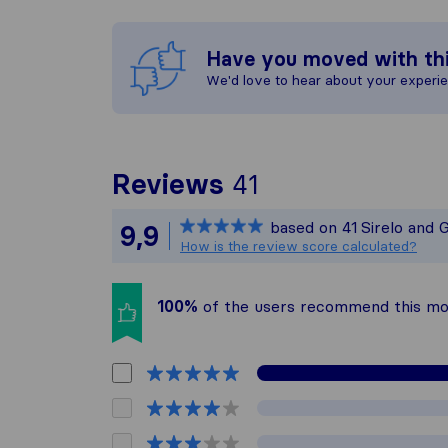
Have you moved with th
We'd love to hear about your experi
To give you the
Reviews
41
Sirelo is not re
based on
41
Sirelo and 
9,9
All reviews gat
How is the review score calculated?
100%
of the users recommend this m