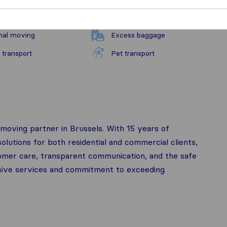
nal moving
Excess baggage
 transport
Pet transport
moving partner in Brussels. With 15 years of
lutions for both residential and commercial clients,
stomer care, transparent communication, and the safe
sive services and commitment to exceeding