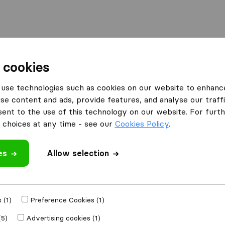
 cookies
ssels
Moving Van Group
use technologies such as cookies on our website to enhanc
What customers are saying
se content and ads, provide features, and analyse our traffi
nt to the use of this technology on our website. For furthe
Professional (2)
choices at any time - see our
Cookies Policy
.
es
Allow selection
 review
mpanies
from
 (1)
Preference Cookies (1)
(5)
Advertising cookies (1)