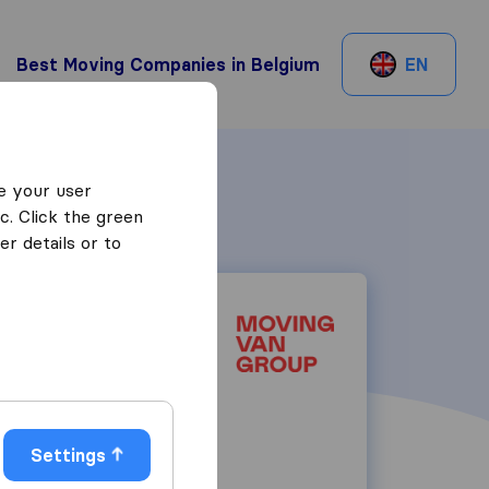
Best Moving Companies in Belgium
EN
e your user
c. Click the green
r details or to
Rue de Tervaete
1040
Brussels
Settings