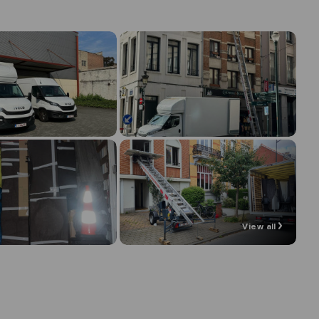
View all