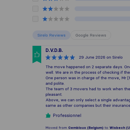
Sirelo Reviews
Google Reviews
D.V.D.B.
29 June 2026
on Sirelo
The move happened on 2 separate days. One i
well. We are in the process of checking if 
One person was in charge of the move, Mr 
and polite.
The team of 3 movers had to work when the 
pleasant.
Above, we can only select a single advanta
same as other companies but their insuranc
Professionnel
Moved from
Gembloux (Belgium)
to
Wisbech (U