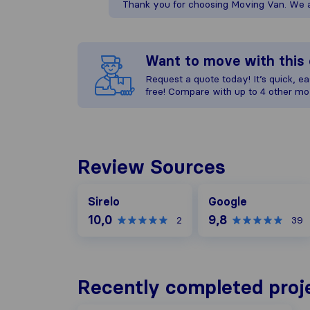
Thank you for choosing Moving Van. We ap
Want to move with thi
Request a quote today! It’s quick, eas
free! Compare with up to 4 other mo
Review Sources
Google
Sirelo
Google
10,0
9,8
2
39
Recently completed proj