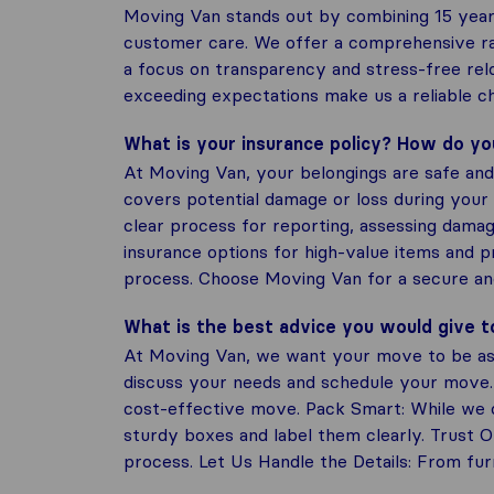
Moving Van stands out by combining 15 year
customer care. We offer a comprehensive ran
a focus on transparency and stress-free rel
exceeding expectations make us a reliable ch
What is your insurance policy? How do y
At Moving Van, your belongings are safe and 
covers potential damage or loss during your 
clear process for reporting, assessing damag
insurance options for high-value items and 
process. Choose Moving Van for a secure a
What is the best advice you would give 
At Moving Van, we want your move to be as 
discuss your needs and schedule your move.
cost-effective move. Pack Smart: While we of
sturdy boxes and label them clearly. Trust 
process. Let Us Handle the Details: From furn