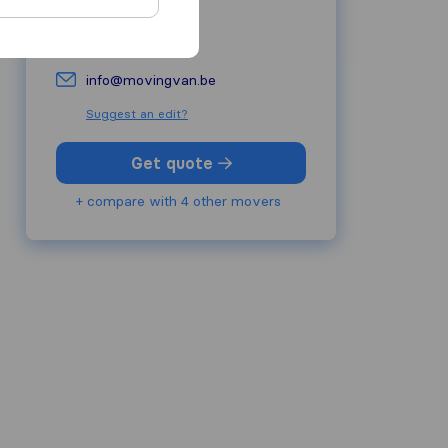
+32 488657111
movingvan.be/
info@movingvan.be
Suggest an edit?
Get quote
+ compare with 4 other movers