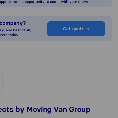
preciate the opportunity to assist with your move.
s company?
Get quote
y, and best of all,
vers today.
ects by Moving Van Group