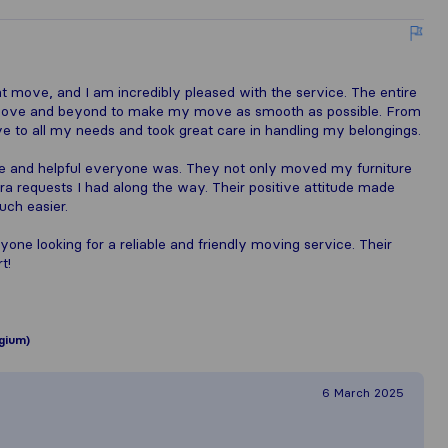
 move, and I am incredibly pleased with the service. The entire
 above and beyond to make my move as smooth as possible. From
e to all my needs and took great care in handling my belongings.
 and helpful everyone was. They not only moved my furniture
tra requests I had along the way. Their positive attitude made
uch easier.
ne looking for a reliable and friendly moving service. Their
t!
gium)
6 March 2025