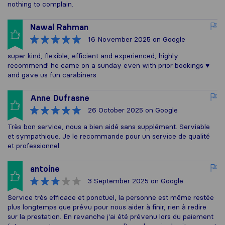
nothing to complain.
Nawal Rahman
16 November 2025
on Google
super kind, flexible, efficient and experienced, highly
recommend! he came on a sunday even with prior bookings ♥️
and gave us fun carabiners
Anne Dufrasne
26 October 2025
on Google
Très bon service, nous a bien aidé sans supplément. Serviable
et sympathique. Je le recommande pour un service de qualité
et professionnel.
antoine
3 September 2025
on Google
Service très efficace et ponctuel, la personne est même restée
plus longtemps que prévu pour nous aider à finir, rien à redire
sur la prestation. En revanche j'ai été prévenu lors du paiement