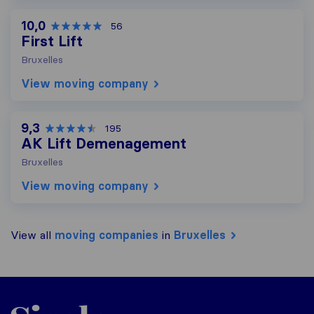
10,0
56
First Lift
Bruxelles
View moving company
9,3
195
AK Lift Demenagement
Bruxelles
View moving company
View all
moving companies
in
Bruxelles
Sirelo.be