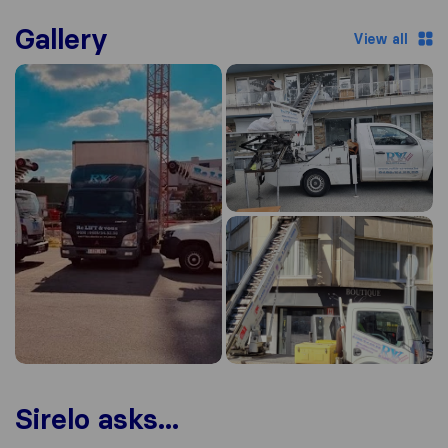
Gallery
View all
Sirelo asks...