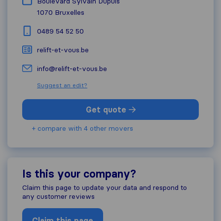
Boulevard Sylvain Dupuis
1070
Bruxelles
0489 54 52 50
relift-et-vous.be
info@relift-et-vous.be
Suggest an edit?
Get quote
+ compare with 4 other movers
Is this your company?
Claim this page to update your data and respond to
any customer reviews
Claim this page