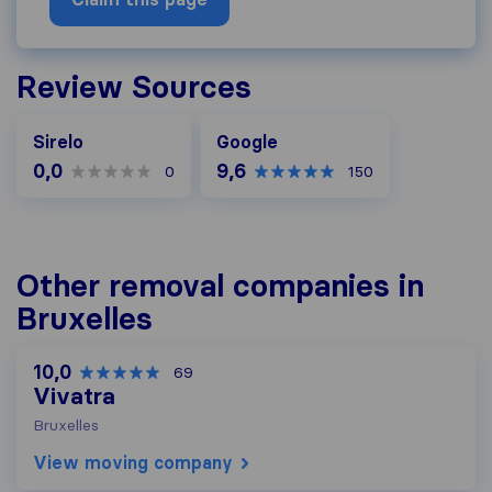
Review Sources
Google
Sirelo
Google
0,0
9,6
0
150
Other removal companies in
Bruxelles
10,0
69
Vivatra
Bruxelles
View moving company