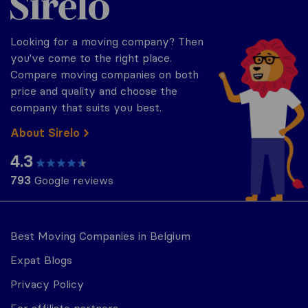
Looking for a moving company? Then
you've come to the right place.
Compare moving companies on both
price and quality and choose the
company that suits you best.
About Sirelo
4.3
793
Google reviews
Best Moving Companies in Belgium
Expat Blogs
Privacy Policy