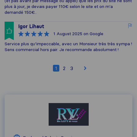
(et pas avant par message ou appel) que les prix du site ne sont
plus à jour, je devais payer 110€ selon le site et on m'a
demandé 150€..
Igor Lihaut
1 August 2025
on Google
Service plus qu’impeccable, avec un Monsieur très très sympa !
Sens commercial hors pair. Je recommande absolument !
1
2
3