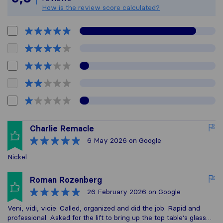
How is the review score calculated?
Charlie Remacle
6 May 2026
on Google
Nickel
Roman Rozenberg
26 February 2026
on Google
Veni, vidi, vicie. Called, organized and did the job. Rapid and
professional. Asked for the lift to bring up the top table’s glass…