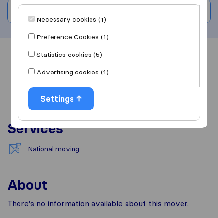
Write a review
Necessary cookies (1)
Preference Cookies (1)
Statistics cookies (5)
Overview
Reviews
Sources
Advertising cookies (1)
Settings
Services
National moving
About
There's no information available about this mover.