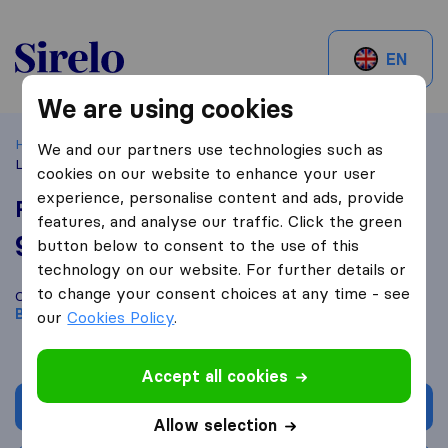
Sirelo.be
EN
We are using cookies
Home
Best Moving Companies in Belgium
Bruxelles
Re
We and our partners use technologies such as
LIFT & vous
cookies on our website to enhance your user
experience, personalise content and ads, provide
Re LIFT & vous
features, and analyse our traffic. Click the green
9,6
based on
150
button below to consent to the use of this
Sirelo and Google reviews
i
technology on our website. For further details or
to change your consent choices at any time - see
Compare Re LIFT & vous with other
moving companies
from
Bruxelles
our
Cookies Policy
.
Accept all cookies
Get quote
Allow selection