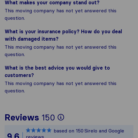
What makes your company stand out?
This moving company has not yet answered this
question.
What is your insurance policy? How do you deal
with damaged items?
This moving company has not yet answered this
question.
What is the best advice you would give to
customers?
This moving company has not yet answered this
question.
To give you the mos
Reviews
150
Sirelo is not respon
based on
150
Sirelo and Google
All reviews gathere
9,6
reviews