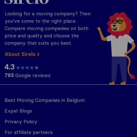
Looking for a moving company? Then
you've come to the right place.
Compare moving companies on both
price and quality and choose the
company that suits you best.
About Sirelo
4.3
793
Google reviews
Best Moving Companies in Belgium
Expat Blogs
Privacy Policy
For affiliate partners