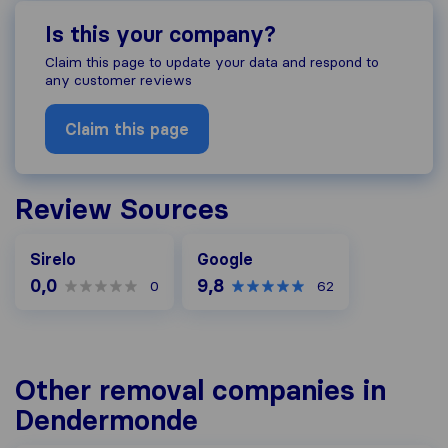
Is this your company?
Claim this page to update your data and respond to
any customer reviews
Claim this page
Review Sources
Google
Sirelo
Google
0,0
9,8
0
62
Other removal companies in
Dendermonde