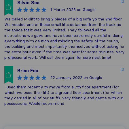
Silvio Sca
1 March 2023
on Google
We called MKlift to bring 2 pieces of a big sofa yo the 2nd floor.
We needed one of those small lifts detached from the truck as
the space fot it was very limited. They followed all the
instructions we gave and have been extremely careful in doing
everything with caution and minding the safety of the couch,
the building and most importantly themselves without asking for
the extra hour even if the time was past for some minutes. Very
professional work. Will call them again for sure next time!
Brian Fox
22 January 2022
on Google
I used them recently to move from a 7th floor apartment (for
which we used their lift) to a ground floor apartment (for which
they carried in all of our stuff). Very friendly and gentle with our
possessions. Would recommend