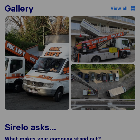
Gallery
View all
Sirelo asks...
What makes your company stand out?