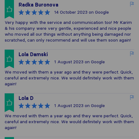
Radka Buronova
14 October 2023
on Google
Very happy with the service and communication too! Mr Karim
& his company were very gentle, experienced and nice people
who moved all our things without anything being damaged nor
scratched, can only recommend and will use them soon again!
Lola Damski
1 August 2023
on Google
We moved with them a year ago and they were perfect. Quick,
careful and extremely nice. We would definitely work with them
again!
Lola D
1 August 2023
on Google
We moved with them a year ago and they were perfect. Quick,
careful and extremely nice. We would definitely work with them
again!