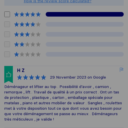
How is the review score calculated?
H Z
29 November 2023
on Google
Déménageur et liftier au top . Possibilité d’avoir , camion ,
remorque , lift . Travail de qualité à un prix correct . Ont un tas
de protection , plastique , carton , emballage spéciale pour
matelas , piano et autres mobilier de valeur . Sangles , roulettes
met à votre disposition tout ce que dont vous avez besoin pour
que votre déménagement se passe au mieux . Déménageurs
très méticuleux , je valide !