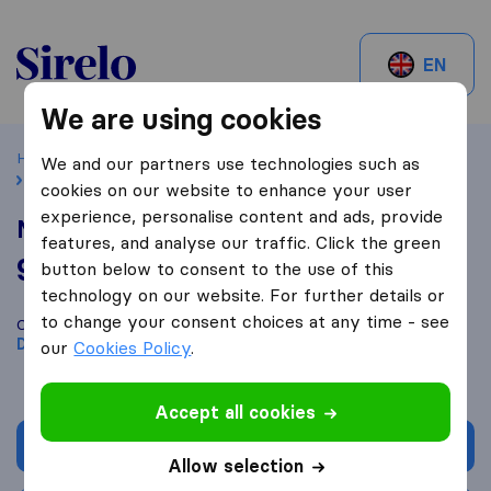
Sirelo.be
EN
We are using cookies
Home
Best Moving Companies in Belgium
Dendermonde
We and our partners use technologies such as
Mk lift
cookies on our website to enhance your user
experience, personalise content and ads, provide
Mk lift
features, and analyse our traffic. Click the green
9,8
based on
62
button below to consent to the use of this
Sirelo and Google reviews
i
technology on our website. For further details or
to change your consent choices at any time - see
Compare Mk lift with other
moving companies
from
Dendermonde
our
Cookies Policy
.
Accept all cookies
Get quote
Allow selection