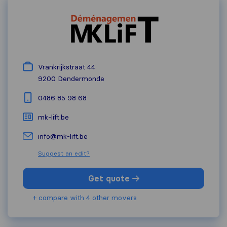
Vrankrijkstraat 44
9200
Dendermonde
0486 85 98 68
mk-lift.be
info@mk-lift.be
Suggest an edit?
Get quote
+ compare with 4 other movers