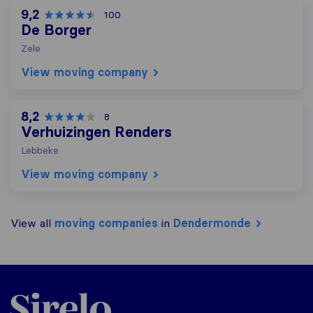
9,2
100
De Borger
Zele
View moving company
8,2
8
Verhuizingen Renders
Lebbeke
View moving company
View all
moving companies
in
Dendermonde
Sirelo.be