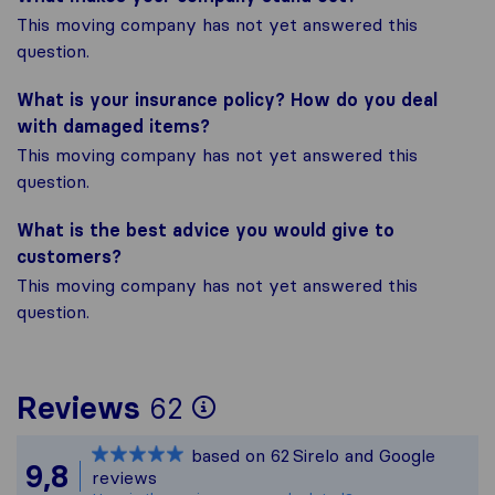
This moving company has not yet answered this
question.
What is your insurance policy? How do you deal
with damaged items?
This moving company has not yet answered this
question.
What is the best advice you would give to
customers?
This moving company has not yet answered this
question.
To give you the most
Reviews
62
Sirelo is not respons
based on
62
Sirelo and Google
All reviews gathered
9,8
reviews