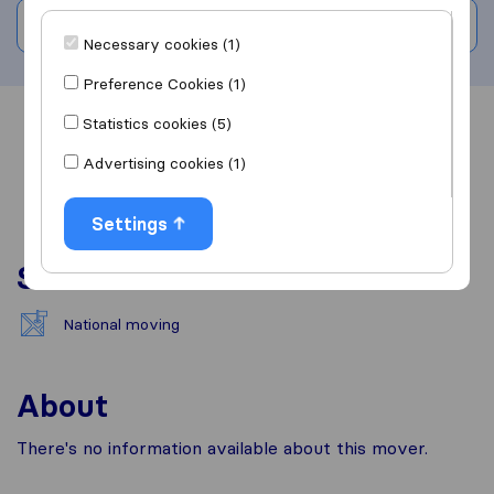
Write a review
Necessary cookies (1)
Preference Cookies (1)
Statistics cookies (5)
Overview
Reviews
Sources
Advertising cookies (1)
Settings
Services
National moving
About
There's no information available about this mover.