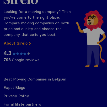
Looking for a moving company? Then
you've come to the right place.
Compare moving companies on both
price and quality and choose the
company that suits you best.
About Sirelo
4.3
793
Google reviews
Best Moving Companies in Belgium
Expat Blogs
Privacy Policy
For affiliate partners