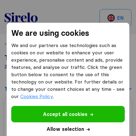
Sirelo.be
EN
We are using cookies
Home
Best Moving Companies in Belgium
Diksmuide
We and our partners use technologies such as
cookies on our website to enhance your user
Top 10 Moving Companies in Diksmuide
experience, personalise content and ads, provide
2 Moving Companies found in Diksmuide
features, and analyse our traffic. Click the green
button below to consent to the use of this
technology on our website. For further details or
Filters
Sort by:
to change your consent choices at any time - see
our
Cookies Policy
.
Verhuizingen Vagotrans
Accept all cookies
Allow selection