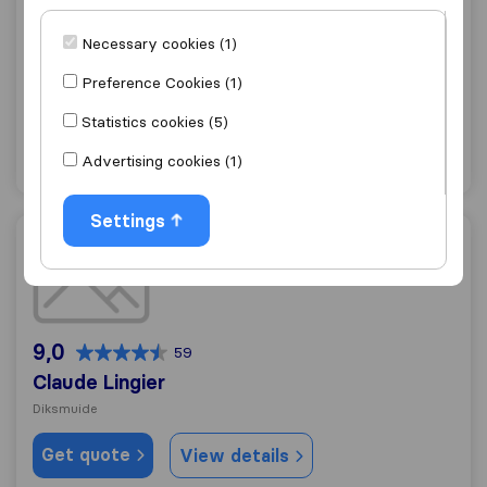
10,0
84
Verhuizingen Vagotrans
Necessary cookies (1)
Diksmuide
Preference Cookies (1)
Get quote
View details
Statistics cookies (5)
Advertising cookies (1)
"Friendly"
14 ratings as
Settings
Claude Lingier
9,0
59
Claude Lingier
Diksmuide
Get quote
View details