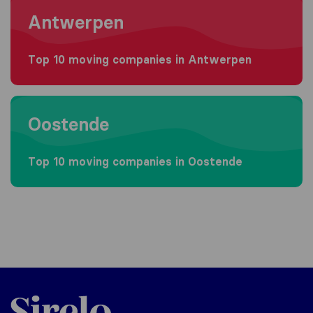
Antwerpen
Top 10 moving companies in Antwerpen
Moving to Oostende
Oostende
Top 10 moving companies in Oostende
Sirelo.be