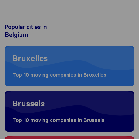
Popular cities in
Belgium
Moving to Bruxelles
Bruxelles
Top 10 moving companies in Bruxelles
Moving to Brussels
Brussels
Top 10 moving companies in Brussels
Moving to Antwerpen