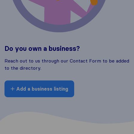
Do you own a business?
Reach out to us through our Contact Form to be added
to the directory.
Add a business listing