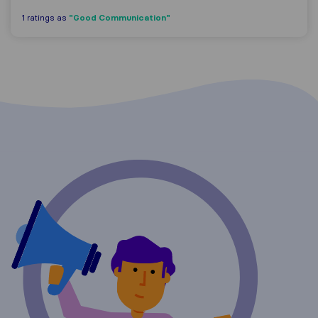
"Good Communication"
1 ratings as