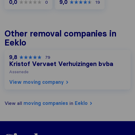
0,0
9,0
0
19
Other removal companies in
Eeklo
9,8
79
Kristof Vervaet Verhuizingen bvba
Assenede
View moving company
View all
moving companies
in
Eeklo
Sirelo.be