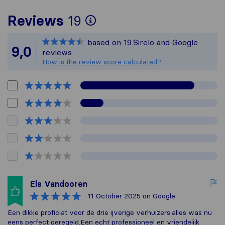
To give you the most
Reviews
19
Sirelo is not respons
based on
19
Sirelo and Google
All reviews gathered 
9,0
reviews
How is the review score calculated?
Els Vandooren
11 October 2025
on Google
Een dikke proficiat voor de drie ijverige verhuizers.alles was nu
eens perfect geregeld.Een echt professioneel en vriendelijk