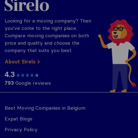
Looking for a moving company? Then
you've come to the right place.
Compare moving companies on both
price and quality and choose the
company that suits you best.
About Sirelo
4.3
793
Google reviews
Best Moving Companies in Belgium
Expat Blogs
Privacy Policy