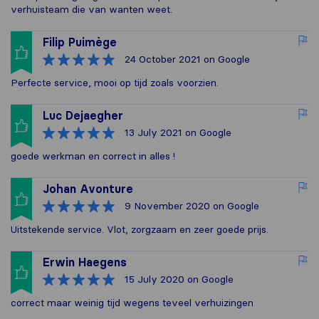
verhuisteam die van wanten weet.
Filip Puimège
24 October 2021
on Google
Perfecte service, mooi op tijd zoals voorzien.
Luc Dejaegher
13 July 2021
on Google
goede werkman en correct in alles !
Johan Avonture
9 November 2020
on Google
Uitstekende service. Vlot, zorgzaam en zeer goede prijs.
Erwin Haegens
15 July 2020
on Google
correct maar weinig tijd wegens teveel verhuizingen