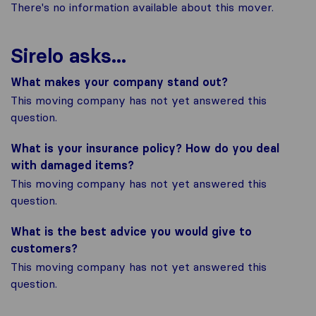
There's no information available about this mover.
Sirelo asks...
What makes your company stand out?
This moving company has not yet answered this
question.
What is your insurance policy? How do you deal
with damaged items?
This moving company has not yet answered this
question.
What is the best advice you would give to
customers?
This moving company has not yet answered this
question.