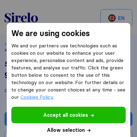
Sirelo.be
EN
We are using cookies
Home
Best Moving Companies in Belgium
Eeklo
SM-
We and our partners use technologies such as
Rent
cookies on our website to enhance your user
experience, personalise content and ads, provide
SM-Rent
features, and analyse our traffic. Click the green
9,0
based on
19
button below to consent to the use of this
Sirelo and Google reviews
i
technology on our website. For further details or
to change your consent choices at any time - see
Compare SM-Rent with other
moving companies
from
Eeklo
our
Cookies Policy
.
Accept all cookies
Get quote
Allow selection