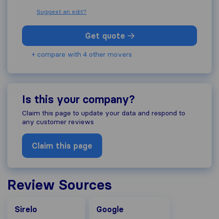
Suggest an edit?
Get quote
+ compare with 4 other movers
Is this your company?
Claim this page to update your data and respond to
any customer reviews
Claim this page
Review Sources
Google
Sirelo
Google