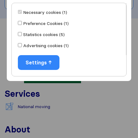
Write a review
Necessary cookies (1)
Preference Cookies (1)
Overview
Reviews
Sources
Statistics cookies (5)
Advertising cookies (1)
Settings
Services
National moving
About