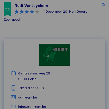
Rudi Vantuyckom
4 December 2019
on Google
Zeer goed
Gentsesteenweg 26
9900
Eeklo
+32 9 377 44 36
s-m-rent.be
info@s-m-rent.be