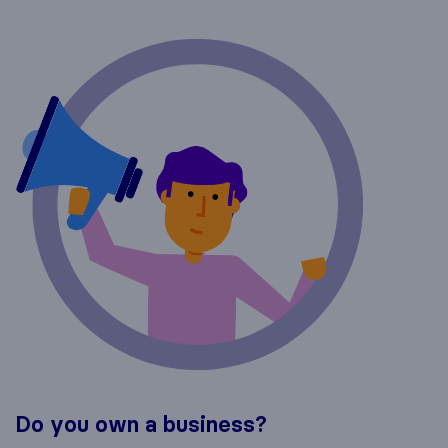
Do you own a business?