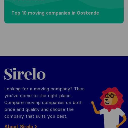
Top 10 moving companies in Oostende
Sirelo.be
Looking for a moving company? Then
you've come to the right place.
Compare moving companies on both
price and quality and choose the
company that suits you best.
About Sirelo