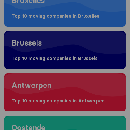
Bruxelles
Top 10 moving companies in Bruxelles
Moving to Brussels
Brussels
Top 10 moving companies in Brussels
Moving to Antwerpen
Antwerpen
Top 10 moving companies in Antwerpen
Moving to Oostende
Oostende