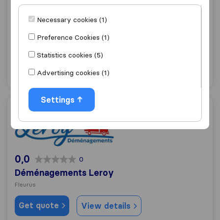
7,3
99
Sobeltax Rental
Necessary cookies (1)
Fleurus
Preference Cookies (1)
Get quote
View details
Statistics cookies (5)
Advertising cookies (1)
"Good Price"
1 ratings as
Settings
Déménagements Leroy
0,0
0
Déménagements Leroy
Fleurus
Get quote
View details