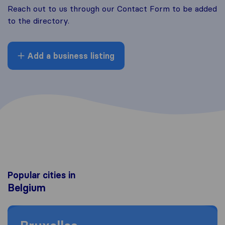
Reach out to us through our Contact Form to be added
to the directory.
Add a business listing
Popular cities in
Belgium
Moving to Bruxelles