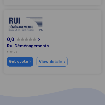
Rui Déménagements
0,0
0
Rui Déménagements
Fleurus
Get quote
View details