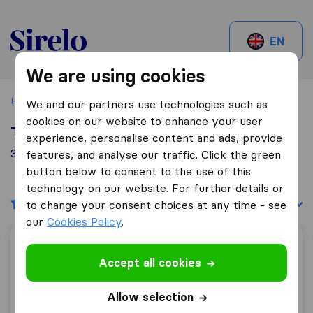
Sirelo.be
EN
We are using cookies
Home
Best Moving Companies in Belgium
Fleurus
We and our partners use technologies such as
cookies on our website to enhance your user
Top 10 Moving Companies in Fleurus
experience, personalise content and ads, provide
3 Moving Companies found in Fleurus
features, and analyse our traffic. Click the green
button below to consent to the use of this
technology on our website. For further details or
Filters
Sort by:
to change your consent choices at any time - see
our
Cookies Policy
.
Sobeltax Rental
Accept all cookies
Allow selection