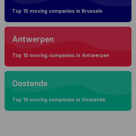
Top 10 moving companies in Brussels
Moving to Antwerpen
Antwerpen
Top 10 moving companies in Antwerpen
Moving to Oostende
Oostende
Top 10 moving companies in Oostende