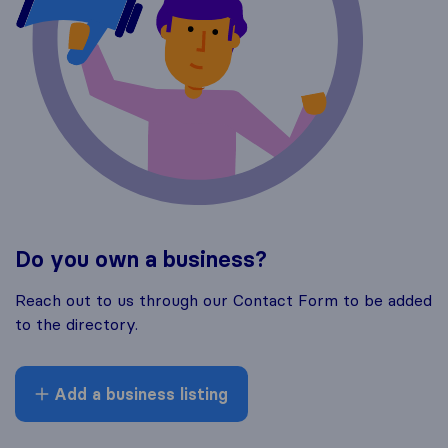
Do you own a business?
Reach out to us through our Contact Form to be added
to the directory.
Add a business listing