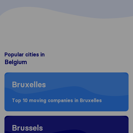
Popular cities in
Belgium
Moving to Bruxelles
Bruxelles
Top 10 moving companies in Bruxelles
Moving to Brussels
Brussels