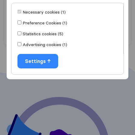
8,2
19
Déménagements De Brabant
Necessary cookies (1)
Gembloux
Preference Cookies (1)
Get quote
View details
Statistics cookies (5)
Advertising cookies (1)
Settings