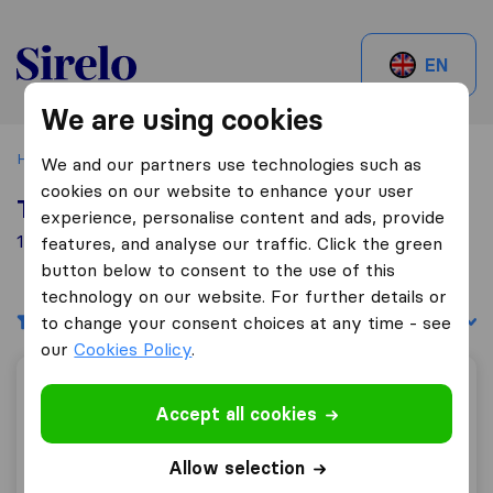
Sirelo.be
EN
We are using cookies
Home
Best Moving Companies in Belgium
Gembloux
We and our partners use technologies such as
cookies on our website to enhance your user
Top 10 Moving Companies in Gembloux
experience, personalise content and ads, provide
1 Moving Companies found in Gembloux
features, and analyse our traffic. Click the green
button below to consent to the use of this
technology on our website. For further details or
Filters
Sort by:
to change your consent choices at any time - see
our
Cookies Policy
.
Déménagements De Brabant
Accept all cookies
Allow selection