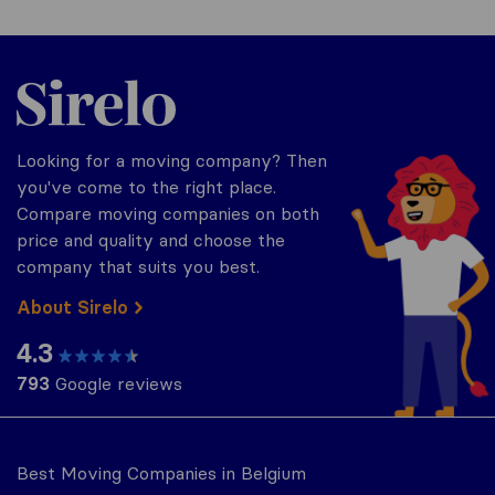
Sirelo.be
Looking for a moving company? Then
you've come to the right place.
Compare moving companies on both
price and quality and choose the
company that suits you best.
About Sirelo
4.3
793
Google reviews
Best Moving Companies in Belgium