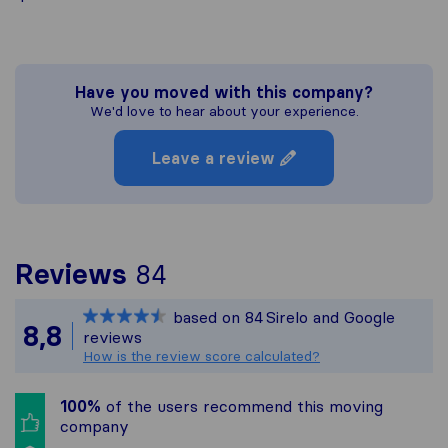
Have you moved with this company?
We'd love to hear about your experience.
Leave a review
To give you the most c
Reviews
84
Sirelo is not responsibl
based on
84
Sirelo and Google
All reviews gathered fr
8,8
reviews
How is the review score calculated?
100%
of the users recommend this moving
company