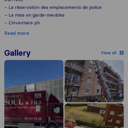
– La réservation des emplacements de police
– La mise en garde-meubles
– L’inventaire ph
Read more
Gallery
View all