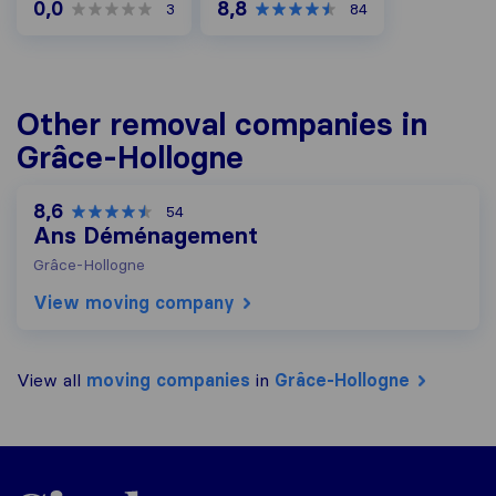
0,0
8,8
3
84
Other removal companies in
Grâce-Hollogne
8,6
54
Ans Déménagement
Grâce-Hollogne
View moving company
View all
moving companies
in
Grâce-Hollogne
Sirelo.be