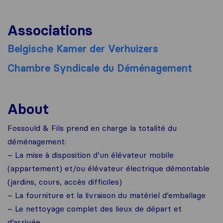
Associations
Belgische Kamer der Verhuizers
Chambre Syndicale du Déménagement
About
Fossould & Fils prend en charge la totalité du
déménagement:
– La mise à disposition d’un élévateur mobile
(appartement) et/ou élévateur électrique démontable
(jardins, cours, accès difficiles)
– La fourniture et la livraison du matériel d’emballage
– Le nettoyage complet des lieux de départ et
d’arrivée