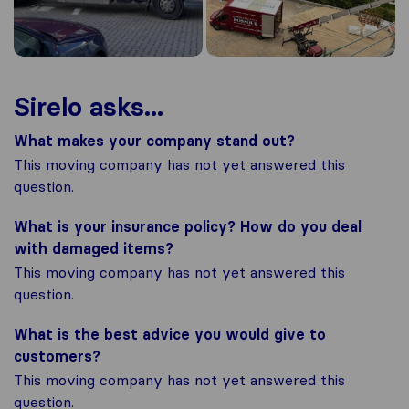
Sirelo asks...
What makes your company stand out?
This moving company has not yet answered this
question.
What is your insurance policy? How do you deal
with damaged items?
This moving company has not yet answered this
question.
What is the best advice you would give to
customers?
This moving company has not yet answered this
question.