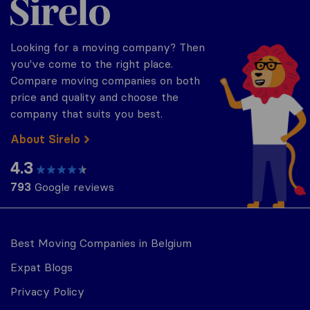
Looking for a moving company? Then
you've come to the right place.
Compare moving companies on both
price and quality and choose the
company that suits you best.
About Sirelo
4.3
793
Google reviews
Best Moving Companies in Belgium
Expat Blogs
Privacy Policy