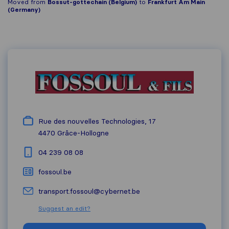
Moved from
Bossut-gottechain (Belgium)
to
Frankfurt Am Main
(Germany)
Rue des nouvelles Technologies, 17
4470
Grâce-Hollogne
04 239 08 08
fossoul.be
transport.fossoul@cybernet.be
Suggest an edit?