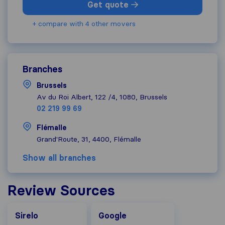
Get quote
+ compare with 4 other movers
Branches
Brussels
Av du Roi Albert, 122 /4, 1080, Brussels
02 219 99 69
Flémalle
Grand'Route, 31, 4400, Flémalle
Show all branches
Review Sources
Google
Sirelo
Google