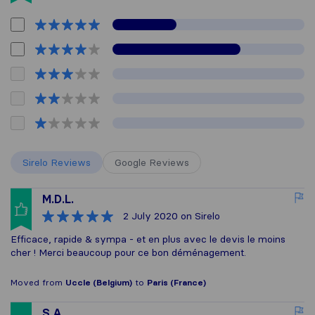
Sirelo Reviews
Google Reviews
M.D.L.
2 July 2020
on Sirelo
Efficace, rapide & sympa - et en plus avec le devis le moins
cher ! Merci beaucoup pour ce bon déménagement.
Moved from
Uccle (Belgium)
to
Paris (France)
S.A.