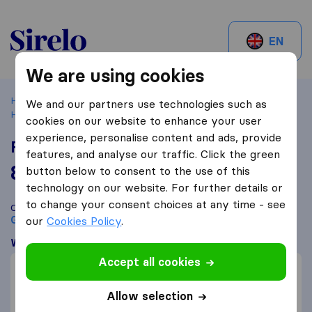
Sirelo.be
EN
We are using cookies
Home
Best Moving Companies in Belgium
Grâce-
We and our partners use technologies such as
Hollogne
Fossoul & Fils
cookies on our website to enhance your user
experience, personalise content and ads, provide
Fossoul & Fils
features, and analyse our traffic. Click the green
8,8
based on
84
button below to consent to the use of this
Sirelo and Google reviews
i
technology on our website. For further details or
to change your consent choices at any time - see
Compare Fossoul & Fils with other
moving companies
from
Grâce-Hollogne
our
Cookies Policy
.
What customers are saying
Accept all cookies
Efficient (1)
Price (1)
Allow selection
Communication (1)