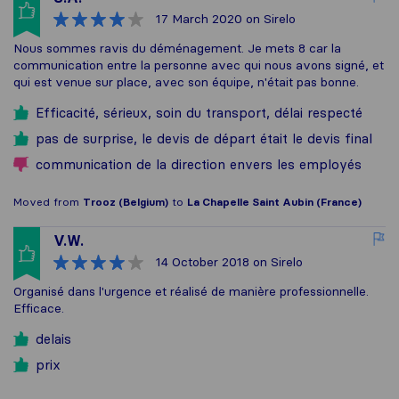
17 March 2020
on Sirelo
Nous sommes ravis du déménagement. Je mets 8 car la
communication entre la personne avec qui nous avons signé, et
qui est venue sur place, avec son équipe, n'était pas bonne.
Efficacité, sérieux, soin du transport, délai respecté
pas de surprise, le devis de départ était le devis final
communication de la direction envers les employés
Moved from
Trooz (Belgium)
to
La Chapelle Saint Aubin (France)
V.W.
14 October 2018
on Sirelo
Organisé dans l'urgence et réalisé de manière professionnelle.
Efficace.
delais
prix