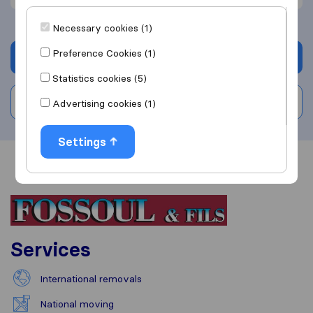
Necessary cookies (1)
Preference Cookies (1)
Get quote
Statistics cookies (5)
Write a review
Advertising cookies (1)
Settings
Overview
Reviews
Sources
Services
International removals
National moving