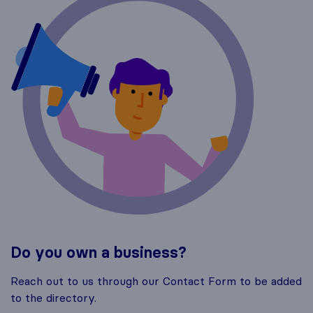
Do you own a business?
Reach out to us through our Contact Form to be added
to the directory.