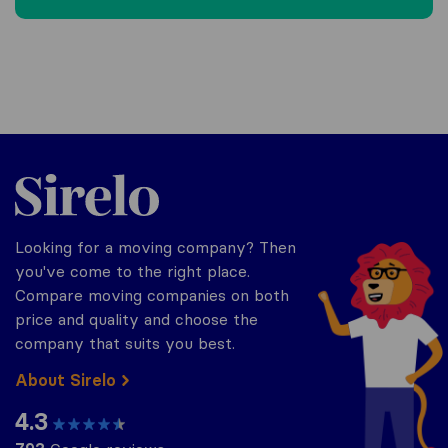
Sirelo.be
Looking for a moving company? Then
you've come to the right place.
Compare moving companies on both
price and quality and choose the
company that suits you best.
About Sirelo
4.3