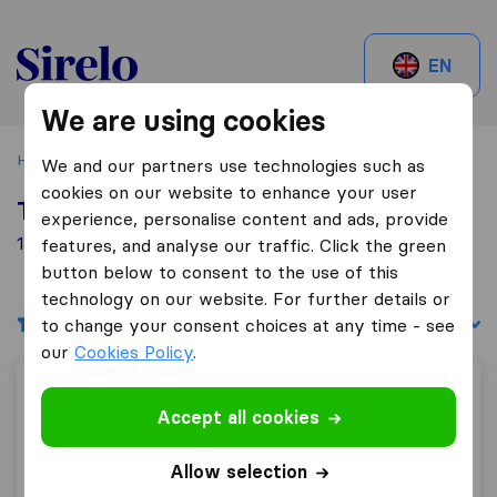
Sirelo.be
EN
We are using cookies
Home
Best Moving Companies in Belgium
Grivegnéé
We and our partners use technologies such as
cookies on our website to enhance your user
Top 10 Moving Companies in Grivegnéé
experience, personalise content and ads, provide
1 Moving Companies found in Grivegnéé
features, and analyse our traffic. Click the green
button below to consent to the use of this
technology on our website. For further details or
Filters
Sort by:
to change your consent choices at any time - see
our
Cookies Policy
.
SAMO.B. S.A.
Accept all cookies
Allow selection