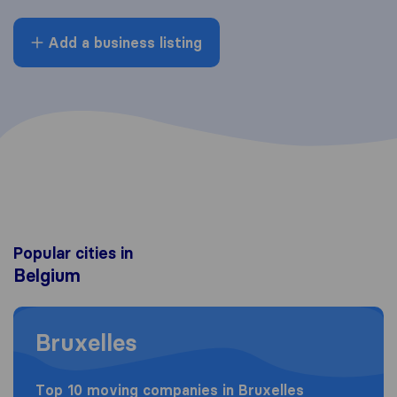
Add a business listing
Popular cities in
Belgium
Moving to Bruxelles
Bruxelles
Top 10 moving companies in Bruxelles