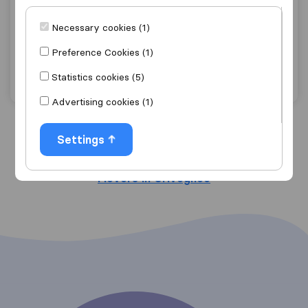
7,4
70
SAMO.B. S.A.
Necessary cookies (1)
Grivegnéé
Preference Cookies (1)
Get quote
View details
Statistics cookies (5)
Advertising cookies (1)
Settings
Search nearby cities
Movers in Grivegnéé