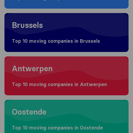
Moving to Brussels
Brussels
Top 10 moving companies in Brussels
Moving to Antwerpen
Antwerpen
Top 10 moving companies in Antwerpen
Moving to Oostende
Oostende
Top 10 moving companies in Oostende