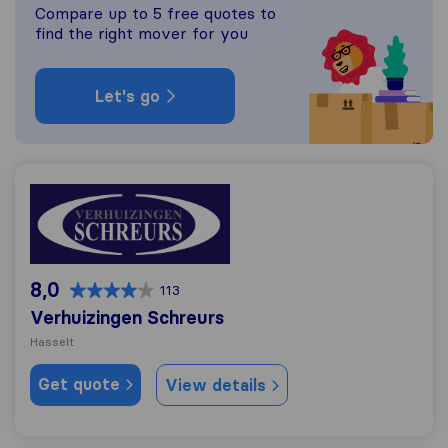
Compare up to 5 free quotes to
find the right mover for you
Let's go
Verhuizingen Schreurs
8,0
113
Verhuizingen Schreurs
Hasselt
Get quote
View details