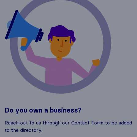
Do you own a business?
Reach out to us through our Contact Form to be added
to the directory.