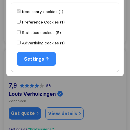
9,8
116
VanTrans
Necessary cookies (1)
Hasselt
Preference Cookies (1)
Get quote
View details
Statistics cookies (5)
Advertising cookies (1)
Louis Verhuizingen
Settings
7,9
68
Louis Verhuizingen
Zonhoven
Get quote
View details
"Professional"
1 ratings as