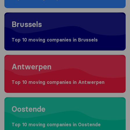
Moving to Brussels
Brussels
Top 10 moving companies in Brussels
Moving to Antwerpen
Antwerpen
Top 10 moving companies in Antwerpen
Moving to Oostende
Oostende
Top 10 moving companies in Oostende