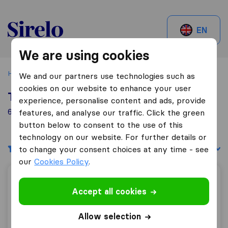
Sirelo.be
EN
We are using cookies
Home
Best Moving Companies in Belgium
Hasselt
We and our partners use technologies such as
cookies on our website to enhance your user
Top 10 Moving Companies in Hasselt
experience, personalise content and ads, provide
6 Moving Companies found in Hasselt
features, and analyse our traffic. Click the green
button below to consent to the use of this
technology on our website. For further details or
Filters
Sort by:
to change your consent choices at any time - see
our
Cookies Policy
.
VanTrans
Accept all cookies
Allow selection