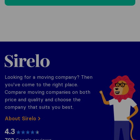
Sirelo.be
Looking for a moving company? Then
you've come to the right place.
Compare moving companies on both
price and quality and choose the
company that suits you best.
About Sirelo
4.3
793
Google reviews