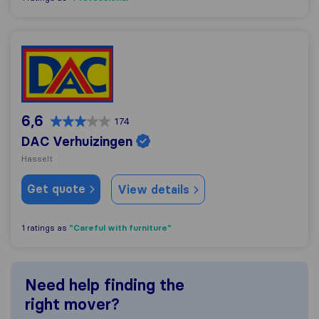
DAC Verhuizingen
6,6
174
DAC Verhuizingen
Hasselt
Get quote
View details
"Careful with furniture"
1 ratings as
Need help finding the
right mover?