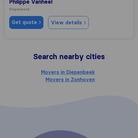
Philippe Vanheel
Diepenbeek
Get quote
View details
Search nearby cities
Movers in Diepenbeek
Movers in Zonhoven