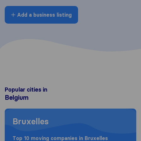
Add a business listing
Popular cities in
Belgium
Moving to Bruxelles
Bruxelles
Top 10 moving companies in Bruxelles