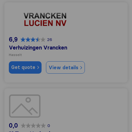
Verhuizingen Vrancken
6,9
26
Verhuizingen Vrancken
Hasselt
Get quote
View details
Philippe Vanheel
0,0
0