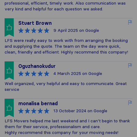
professional, efficient, timely work. Also communication was
very kind and helpful for each question we asked.
Stuart Brown
9 April 2025
on Google
LFS were really easy to work with from arranging the booking
and supplying the quote. The team on the day were quick,
clean, friendly and efficient. Highly recommend this company!
Oguzhanokudur
4 March 2025
on Google
Well organized, very helpful and easy to communicate. Great
service
monalisa bernad
13 October 2024
on Google
LFS Movers helped me last weekend and I can’t begin to thank
them for their service, professionalism and care.
Highly recommend this company for your moving needs!