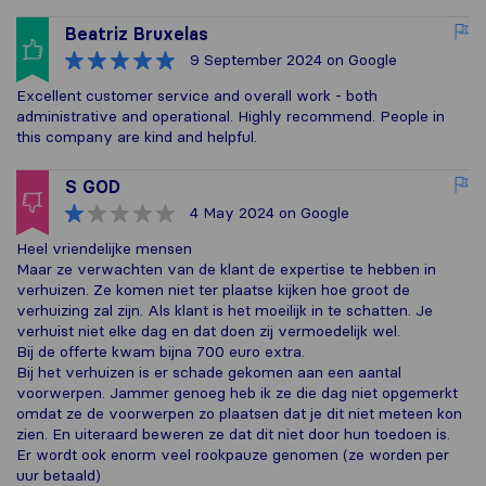
Beatriz Bruxelas
9 September 2024
on Google
Excellent customer service and overall work - both
administrative and operational. Highly recommend. People in
this company are kind and helpful.
S GOD
4 May 2024
on Google
Heel vriendelijke mensen
Maar ze verwachten van de klant de expertise te hebben in
verhuizen. Ze komen niet ter plaatse kijken hoe groot de
verhuizing zal zijn. Als klant is het moeilijk in te schatten. Je
verhuist niet elke dag en dat doen zij vermoedelijk wel.
Bij de offerte kwam bijna 700 euro extra.
Bij het verhuizen is er schade gekomen aan een aantal
voorwerpen. Jammer genoeg heb ik ze die dag niet opgemerkt
omdat ze de voorwerpen zo plaatsen dat je dit niet meteen kon
zien. En uiteraard beweren ze dat dit niet door hun toedoen is.
Er wordt ook enorm veel rookpauze genomen (ze worden per
uur betaald)