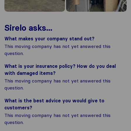
Sirelo asks...
What makes your company stand out?
This moving company has not yet answered this
question.
What is your insurance policy? How do you deal
with damaged items?
This moving company has not yet answered this
question.
What is the best advice you would give to
customers?
This moving company has not yet answered this
question.