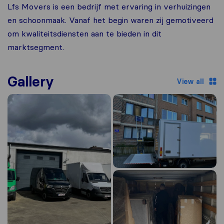
Lfs Movers is een bedrijf met ervaring in verhuizingen
en schoonmaak. Vanaf het begin waren zij gemotiveerd
om kwaliteitsdiensten aan te bieden in dit
marktsegment.
Gallery
View all