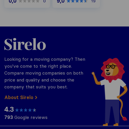
0,0
9,0
0
19
Sirelo.be
Looking for a moving company? Then
you've come to the right place.
Compare moving companies on both
price and quality and choose the
company that suits you best.
About Sirelo
4.3
793
Google reviews