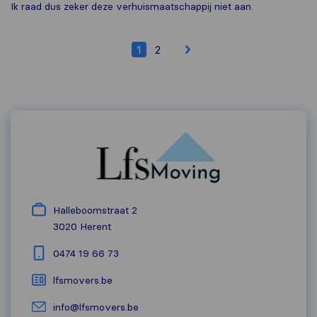
Ik raad dus zeker deze verhuismaatschappij niet aan.
1
2
Halleboomstraat 2
3020
Herent
0474 19 66 73
lfsmovers.be
info@lfsmovers.be