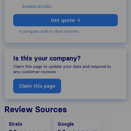
Suggest an edit?
Get quote
+ compare with 4 other movers
Is this your company?
Claim this page to update your data and respond to
any customer reviews
Claim this page
Review Sources
Google
Sirelo
Google