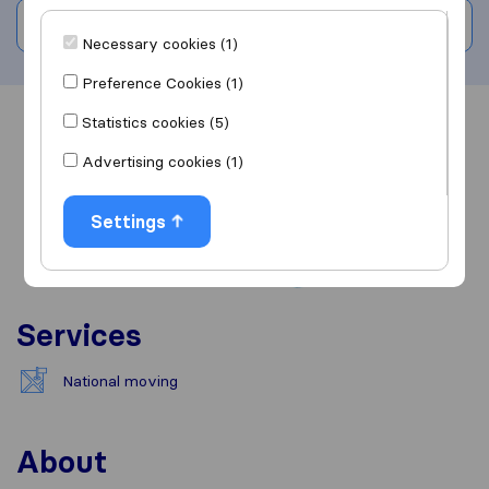
Write a review
Necessary cookies (1)
Preference Cookies (1)
Statistics cookies (5)
Overview
Reviews
Sources
Advertising cookies (1)
Settings
Services
National moving
About