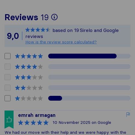
To give you the most
Reviews
19
Sirelo is not respons
based on
19
Sirelo and Google
All reviews gathered 
9,0
reviews
How is the review score calculated?
emrah armagan
10 November 2025
on Google
We had our move with their help and we were happy with the