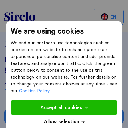
Sirelo.be
EN
We are using cookies
Home
Best Moving Companies in Belgium
Herent
Lfs
We and our partners use technologies such as
Movers
cookies on our website to enhance your user
experience, personalise content and ads, provide
Lfs Movers
features, and analyse our traffic. Click the green
9,0
based on
19
button below to consent to the use of this
Sirelo and Google reviews
i
technology on our website. For further details or
to change your consent choices at any time - see
Compare Lfs Movers with other
moving companies
from
Herent
our
Cookies Policy
.
Accept all cookies
Get quote
Allow selection