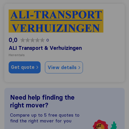
ALI Transport & Verhuizingen
0,0
0
ALI Transport & Verhuizingen
Herentals
Get quote
View details
Need help finding the
right mover?
Compare up to 5 free quotes to
find the right mover for you