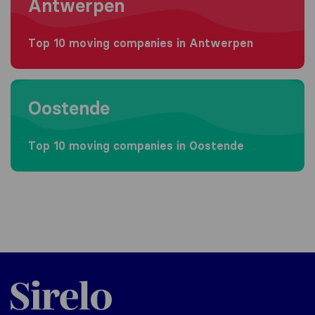
Antwerpen
Top 10 moving companies in Antwerpen
Moving to Oostende
Oostende
Top 10 moving companies in Oostende
Sirelo.be