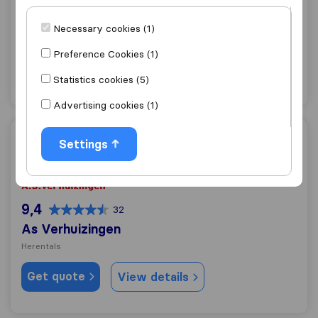
8,0
1
A.L.I. Transport
Necessary cookies (1)
Herentals
Preference Cookies (1)
Get quote
View details
Statistics cookies (5)
Advertising cookies (1)
As Verhuizingen
Settings
9,4
32
As Verhuizingen
Herentals
Get quote
View details