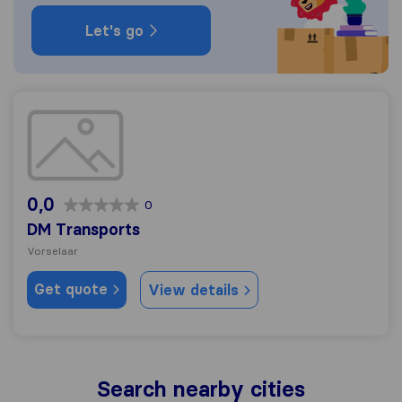
Let's go
DM Transports
0,0
0
DM Transports
Vorselaar
Get quote
View details
Search nearby cities