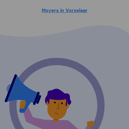
Movers in Vorselaar