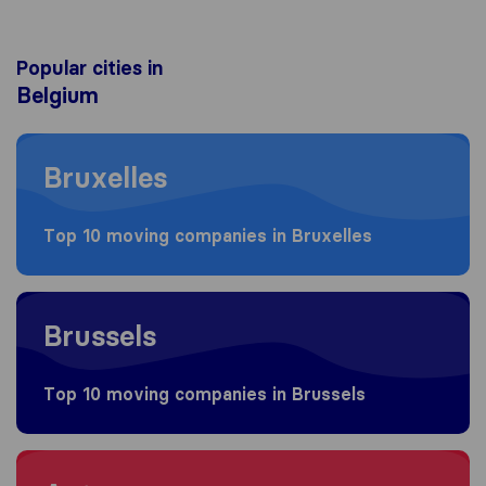
Popular cities in
Belgium
Moving to Bruxelles
Bruxelles
Top 10 moving companies in Bruxelles
Moving to Brussels
Brussels
Top 10 moving companies in Brussels
Moving to Antwerpen