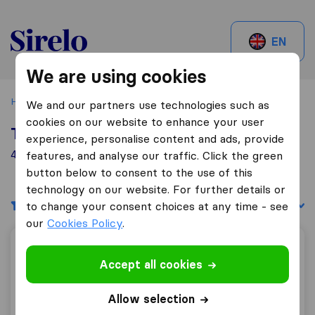
Sirelo.be
EN
We are using cookies
Home
Best Moving Companies in Belgium
Herentals
We and our partners use technologies such as
cookies on our website to enhance your user
Top 10 Moving Companies in Herentals
experience, personalise content and ads, provide
4 Moving Companies found in Herentals
features, and analyse our traffic. Click the green
button below to consent to the use of this
technology on our website. For further details or
Filters
Sort by:
to change your consent choices at any time - see
our
Cookies Policy
.
A.L.I. Transport
Accept all cookies
Allow selection