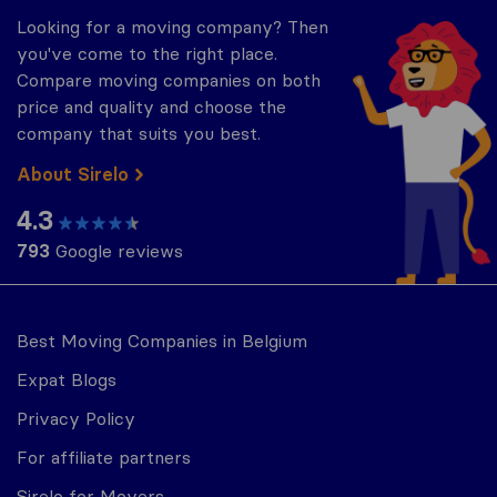
Looking for a moving company? Then
you've come to the right place.
Compare moving companies on both
price and quality and choose the
company that suits you best.
About Sirelo
4.3
793
Google reviews
Best Moving Companies in Belgium
Expat Blogs
Privacy Policy
For affiliate partners
Sirelo for Movers