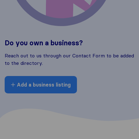
Do you own a business?
Reach out to us through our Contact Form to be added
to the directory.
Add a business listing