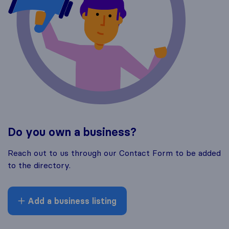
Do you own a business?
Reach out to us through our Contact Form to be added
to the directory.
Add a business listing