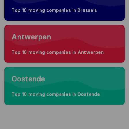
Top 10 moving companies in Brussels
Moving to Antwerpen
Antwerpen
Top 10 moving companies in Antwerpen
Moving to Oostende
Oostende
Top 10 moving companies in Oostende