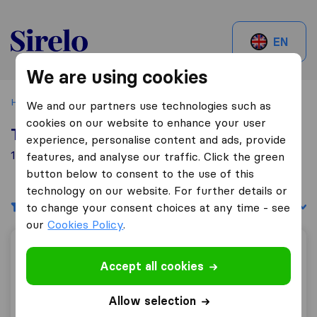
Sirelo.be
EN
We are using cookies
Home
Best Moving Companies in Belgium
Herstal
We and our partners use technologies such as
cookies on our website to enhance your user
Top 10 Moving Companies in Herstal
experience, personalise content and ads, provide
1 Moving Companies found in Herstal
features, and analyse our traffic. Click the green
button below to consent to the use of this
technology on our website. For further details or
Filters
Sort by:
to change your consent choices at any time - see
our
Cookies Policy
.
Mozer Moving International BVBA
Accept all cookies
Allow selection