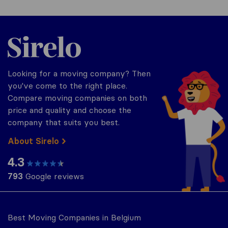
Sirelo.be
Looking for a moving company? Then
you've come to the right place.
Compare moving companies on both
price and quality and choose the
company that suits you best.
About Sirelo
4.3
793
Google reviews
Best Moving Companies in Belgium