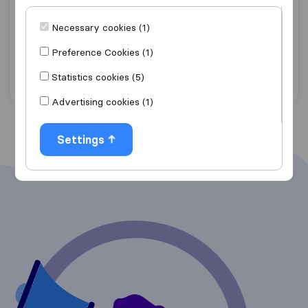
6,8
5
Mozer Moving International BVBA
Necessary cookies (1)
Herstal
Preference Cookies (1)
Get quote
View details
Statistics cookies (5)
Advertising cookies (1)
Settings