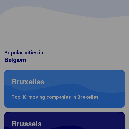
Popular cities in
Belgium
Moving to Bruxelles
Bruxelles
Top 10 moving companies in Bruxelles
Moving to Brussels
Brussels