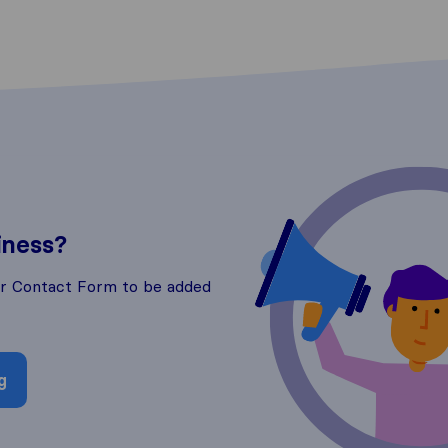
iness?
ur Contact Form to be added
g