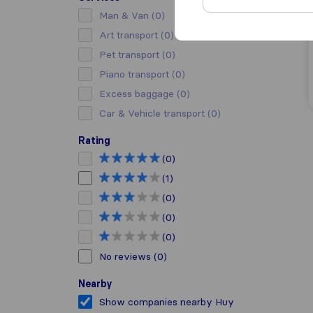
Man & Van
(0)
Art transport
(0)
Pet transport
(0)
Piano transport
(0)
Excess baggage
(0)
Car & Vehicle transport
(0)
Rating
(0)
(1)
(0)
(0)
(0)
No reviews
(0)
Nearby
Show companies nearby Huy