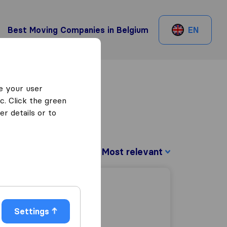
Best Moving Companies in Belgium
EN
e your user
c. Click the green
r details or to
Sort by:
Settings