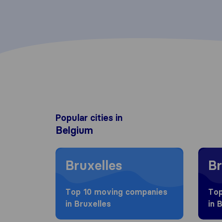
Popular cities in
Belgium
Moving to Bruxelles
Moving
Bruxelles
Br
Top 10 moving companies
Top
in Bruxelles
in 