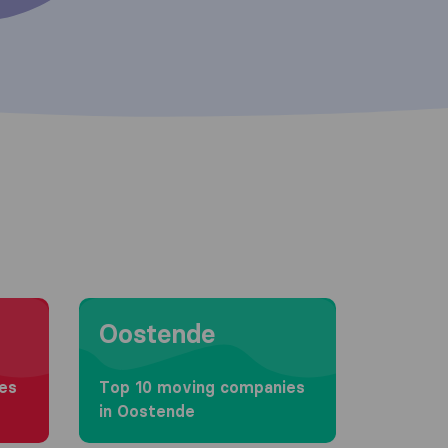
Moving to Oostende
Oostende
es
Top 10 moving companies
in Oostende