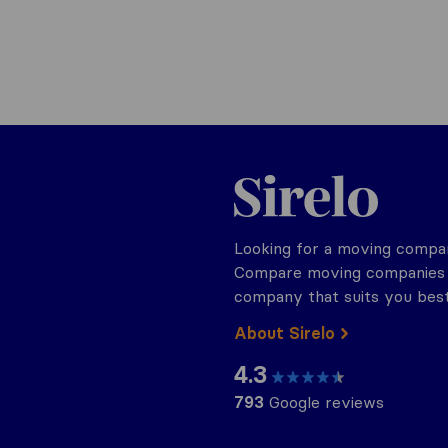
Sirelo.be
Looking for a moving compan
Compare moving companies o
company that suits you best
About Sirelo
4.3
793
Google reviews