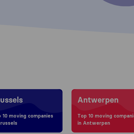
 to Brussels
Moving to Antwerpen
ussels
Antwerpen
 10 moving companies
Top 10 moving compani
Brussels
in Antwerpen