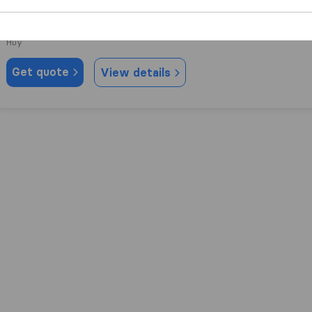
8,4
19
Deuxans
Huy
Get quote
View details