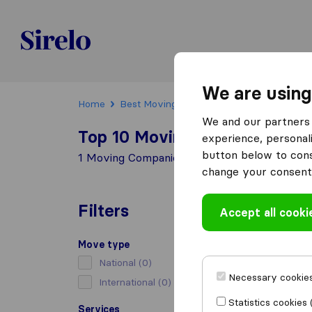
Sirelo.be
We are using
Home
Best Moving Companies in Belgium
Hu
We and our partners 
Top 10 Moving Companies in
experience, personali
button below to conse
1 Moving Companies found in Huy
change your consent 
Filters
Accept all cooki
Move type
National
(0)
Necessary cookies
International
(0)
Statistics cookies 
Services