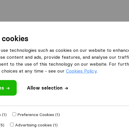
 cookies
y
use technologies such as cookies on our website to enhanc
 Huy
se content and ads, provide features, and analyse our traffi
nt to the use of this technology on our website. For furthe
choices at any time - see our
Cookies Policy
.
Results
es
Allow selection
Deuxans
 (1)
Preference Cookies (1)
(5)
Advertising cookies (1)