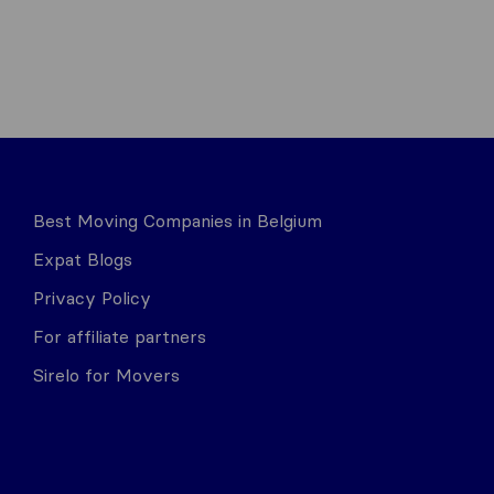
Best Moving Companies in Belgium
Expat Blogs
Privacy Policy
For affiliate partners
Sirelo for Movers