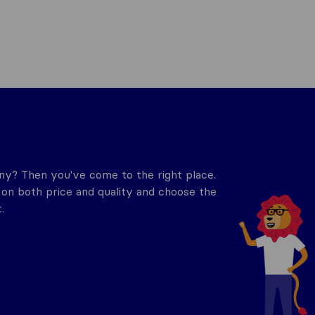
y? Then you've come to the right place.
n both price and quality and choose the
.