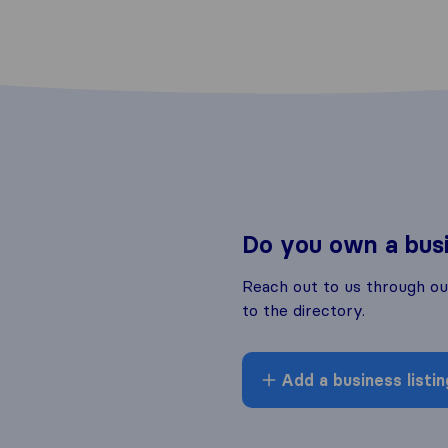
Do you own a bus
Reach out to us through o
to the directory.
Add a business listin