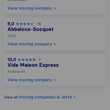
View moving company
9,0
76
Abbeloos-Socquet
Jette
View moving company
10,0
7
Vide Maison Express
Anderlecht
View moving company
View all
moving companies
in
Jette