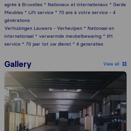
agrée à Bruxelles * Nationaux et internationaux * Garde
Meubles * Lift service * 70 ans à votre service - 4
générations
Verhuizingen Lauwers - Verheulpen * Nationaal en
internationaal * verwarmde meubelbewaring * lift
service * 70 jaar tot uw dienst * 4 generaties
Gallery
View all