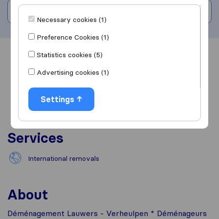
Write a review
Necessary cookies (1)
Preference Cookies (1)
Statistics cookies (5)
Overview
Reviews
Sources
Advertising cookies (1)
Settings
Services
International removals
About
Déménagement Lauwers - Verheulpen * Déménageurs