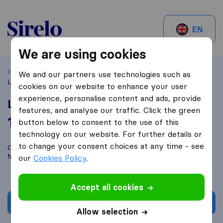
Sirelo.be
EN
We are using cookies
Home
Best Moving Companies in Belgium
Jette
We and our partners use technologies such as
Lauwers Verheulpen
cookies on our website to enhance your user
experience, personalise content and ads, provide
Lauwers Verheulpen
features, and analyse our traffic. Click the green
10,0
based on
1
button below to consent to the use of this
Sirelo and Google reviews
i
technology on our website. For further details or
to change your consent choices at any time - see
Compare Lauwers Verheulpen with other
moving companies
from
Jette
our
Cookies Policy
.
Accept all cookies
Get quote
Allow selection