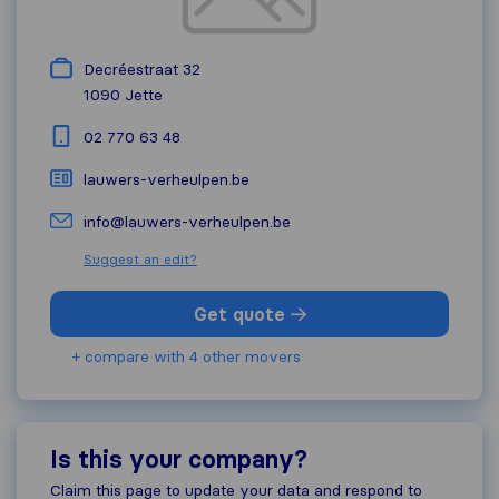
Decréestraat 32
1090
Jette
02 770 63 48
lauwers-verheulpen.be
info@lauwers-verheulpen.be
Suggest an edit?
Get quote
+ compare with 4 other movers
Is this your company?
Claim this page to update your data and respond to