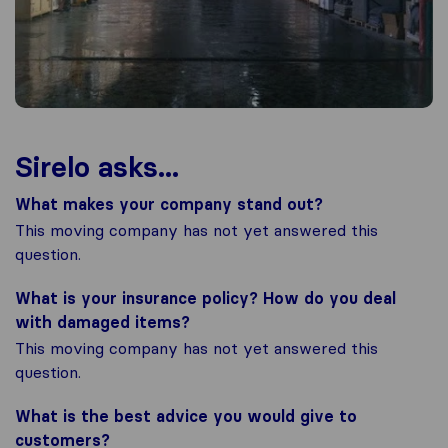
Sirelo asks...
What makes your company stand out?
This moving company has not yet answered this
question.
What is your insurance policy? How do you deal
with damaged items?
This moving company has not yet answered this
question.
What is the best advice you would give to
customers?