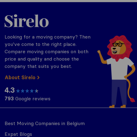
Sirelo.be
Looking for a moving company? Then
you've come to the right place.
Compare moving companies on both
price and quality and choose the
company that suits you best.
About Sirelo
4.3
793
Google reviews
Best Moving Companies in Belgium
Expat Blogs