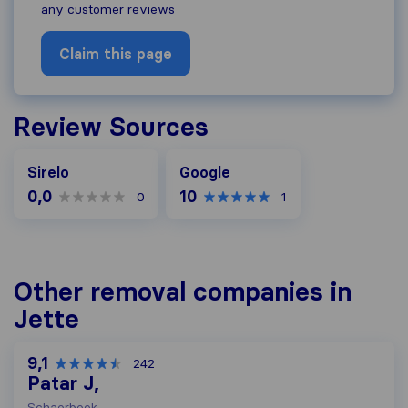
any customer reviews
Claim this page
Review Sources
Google
Sirelo
Google
0,0
10
0
1
Other removal companies in
Jette
9,1
242
Patar J,
Schaerbeek