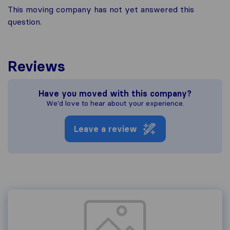
This moving company has not yet answered this
question.
Reviews
Have you moved with this company?
We'd love to hear about your experience.
Leave a review