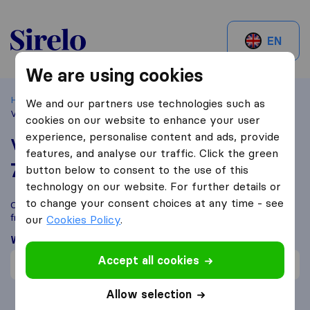
Sirelo.be
EN
We are using cookies
Home
Best Moving Companies in Belgium
Kerksken
We and our partners use technologies such as
Verhuizingen LOW
cookies on our website to enhance your user
experience, personalise content and ads, provide
Verhuizingen LOW
features, and analyse our traffic. Click the green
7,6
based on
1
button below to consent to the use of this
Sirelo and Google reviews
i
technology on our website. For further details or
to change your consent choices at any time - see
Compare Verhuizingen LOW with other
moving companies
from
Kerksken
our
Cookies Policy
.
What customers are saying
Accept all cookies
Price (1)
Allow selection