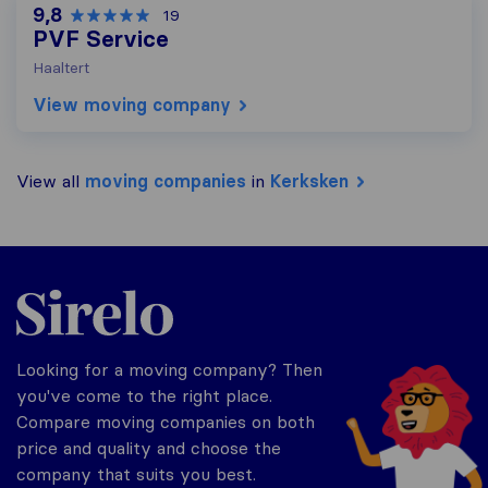
9,8
19
PVF Service
Haaltert
View moving company
View all
moving companies
in
Kerksken
Sirelo.be
Looking for a moving company? Then
you've come to the right place.
Compare moving companies on both
price and quality and choose the
company that suits you best.