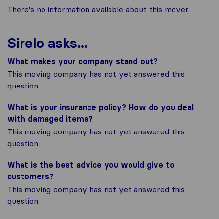
There's no information available about this mover.
Sirelo asks...
What makes your company stand out?
This moving company has not yet answered this
question.
What is your insurance policy? How do you deal
with damaged items?
This moving company has not yet answered this
question.
What is the best advice you would give to
customers?
This moving company has not yet answered this
question.