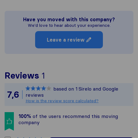
Have you moved with this company?
We'd love to hear about your experience.
Leave a review
To give you the most com
Reviews
1
Sirelo is not responsible
based on
1
Sirelo and Google
All reviews gathered fro
7,6
reviews
How is the review score calculated?
100%
of the users recommend this moving
company