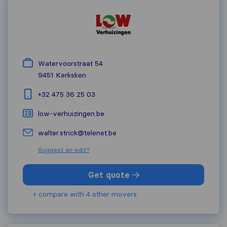
Watervoorstraat 54
9451
Kerksken
+32 475 36 25 03
low-verhuizingen.be
walter.strick@telenet.be
Suggest an edit?
Get quote
+ compare with 4 other movers