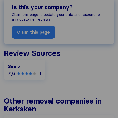
Is this your company?
Claim this page to update your data and respond to
any customer reviews
Claim this page
Review Sources
Sirelo
7,6
1
Other removal companies in
Kerksken