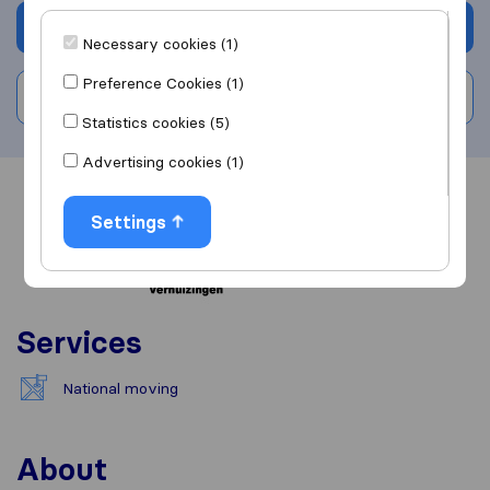
Get quote
Necessary cookies (1)
Preference Cookies (1)
Write a review
Statistics cookies (5)
Advertising cookies (1)
Overview
Reviews
Sources
Settings
Services
National moving
About