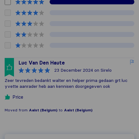
Luc Van Den Haute
23 December 2024
on Sirelo
Zeer tevreden bedankt walter en helper prima gedaan grt luc
yvette aanrader heb aan kennisen doorgegeven ook
Price
Moved from
Aalst (Belgium)
to
Aalst (Belgium)