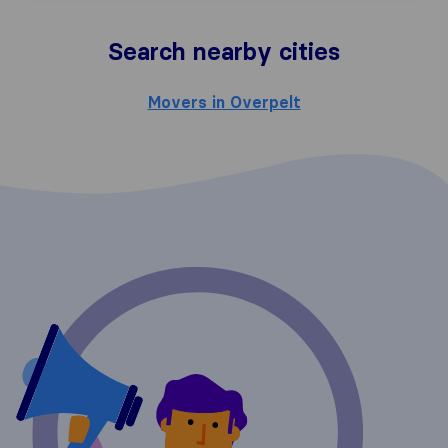
Search nearby cities
Movers in Overpelt