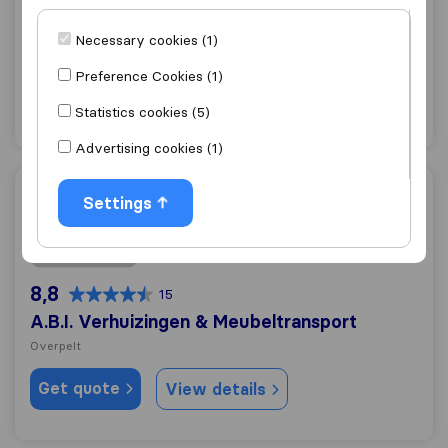
8,4
68
Hoeks Verhuizingen N.V.
Necessary cookies (1)
Lommel
Preference Cookies (1)
Get quote
View details
Statistics cookies (5)
Advertising cookies (1)
A.B.I. Verhuizingen & Meubeltransport
Settings
8,8
15
A.B.I. Verhuizingen & Meubeltransport
Overpelt
Get quote
View details