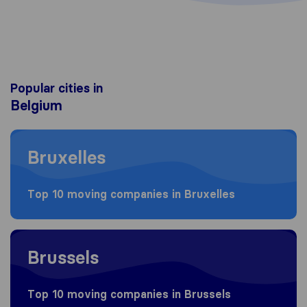
Popular cities in
Belgium
Moving to Bruxelles
Bruxelles
Top 10 moving companies in Bruxelles
Moving to Brussels
Brussels
Top 10 moving companies in Brussels