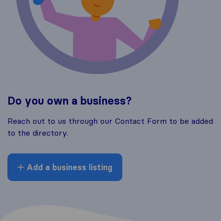
Do you own a business?
Reach out to us through our Contact Form to be added
to the directory.
Add a business listing