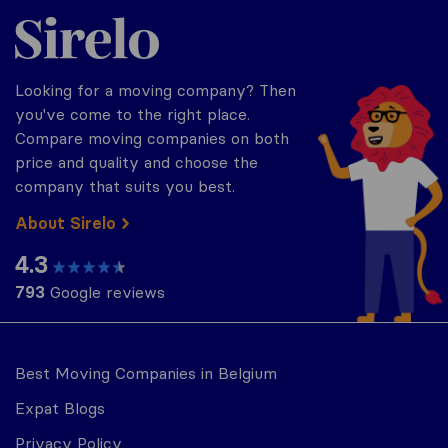
Sirelo.be
Looking for a moving company? Then
you've come to the right place.
Compare moving companies on both
price and quality and choose the
company that suits you best.
About Sirelo
4.3
793
Google reviews
Best Moving Companies in Belgium
Expat Blogs
Privacy Policy