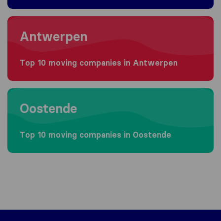
Moving to Antwerpen
Antwerpen
Top 10 moving companies in Antwerpen
Moving to Oostende
Oostende
Top 10 moving companies in Oostende