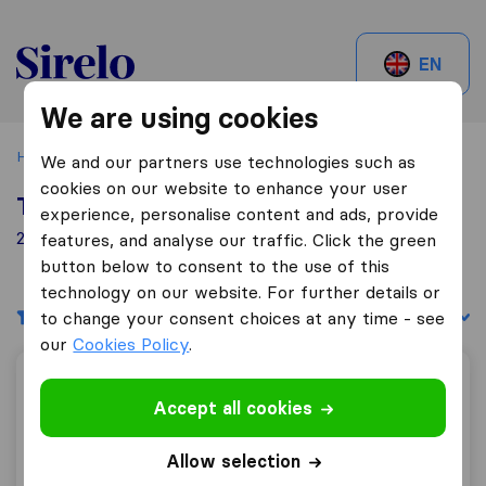
Sirelo.be
EN
We are using cookies
Home
Best Moving Companies in Belgium
Lommel
We and our partners use technologies such as
cookies on our website to enhance your user
Top 10 Moving Companies in Lommel
experience, personalise content and ads, provide
2 Moving Companies found in Lommel
features, and analyse our traffic. Click the green
button below to consent to the use of this
technology on our website. For further details or
Filters
Sort by:
to change your consent choices at any time - see
our
Cookies Policy
.
Hoeks Verhuizingen N.V.
Accept all cookies
Allow selection