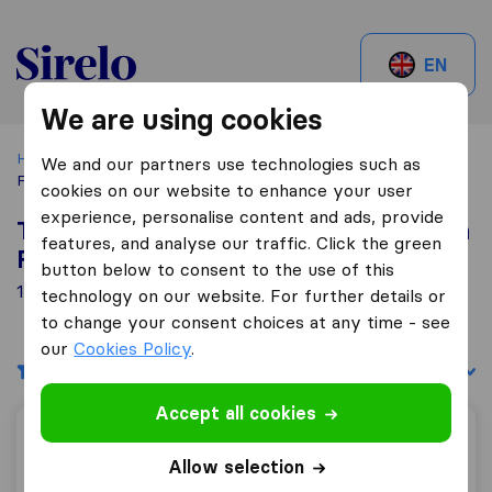
Sirelo.be
EN
We are using cookies
Home
Best Moving Companies in Belgium
Marche En
We and our partners use technologies such as
Famenne
cookies on our website to enhance your user
experience, personalise content and ads, provide
Top 10 Moving Companies in Marche En
features, and analyse our traffic. Click the green
Famenne
button below to consent to the use of this
1 Moving Companies found in Marche En Famenne
technology on our website. For further details or
to change your consent choices at any time - see
our
Cookies Policy
.
Filters
Sort by:
Accept all cookies
Déménagement et transport Guy Magermans
Allow selection