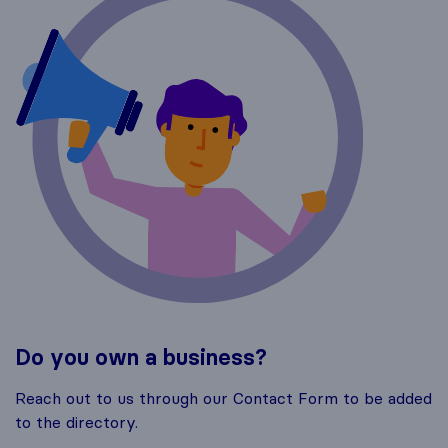
Do you own a business?
Reach out to us through our Contact Form to be added
to the directory.