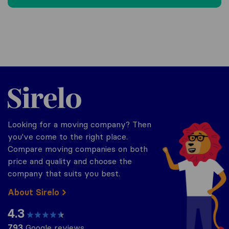
Sirelo.be
Looking for a moving company? Then
you've come to the right place.
Compare moving companies on both
price and quality and choose the
company that suits you best.
About Sirelo
4.3
793
Google reviews