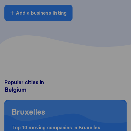
Add a business listing
Popular cities in
Belgium
Moving to Bruxelles
Bruxelles
Top 10 moving companies in Bruxelles