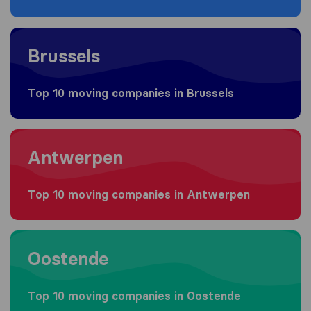
Moving to Brussels
Brussels
Top 10 moving companies in Brussels
Moving to Antwerpen
Antwerpen
Top 10 moving companies in Antwerpen
Moving to Oostende
Oostende
Top 10 moving companies in Oostende