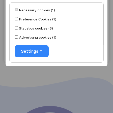
Necessary cookies (1)
7,6
10
Déménagement et transport Guy
Preference Cookies (1)
Magermans
Statistics cookies (5)
Marche En Famenne
Advertising cookies (1)
Get quote
View details
Settings
"Good Price"
1 ratings as