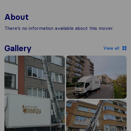
About
There's no information available about this mover.
Gallery
View all