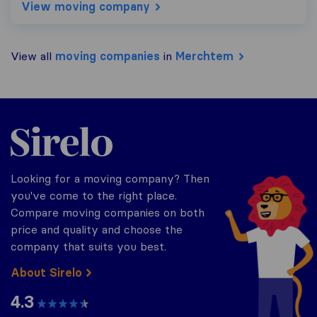
View moving company
View all
moving companies
in
Merchtem
Sirelo.be
Looking for a moving company? Then
you've come to the right place.
Compare moving companies on both
price and quality and choose the
company that suits you best.
About Sirelo
4.3