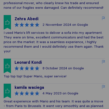
professional mover, who clearly knew his trade and ensured
none of our fragiles were damaged. Can definitely recommend!
Zehra Abedi
2 November 2024
on Google
I used Mario's lift services to deliver a sofa into my apartment.
They were on time, excellent communicators and had the best
price on the market. It was a seamless experience, I highly
recommend them and I would definitely use them again. Thank
you!
Leonard Kondi
8 October 2024
on Google
Top top top! Super Mario, super service!
kamila waciega
4 May 2023
on Google
Great experience with Mario and his team. It was quite a move
- from Paris to Brussels. It went very smoothly and as planned.