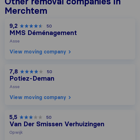
Other removal companies in
Merchtem
9,2
50
MMS Déménagement
Asse
View moving company
7,8
50
Potiez-Deman
Asse
View moving company
5,5
50
Van Der Smissen Verhuizingen
Opwijk