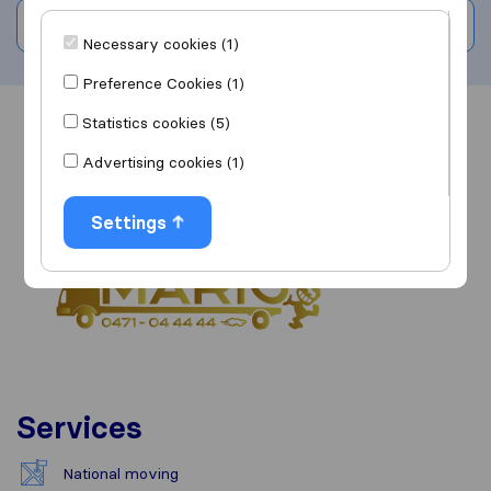
Write a review
Necessary cookies (1)
Preference Cookies (1)
Statistics cookies (5)
Overview
Reviews
Sources
Advertising cookies (1)
Settings
Services
National moving