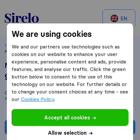
Sirelo.be
EN
We are using cookies
Home
Best Moving Companies in Belgium
Merchtem
We and our partners use technologies such as
Mario lift Déménagements
cookies on our website to enhance your user
experience, personalise content and ads, provide
Mario lift Déménagements
features, and analyse our traffic. Click the green
9,8
based on
191
button below to consent to the use of this
Sirelo and Google reviews
i
technology on our website. For further details or
to change your consent choices at any time - see
Compare Mario lift Déménagements with other
moving
companies
from
Merchtem
our
Cookies Policy
.
Accept all cookies
Get quote
Allow selection