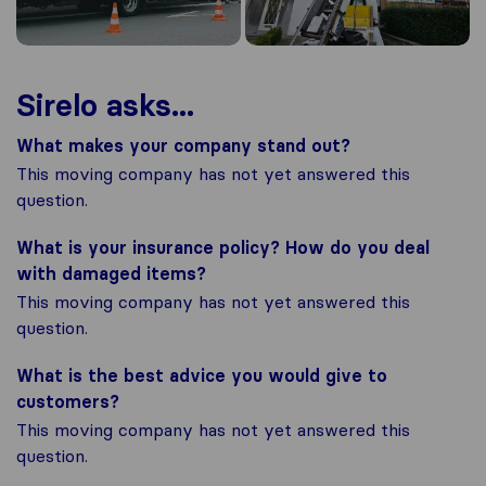
Sirelo asks...
What makes your company stand out?
This moving company has not yet answered this
question.
What is your insurance policy? How do you deal
with damaged items?
This moving company has not yet answered this
question.
What is the best advice you would give to
customers?
This moving company has not yet answered this
question.