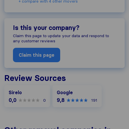
+ compare with 4 other movers
Is this your company?
Claim this page to update your data and respond to
any customer reviews
Claim this page
Review Sources
Google
Sirelo
Google
0,0
9,8
0
191