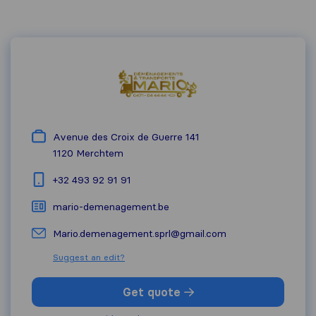
Avenue des Croix de Guerre 141
1120
Merchtem
+32 493 92 91 91
mario-demenagement.be
Mario.demenagement.sprl@gmail.com
Suggest an edit?
Get quote