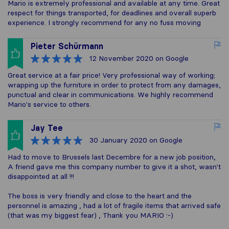
Mario is extremely professional and available at any time. Great
respect for things transported, for deadlines and overall superb
experience. I strongly recommend for any no fuss moving
Pieter Schürmann
12 November 2020
on Google
Great service at a fair price! Very professional way of working;
wrapping up the furniture in order to protect from any damages,
punctual and clear in communications. We highly recommend
Mario's service to others.
Jay Tee
30 January 2020
on Google
Had to move to Brussels last Decembre for a new job position,
A friend gave me this company number to give it a shot, wasn't
disappointed at all !!!
The boss is very friendly and close to the heart and the
personnel is amazing , had a lot of fragile items that arrived safe
(that was my biggest fear) , Thank you MARIO :-)