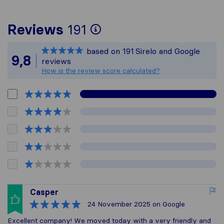
To give you the mos
Reviews
191
Sirelo is not respons
based on
191
Sirelo and Google
All reviews gathered
9,8
reviews
How is the review score calculated?
Casper
24 November 2025
on Google
Excellent company! We moved today with a very friendly and