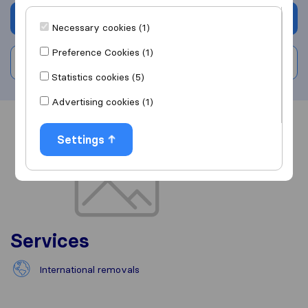
Get quote
Necessary cookies (1)
Preference Cookies (1)
Write a review
Statistics cookies (5)
Advertising cookies (1)
Overview
Reviews
Sources
Settings
Services
International removals