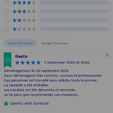
Sirelo Reviews
Google Reviews
Gaeta
2 September 2024
on Sirelo
Déménagement du 02 septembre 2024.
Deux déménageurs très corrects, courtois et professionnels.
Ces personnes ont travaillé sans relâche toute la journée.
La vaisselle a été emballée.
Les meubles ont été démontés et remontés.
Je ne peux que recommander ces messieurs...
Careful with furniture