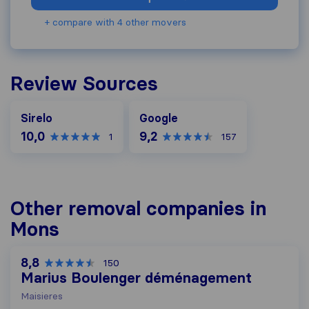
+ compare with 4 other movers
Review Sources
Google
Sirelo
Google
10,0
9,2
1
157
Other removal companies in
Mons
8,8
150
Marius Boulenger déménagement
Maisieres