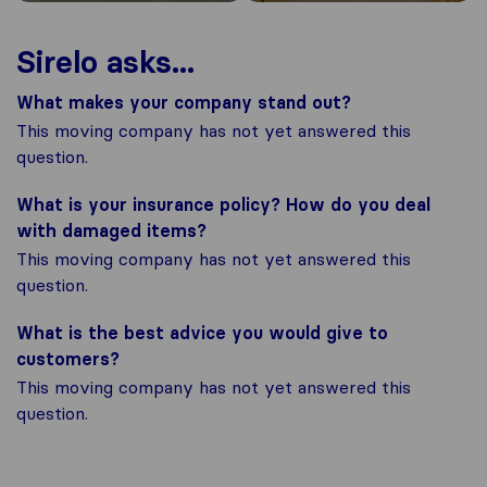
Sirelo asks...
What makes your company stand out?
This moving company has not yet answered this
question.
What is your insurance policy? How do you deal
with damaged items?
This moving company has not yet answered this
question.
What is the best advice you would give to
customers?
This moving company has not yet answered this
question.