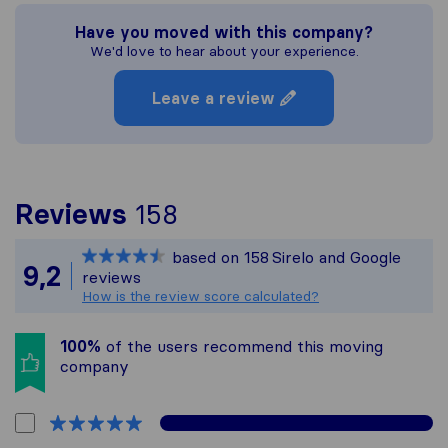
Have you moved with this company?
We'd love to hear about your experience.
Leave a review
To give you the most 
Reviews
158
Sirelo is not responsib
based on
158
Sirelo and Google
All reviews gathered f
9,2
reviews
How is the review score calculated?
100%
of the users recommend this moving
company