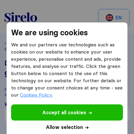
Sirelo.be
EN
We are using cookies
Home
Best Moving Companies in Belgium
Mons
We and our partners use technologies such as
Déménagements LEMORT sprl
cookies on our website to enhance your user
experience, personalise content and ads, provide
Déménagements LEMORT sprl
features, and analyse our traffic. Click the green
9,2
based on
158
button below to consent to the use of this
Sirelo and Google reviews
i
technology on our website. For further details or
to change your consent choices at any time - see
Compare Déménagements LEMORT sprl with other
moving
companies
our
Cookies Policy
from
Mons
.
What customers are saying
Accept all cookies
Careful with furniture (1)
Allow selection