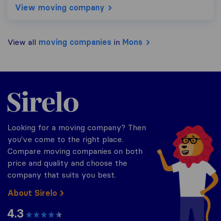
View moving company
View all
moving companies
in
Mons
Sirelo.be
Looking for a moving company? Then
you've come to the right place.
Compare moving companies on both
price and quality and choose the
company that suits you best.
About Sirelo
4.3