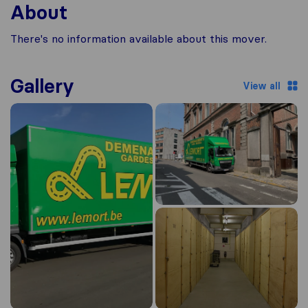
About
There's no information available about this mover.
Gallery
View all