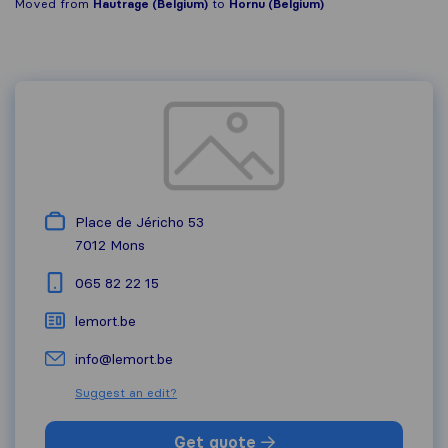
Moved from
Hautrage (Belgium)
to
Hornu (Belgium)
Place de Jéricho 53
7012
Mons
065 82 22 15
lemort.be
info@lemort.be
Suggest an edit?
Get quote