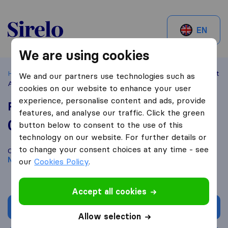
Sirelo.be
EN
We are using cookies
Home
Best Moving Companies in Belgium
Nivelles
Rent
We and our partners use technologies such as
A Move
cookies on our website to enhance your user
experience, personalise content and ads, provide
Rent A Move
features, and analyse our traffic. Click the green
0,0
based on
0
button below to consent to the use of this
Sirelo and Google reviews
i
technology on our website. For further details or
to change your consent choices at any time - see
Compare Rent A Move with other
moving companies
from
Nivelles
our
Cookies Policy
.
Accept all cookies
Get quote
Allow selection