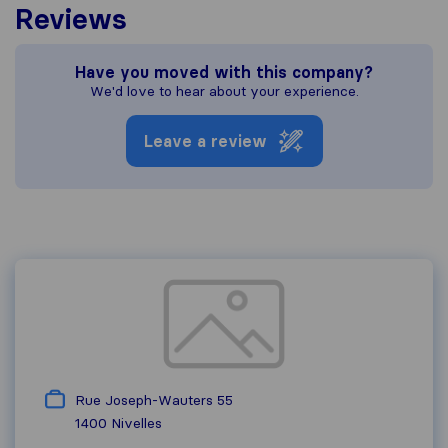
Reviews
Have you moved with this company?
We'd love to hear about your experience.
Leave a review
Rue Joseph-Wauters 55
1400
Nivelles