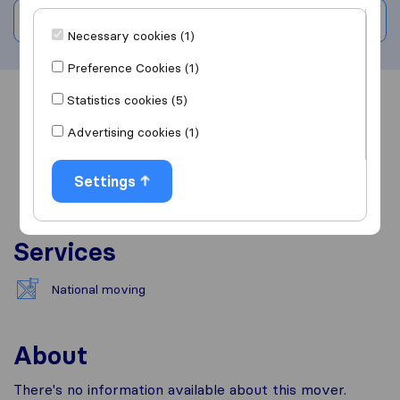
Write a review
Necessary cookies (1)
Preference Cookies (1)
Statistics cookies (5)
Overview
Reviews
Sources
Advertising cookies (1)
Settings
Services
National moving
About
There's no information available about this mover.