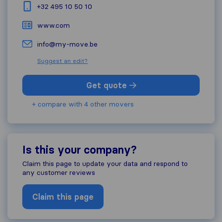
+32 495 10 50 10
www.com
info@my-move.be
Suggest an edit?
Get quote
+ compare with 4 other movers
Is this your company?
Claim this page to update your data and respond to
any customer reviews
Claim this page