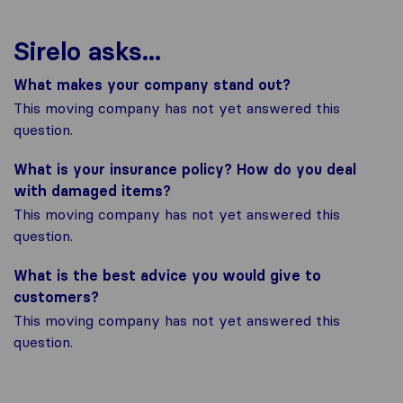
Sirelo asks...
What makes your company stand out?
This moving company has not yet answered this
question.
What is your insurance policy? How do you deal
with damaged items?
This moving company has not yet answered this
question.
What is the best advice you would give to
customers?
This moving company has not yet answered this
question.