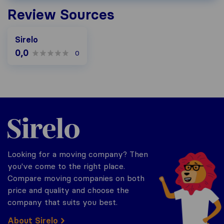
Review Sources
Sirelo
0,0
0
Sirelo.be
Looking for a moving company? Then
you've come to the right place.
Compare moving companies on both
price and quality and choose the
company that suits you best.
About Sirelo