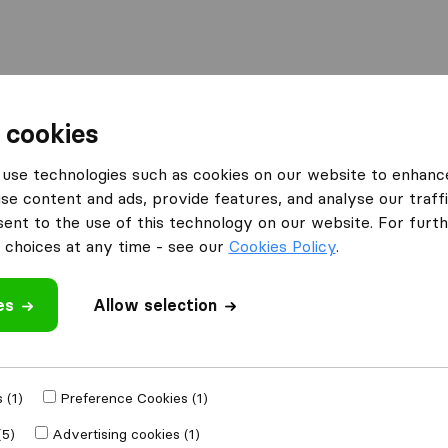
 cookies
ignies-Louvain-la-Neuve
use technologies such as cookies on our website to enhanc
Ottignies-Louvain-la-Neuve
se content and ads, provide features, and analyse our traffi
nt to the use of this technology on our website. For furthe
ain-la-Neuve
choices at any time - see our
Cookies Policy
.
Results
es
Allow selection
LLN express
 (1)
Preference Cookies (1)
(5)
Advertising cookies (1)