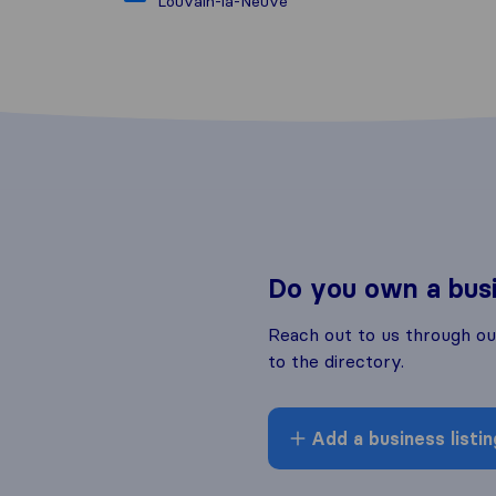
Louvain-la-Neuve
Do you own a bus
Reach out to us through o
to the directory.
Add a business listin