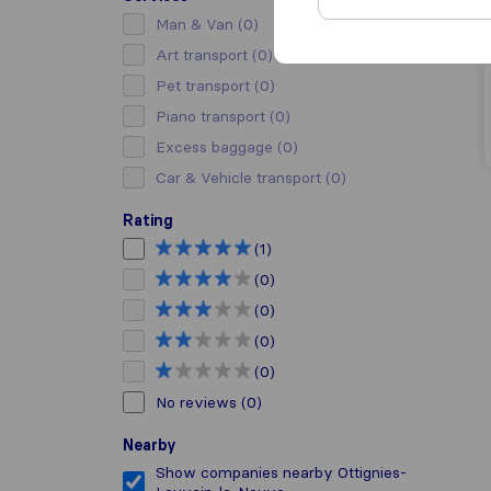
Man & Van
(0)
Art transport
(0)
Pet transport
(0)
Piano transport
(0)
Excess baggage
(0)
Car & Vehicle transport
(0)
Rating
(1)
(0)
(0)
(0)
(0)
No reviews
(0)
Nearby
Show companies nearby Ottignies-