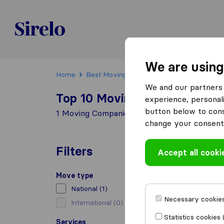
Sirelo.be
We are using
Home
Best Moving Companies in Belgium
Ott
We and our partners 
Top 10 Moving Companies in 
experience, personali
button below to conse
1 Moving Companies found in Ottignies-Louv
change your consent 
Filters
Accept all cooki
Move type
National
(1)
Necessary cookies
International
(0)
Statistics cookies 
Services