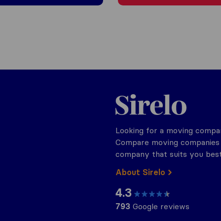
Sirelo.be
Looking for a moving compan
Compare moving companies o
company that suits you best
About Sirelo
4.3
793
Google reviews