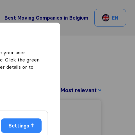
Best Moving Companies in Belgium
EN
e your user
c. Click the green
r details or to
Sort by:
Settings