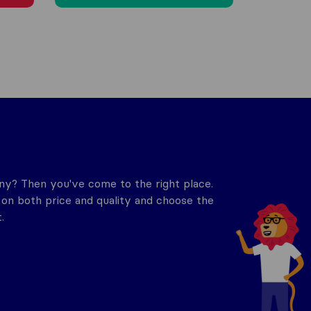
y? Then you've come to the right place.
n both price and quality and choose the
.