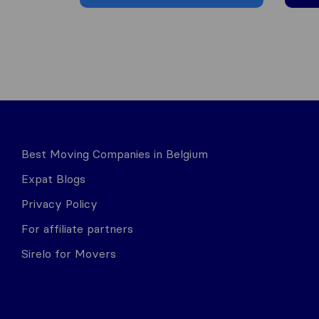
Best Moving Companies in Belgium
Expat Blogs
Privacy Policy
For affiliate partners
Sirelo for Movers