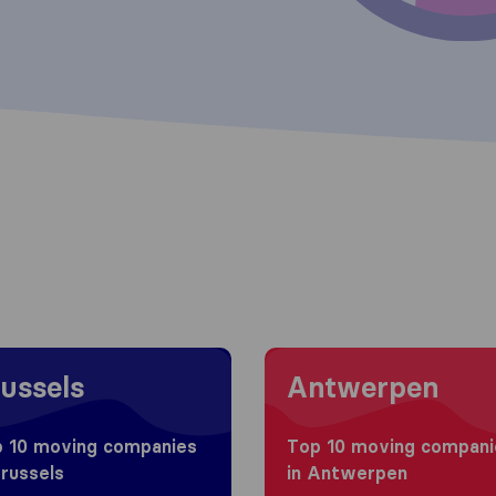
 to Brussels
Moving to Antwerpen
ussels
Antwerpen
 10 moving companies
Top 10 moving compani
Brussels
in Antwerpen