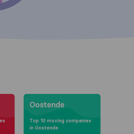
Moving to Oostende
Oostende
es
Top 10 moving companies
in Oostende