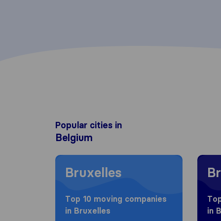
Popular cities in
Belgium
Moving to Bruxelles
Moving
Bruxelles
Br
Top 10 moving companies
Top
in Bruxelles
in 