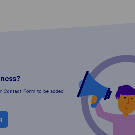
iness?
ur Contact Form to be added
g