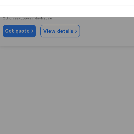
10,0
23
LLN express
Ottignies-Louvain-la-Neuve
Get quote
View details