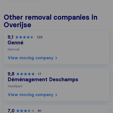
Other removal companies in
Overijse
9,1
129
Genné
Genval
View moving company
9,8
17
Déménagement Deschamps
Hoeilaart
View moving company
7,0
81