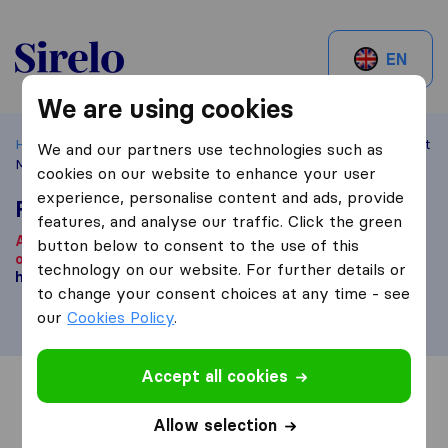
Sirelo.be
EN
We are using cookies
Home
Best Moving Companies in Belgium
Overijse
Fast
We and our partners use technologies such as
Mover Belgium
cookies on our website to enhance your user
experience, personalise content and ads, provide
Fast Mover Belgium
features, and analyse our traffic. Click the green
According to our knowledge, this company is no longer
button below to consent to the use of this
operational.
Are you looking for a moving company? Click
technology on our website. For further details or
here
.
to change your consent choices at any time - see
our
Cookies Policy
.
Accept all cookies
Overview
Reviews
Sources
Allow selection