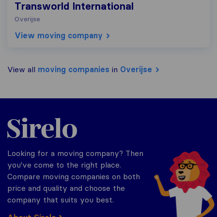
Transworld International
Overijse
View moving company
View all
moving companies
in
Overijse
Sirelo.be
Looking for a moving company? Then
you've come to the right place.
Compare moving companies on both
price and quality and choose the
company that suits you best.