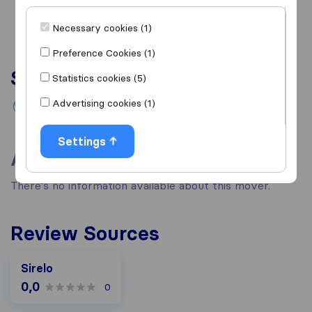
Necessary cookies (1)
Preference Cookies (1)
Services
Statistics cookies (5)
Advertising cookies (1)
International removals
Settings
About
There's no information available about this mover.
Review Sources
Sirelo
0,0
0