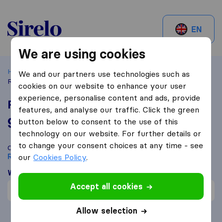
Sirelo.be
EN
We are using cookies
Home
Best Moving Companies in Belgium
Rebecq
We and our partners use technologies such as
Roadfast
cookies on our website to enhance your user
experience, personalise content and ads, provide
Roadfast
features, and analyse our traffic. Click the green
9,7
based on
40
button below to consent to the use of this
Sirelo and Google reviews
i
technology on our website. For further details or
to change your consent choices at any time - see
Compare Roadfast with other
moving companies
from
Rebecq
our
Cookies Policy
.
What customers are saying
Accept all cookies
Price (1)
Allow selection