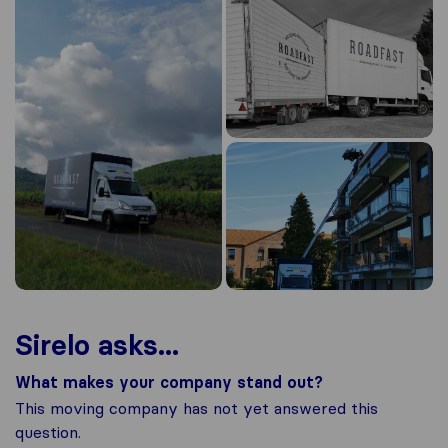
Sirelo asks...
What makes your company stand out?
This moving company has not yet answered this
question.