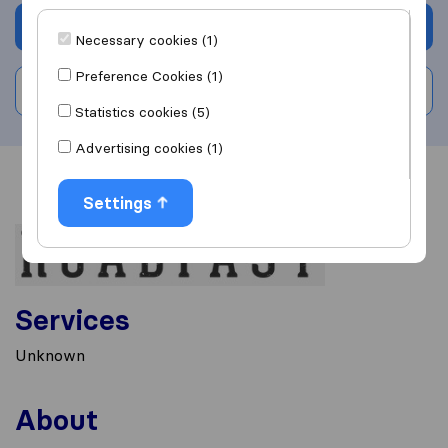
Get quote
Necessary cookies (1)
Preference Cookies (1)
Write a review
Statistics cookies (5)
Advertising cookies (1)
Overview
Reviews
Sources
Settings
Services
Unknown
About