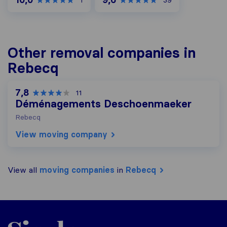
1
39
Other removal companies in
Rebecq
7,8
11
Déménagements Deschoenmaeker
Rebecq
View moving company
View all
moving companies
in
Rebecq
Sirelo.be