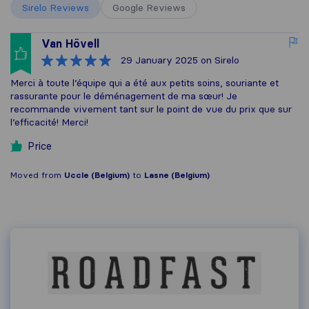
Sirelo Reviews
Google Reviews
Van Hövell
29 January 2025
on Sirelo
Merci à toute l’équipe qui a été aux petits soins, souriante et
rassurante pour le déménagement de ma sœur! Je
recommande vivement tant sur le point de vue du prix que sur
l’efficacité! Merci!
Price
Moved from
Uccle (Belgium)
to
Lasne (Belgium)