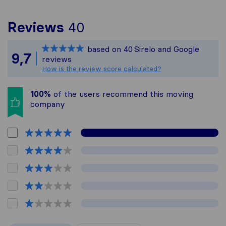
To give you the most c
Reviews
40
Sirelo is not responsib
based on
40
Sirelo and Google
All reviews gathered fr
9,7
reviews
How is the review score calculated?
100%
of the users recommend this moving
company