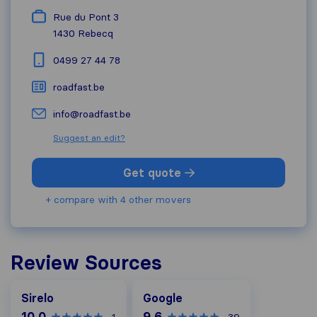
Rue du Pont 3
1430
Rebecq
0499 27 44 78
roadfast.be
info@roadfast.be
Suggest an edit?
Get quote
+ compare with 4 other movers
Review Sources
Google
Sirelo
Google
10,0
9,6