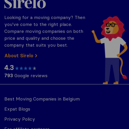
Looking for a moving company? Then
you've come to the right place.
Compare moving companies on both
price and quality and choose the
company that suits you best.
About Sirelo
4.3
793
Google reviews
Best Moving Companies in Belgium
Expat Blogs
Privacy Policy