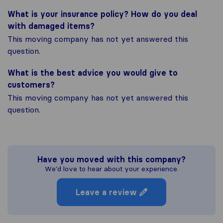
What is your insurance policy? How do you deal
with damaged items?
This moving company has not yet answered this
question.
What is the best advice you would give to
customers?
This moving company has not yet answered this
question.
Have you moved with this company?
We'd love to hear about your experience.
Leave a review