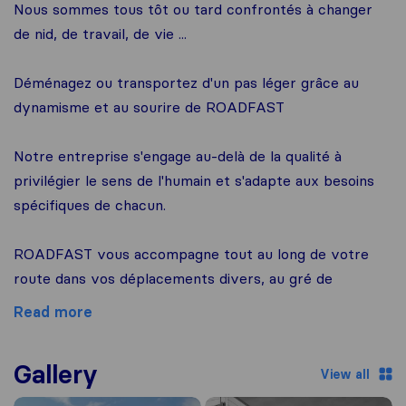
Nous sommes tous tôt ou tard confrontés à changer
de nid, de travail, de vie ...
Déménagez ou transportez d'un pas léger grâce au
dynamisme et au sourire de ROADFAST
Notre entreprise s'engage au-delà de la qualité à
privilégier le sens de l'humain et s'adapte aux besoins
spécifiques de chacun.
ROADFAST vous accompagne tout au long de votre
route dans vos déplacements divers, au gré de
Read more
Gallery
View all