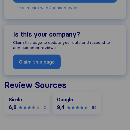
+ compare with 4 other movers
Is this your company?
Claim this page to update your data and respond to
any customer reviews
Claim this page
Review Sources
Google
Sirelo
Google
6,8
9,4
2
65