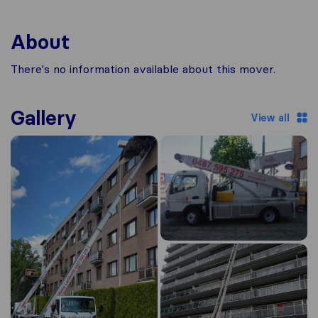
About
There's no information available about this mover.
Gallery
View all