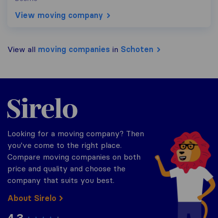
View moving company
View all
moving companies
in
Schoten
Sirelo.be
Looking for a moving company? Then
you've come to the right place.
Compare moving companies on both
price and quality and choose the
company that suits you best.
About Sirelo