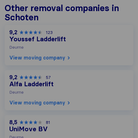
Other removal companies in
Schoten
9,2
123
Youssef Ladderlift
Deurne
View moving company
9,2
57
Alfa Ladderlift
Deurne
View moving company
8,5
81
UniMove BV
Deurne