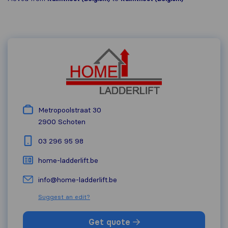
Metropoolstraat 30
2900
Schoten
03 296 95 98
home-ladderlift.be
info@home-ladderlift.be
Suggest an edit?
Get quote