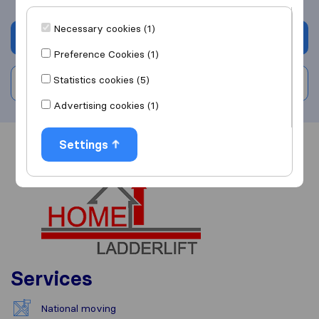
Necessary cookies (1)
Get quote
Preference Cookies (1)
Statistics cookies (5)
Write a review
Advertising cookies (1)
Settings
Overview
Reviews
Sources
Services
National moving