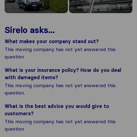
Sirelo asks...
What makes your company stand out?
This moving company has not yet answered this
question.
What is your insurance policy? How do you deal
with damaged items?
This moving company has not yet answered this
question.
What is the best advice you would give to
customers?
This moving company has not yet answered this
question.