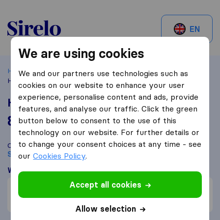
Sirelo.be
EN
We are using cookies
Home
Best Moving Companies in Belgium
Schoten
We and our partners use technologies such as
Home Ladderlift
cookies on our website to enhance your user
experience, personalise content and ads, provide
Home Ladderlift
features, and analyse our traffic. Click the green
8,8
based on
67
button below to consent to the use of this
Sirelo and Google reviews
i
technology on our website. For further details or
to change your consent choices at any time - see
Compare Home Ladderlift with other
moving companies
from
Schoten
our
Cookies Policy
.
What customers are saying
Accept all cookies
Communication (1)
Packing of furniture (1)
Allow selection