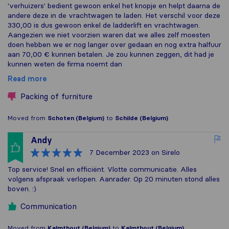
'verhuizers' bedient gewoon enkel het knopje en helpt daarna de
andere deze in de vrachtwagen te laden. Het verschil voor deze
330,00 is dus gewoon enkel de ladderlift en vrachtwagen.
Aangezien we niet voorzien waren dat we alles zelf moesten
doen hebben we er nog langer over gedaan en nog extra halfuur
aan 70,00 € kunnen betalen. Je zou kunnen zeggen, dit had je
kunnen weten de firma noemt dan
Read more
Packing of furniture
Moved from
Schoten (Belgium)
to
Schilde (Belgium)
Andy
7 December 2023
on Sirelo
Top service! Snel en efficiënt. Vlotte communicatie. Alles
volgens afspraak verlopen. Aanrader. Op 20 minuten stond alles
boven. :)
Communication
Moved from
Kalmthout (Belgium)
to
Kalmthout (Belgium)