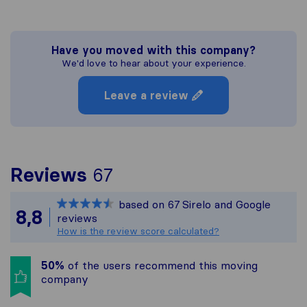
Have you moved with this company?
We'd love to hear about your experience.
Leave a review
To give you the most c
Reviews
67
Sirelo is not responsibl
based on
67
Sirelo and Google
All reviews gathered fr
8,8
reviews
How is the review score calculated?
50%
of the users recommend this moving
company