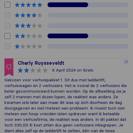
Charly Ruysseveldt
9 April 2024
on Sirelo
Gekozen voor verhuispakket 1. Dit dus met ladderlift,
verhuiswagen en 2 verhuizers. Het is vooral de 2 verhuizers die
beter gecommuniceerd kunnen worden. Op de afbeelding zie je
zelf 2 mannen met dozen lopen, de realiteit was anders. Ze
kwamen iets later aan maar dit was op zich doorheen de dag
doorgegeven en niet meteen een probleem. Ik moest toch niet
meteen een hoop vrienden laten opdraven want ik betaalde
voor een verhuisfirma, de realiteit was anders. In dit pakket dat
toch 330,00 € kost zitten dus geen verhuizers inbegrepen. Je
dient alles zelf op de ladderlift te zetten, één van de twee