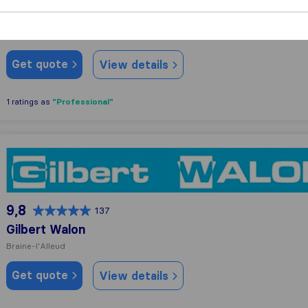
Genné
Genval
Get quote
View details
"Professional"
1 ratings as
Gilbert Walon
9,8
137
Gilbert Walon
Braine-l'Alleud
Get quote
View details