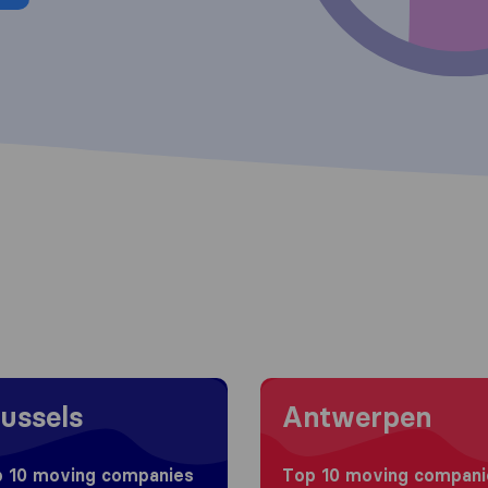
 to Brussels
Moving to Antwerpen
ussels
Antwerpen
 10 moving companies
Top 10 moving compani