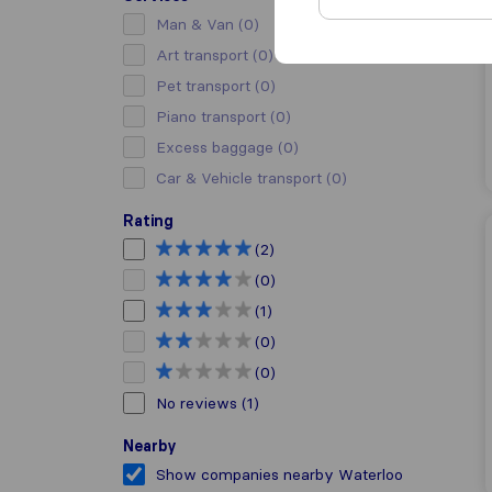
Man & Van
(0)
Art transport
(0)
Pet transport
(0)
Piano transport
(0)
Excess baggage
(0)
Car & Vehicle transport
(0)
Rating
(2)
(0)
(1)
(0)
(0)
No reviews
(1)
Nearby
Show companies nearby Waterloo