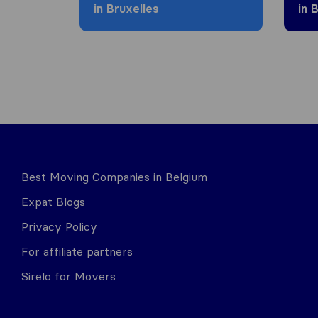
in Bruxelles
in 
Best Moving Companies in Belgium
Expat Blogs
Privacy Policy
For affiliate partners
Sirelo for Movers