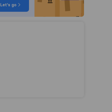
Let's go