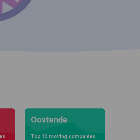
Moving to Oostende
Oostende
es
Top 10 moving companies