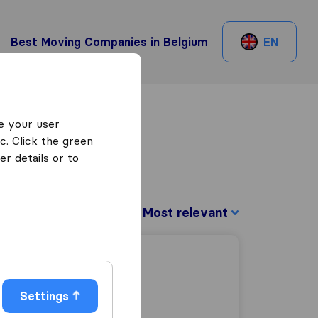
Best Moving Companies in Belgium
EN
e your user
c. Click the green
r details or to
Sort by:
Settings