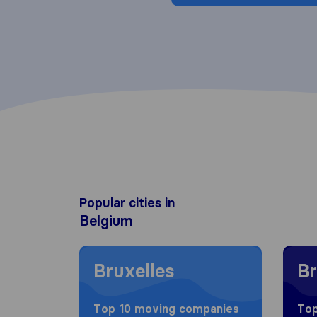
Popular cities in
Belgium
Moving to Bruxelles
Moving
Bruxelles
Br
Top 10 moving companies
Top