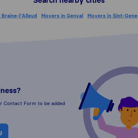
Search nearby cities
 Braine-l'Alleud
Movers in Genval
Movers in Sint-Gene
iness?
ur Contact Form to be added
g