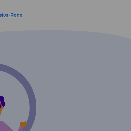
sius-Rode