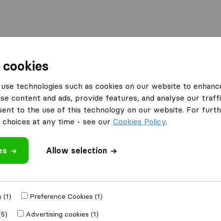
 cookies
erloo
use technologies such as cookies on our website to enhanc
Waterloo
se content and ads, provide features, and analyse our traffi
nt to the use of this technology on our website. For furthe
choices at any time - see our
Cookies Policy
.
Results
es
Allow selection
Genné
 (1)
Preference Cookies (1)
(5)
Advertising cookies (1)
9,1
129