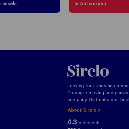
Brussels
in Antwerpen
Sirelo.be
Looking for a moving compan
Compare moving companies o
company that suits you best
About Sirelo
4.3