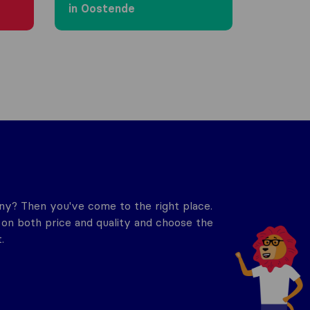
in Oostende
y? Then you've come to the right place.
n both price and quality and choose the
.