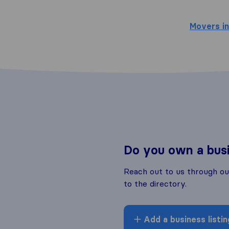
Movers in
Do you own a bus
Reach out to us through o
to the directory.
Add a business listin