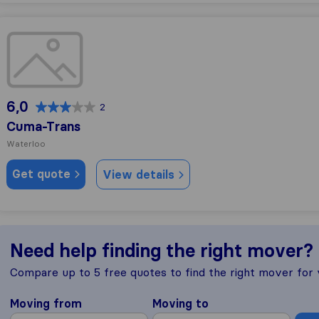
Cuma-Trans
6,0
2
Cuma-Trans
Waterloo
Get quote
View details
Need help finding the right mover?
Compare up to 5 free quotes to find the right mover for
Moving from
Moving to