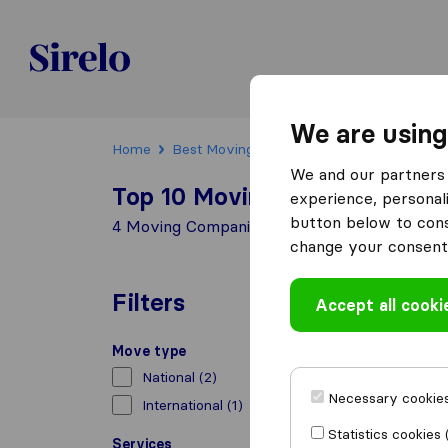
Sirelo.be
We are using
Home
Best Moving Companies in Belgium
Wat
We and our partners 
Top 10 Moving Companies in 
experience, personali
button below to conse
4 Moving Companies found in Waterloo
change your consent 
Filters
Accept all cooki
Move type
National
(2)
Necessary cookies
International
(1)
Statistics cookies 
Services