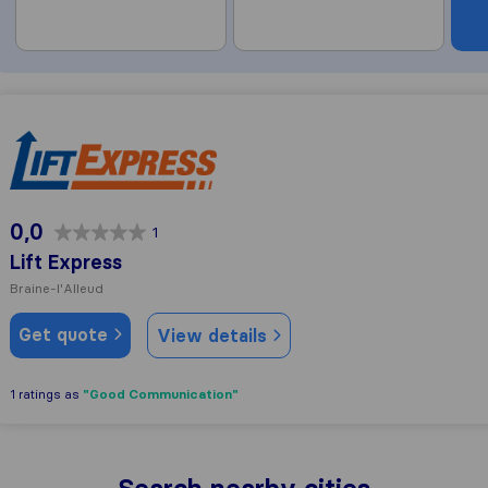
Lift Express
0,0
1
Lift Express
Braine-l'Alleud
Get quote
View details
"Good Communication"
1 ratings as