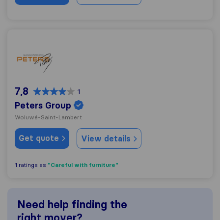
Peters Group
7,8
1
Peters Group
Woluwé-Saint-Lambert
Get quote
View details
"Careful with furniture"
1 ratings as
Need help finding the
right mover?