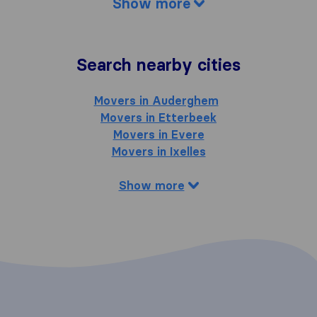
Show more
Search nearby cities
Movers in Auderghem
Movers in Etterbeek
Movers in Evere
Movers in Ixelles
Show more