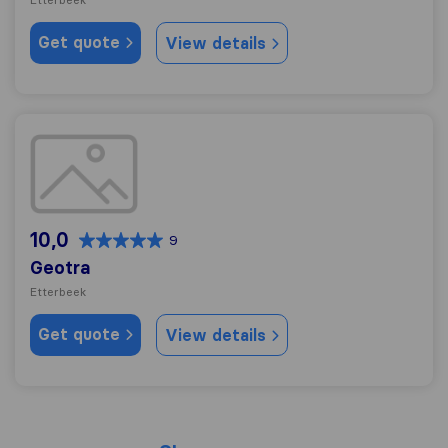
Get quote
View details
Geotra
10,0
9
Geotra
Etterbeek
Get quote
View details