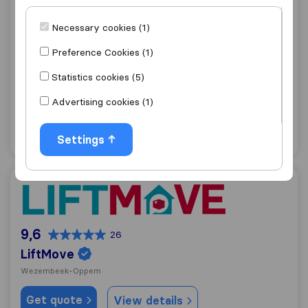
Necessary cookies (1)
9,1
242
Patar J,
Preference Cookies (1)
Schaerbeek
Statistics cookies (5)
Get quote
View details
Advertising cookies (1)
"Fast move"
1 ratings as
Settings
LiftMove
9,6
26
LiftMove
Wezembeek-Oppem
Get quote
View details