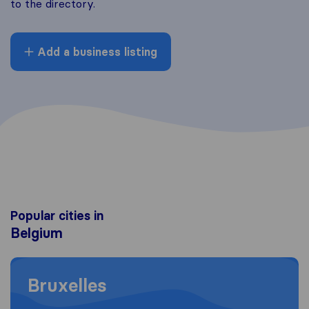
to the directory.
Add a business listing
Popular cities in
Belgium
Moving to Bruxelles
Bruxelles