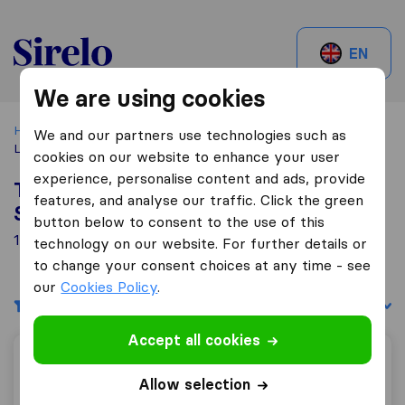
Sirelo.be
EN
We are using cookies
Home
Best Moving Companies in Belgium
Woluwé-Saint-
We and our partners use technologies such as
Lambert
cookies on our website to enhance your user
experience, personalise content and ads, provide
Top 10 Moving Companies in Woluwé-
features, and analyse our traffic. Click the green
Saint-Lambert
button below to consent to the use of this
14 Moving Companies found in Woluwé-Saint-Lambert
technology on our website. For further details or
to change your consent choices at any time - see
our
Cookies Policy
.
Filters
Sort by:
Accept all cookies
Patar J,
Allow selection