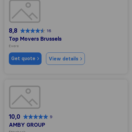
Top Movers Brussels
8,8
16
Top Movers Brussels
Evere
Get quote
View details
AMBY GROUP
10,0
9
AMBY GROUP
Etterbeek