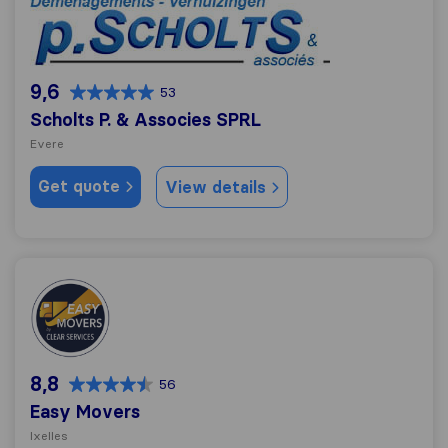
Scholts P. & Associes SPRL
9,6
53
Scholts P. & Associes SPRL
Evere
Get quote
View details
Easy Movers
8,8
56
Easy Movers
Ixelles