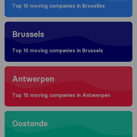
Top 10 moving companies in Bruxelles
Moving to Brussels
Brussels
Top 10 moving companies in Brussels
Moving to Antwerpen
Antwerpen
Top 10 moving companies in Antwerpen
Moving to Oostende
Oostende