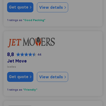
Get quote
View details
"Good Packing"
1 ratings as
Jet Move
8,8
44
Jet Move
Ixelles
Get quote
View details
"Friendly"
1 ratings as