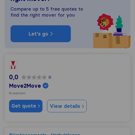
Compare up to 5 free quotes to
find the right mover for you
Let's go
Move2Move
0,0
0
Move2Move
Kraainem
Get quote
View details