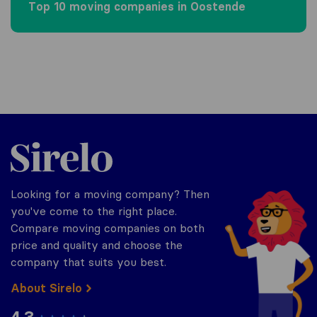
Top 10 moving companies in Oostende
Sirelo.be
Looking for a moving company? Then
you've come to the right place.
Compare moving companies on both
price and quality and choose the
company that suits you best.
About Sirelo