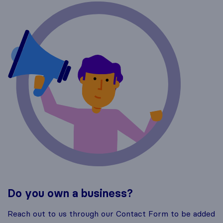
Do you own a business?
Reach out to us through our Contact Form to be added