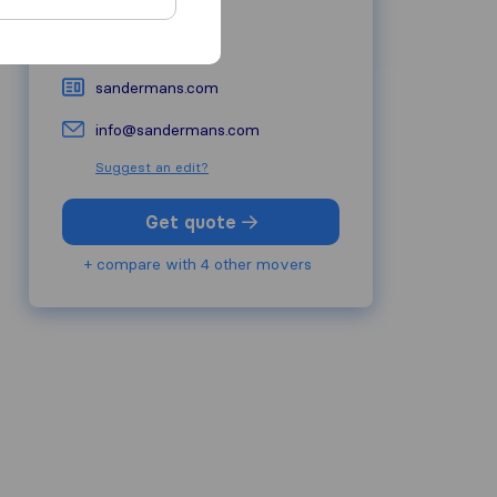
1930
Zaventem
02 779 20 20
sandermans.com
info@sandermans.com
Suggest an edit?
Get quote
+ compare with 4 other movers