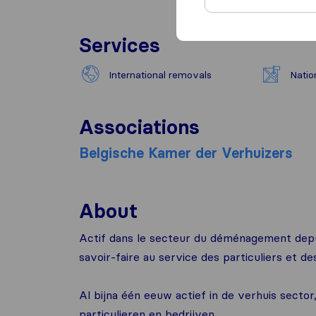
Services
International removals
Natio
Associations
Belgische Kamer der Verhuizers
About
Actif dans le secteur du déménagement depu
savoir-faire au service des particuliers et de
Al bijna één eeuw actief in de verhuis sect
particulieren en bedrijven.