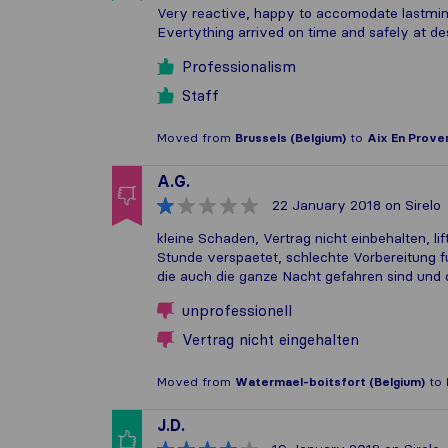
Very reactive, happy to accomodate lastminut
Evertything arrived on time and safely at des
Professionalism
Staff
Moved from
Brussels (Belgium)
to
Aix En Prove
A.G.
22 January 2018
on Sirelo
kleine Schaden, Vertrag nicht einbehalten, li
Stunde verspaetet, schlechte Vorbereitung fu
die auch die ganze Nacht gefahren sind und
unprofessionell
Vertrag nicht eingehalten
Moved from
Watermael-boitsfort (Belgium)
to
J.D.