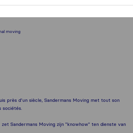
nal moving
is près d’un siècle, Sandermans Moving met tout son
s sociétés.
or, zet Sandermans Moving zijn "knowhow" ten dienste van