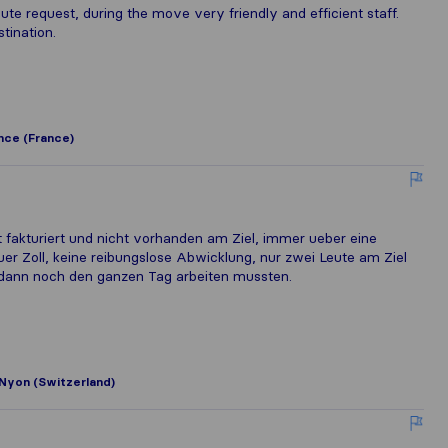
e request, during the move very friendly and efficient staff.
tination.
nce (France)
ft fakturiert und nicht vorhanden am Ziel, immer ueber eine
er Zoll, keine reibungslose Abwicklung, nur zwei Leute am Ziel
 dann noch den ganzen Tag arbeiten mussten.
Nyon (Switzerland)