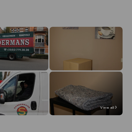
View all