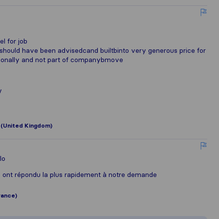
o
l for job
 should have been advisedcand builtbinto very generous price for
personally and not part of companybmove
v
 (United Kingdom)
lo
i ont répondu la plus rapidement à notre demande
rance)