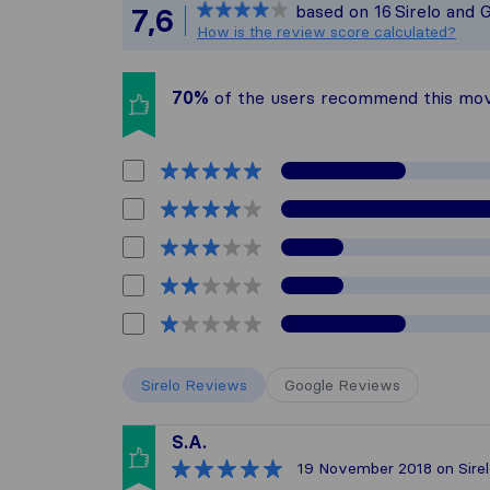
based on
16
Sirelo and 
7,6
All reviews gat
How is the review score calculated?
70%
of the users recommend this mo
Sirelo Reviews
Google Reviews
S.A.
19 November 2018
on Sire