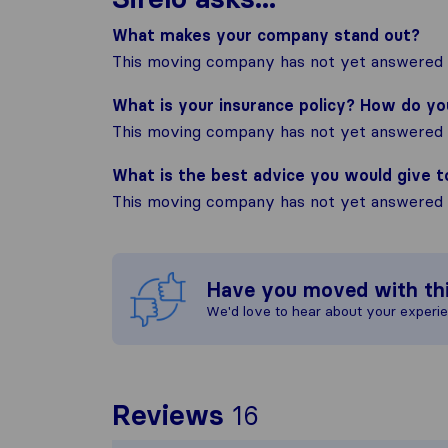
What makes your company stand out?
This moving company has not yet answered t
What is your insurance policy? How do y
This moving company has not yet answered t
What is the best advice you would give 
This moving company has not yet answered t
Have you moved with th
We'd love to hear about your experi
To give you the
Reviews
16
Sirelo is not re