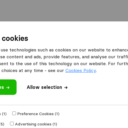
 cookies
ventem
Sandermans + Scholts Jp. Sprl
use technologies such as cookies on our website to enhanc
s Jp.
What customers are saying
se content and ads, provide features, and analyse our traffi
nt to the use of this technology on our website. For furthe
Professional (4)
choices at any time - see our
Cookies Policy
.
Friendly (2)
Communication (1)
es
Allow selection
Unprofessional (2)
 review
 (1)
Preference Cookies (1)
moving companies
(5)
Advertising cookies (1)