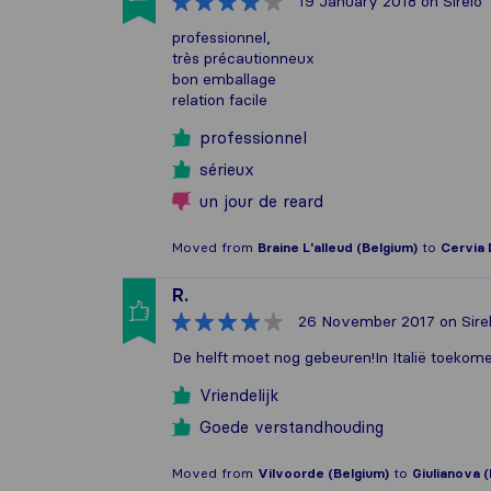
19 January 2018
on Sirelo
professionnel,
très précautionneux
bon emballage
relation facile
professionnel
sérieux
un jour de reard
Moved from
Braine L'alleud (Belgium)
to
Cervia 
R.
26 November 2017
on Sire
De helft moet nog gebeuren!In Italië toekome
Vriendelijk
Goede verstandhouding
Moved from
Vilvoorde (Belgium)
to
Giulianova (