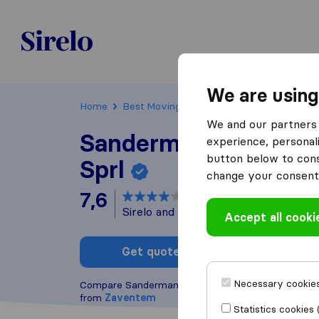
Sirelo.be
We are using
Home
Best Moving Companies in Belgium
Za
We and our partners 
Sandermans + Scholt
experience, personali
button below to conse
Sprl
change your consent 
7,6
based on
16
Sirelo and Google reviews
i
Accept all cooki
Get quote
Write a
Necessary cookies
Compare Sandermans + Scholts Jp. Sprl with other
from
Zaventem
Statistics cookies 