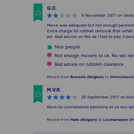
G.O.
9 November 2017
on Sirel
Move was adequate but not enough personne
Extra charge for rubbish removal that unfelt
jon. Bad advice on this as I had to pay it 
Nice people
Not enough movers to uk. No sat na
Bad advice on rubbish clearance
Moved from
Brussels (Belgium)
to
Christchurch
M.V.R.
25 September 2017
on Sire
Nous ne connaissions personne et ce eux qu
Moved from
Halle (Belgium)
to
Locmariaquer (F