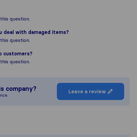
his question.
ou deal with damaged items?
his question.
to customers?
his question.
is company?
Leave a review
ence.
 most complete image of a moving co
sponsible for the publishing standards