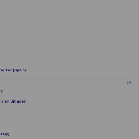
De Ter (Spain)
lo
n en uitladen.
Italy)