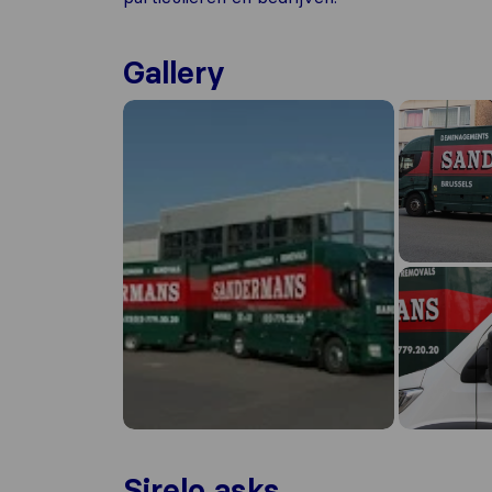
Gallery
Sirelo asks...