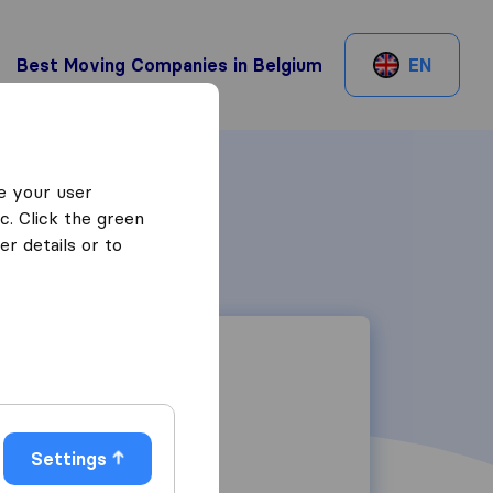
Best Moving Companies in Belgium
EN
e your user
c. Click the green
r details or to
Settings
Brixtonlaan 3