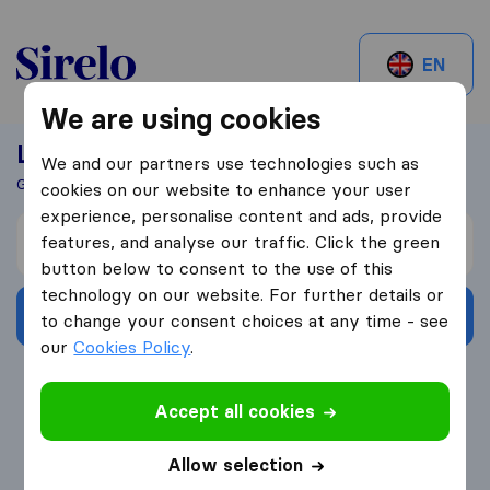
Sirelo.be
EN
We are using cookies
Looking For A Mover?
We and our partners use technologies such as
Get 5 Quotes In Just 3 Easy Steps
cookies on our website to enhance your user
experience, personalise content and ads, provide
I’m moving from
features, and analyse our traffic. Click the green
button below to consent to the use of this
technology on our website. For further details or
Get Free Quotes
to change your consent choices at any time - see
our
Cookies Policy
.
4.3
793 Google reviews
Accept all cookies
Allow selection