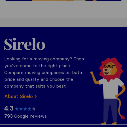
Sirelo.be
Looking for a moving company? Then
you've come to the right place.
Compare moving companies on both
price and quality and choose the
company that suits you best.
About Sirelo
4.3
793
Google reviews