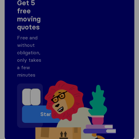
Get 5
free
moving
quotes
Free and
without
obligation,
only takes
a few
minutes
Start