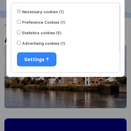
Necessary cookies (1)
Preference Cookies (1)
Home
Andenne
Statistics cookies (5)
Andenne
Advertising cookies (1)
Settings