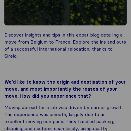
Discover insights and tips in this expat blog detailing a
move from Belgium to France. Explore the ins and outs
of a successful international relocation, thanks to
Sirelo.
We’d like to know the origin and destination of your
move, and most importantly the reason of your
move. How did you experience that?
Moving abroad for a job was driven by career growth.
The experience was smooth, largely due to an
excellent moving company. They handled packing,
shipping, and customs seamlessly, using quality