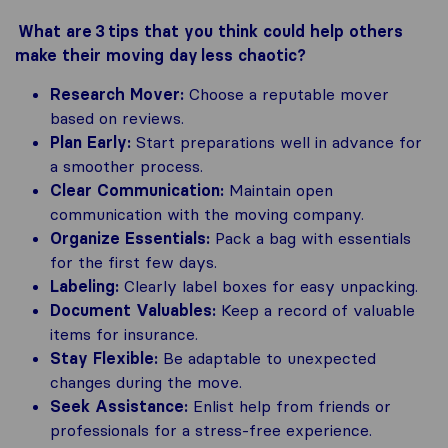
What are 3 tips that you think could help others
make their moving day less chaotic?
Research Mover:
Choose a reputable mover
based on reviews.
Plan Early:
Start preparations well in advance for
a smoother process.
Clear Communication:
Maintain open
communication with the moving company.
Organize Essentials:
Pack a bag with essentials
for the first few days.
Labeling:
Clearly label boxes for easy unpacking.
Document Valuables:
Keep a record of valuable
items for insurance.
Stay Flexible:
Be adaptable to unexpected
changes during the move.
Seek Assistance:
Enlist help from friends or
professionals for a stress-free experience.