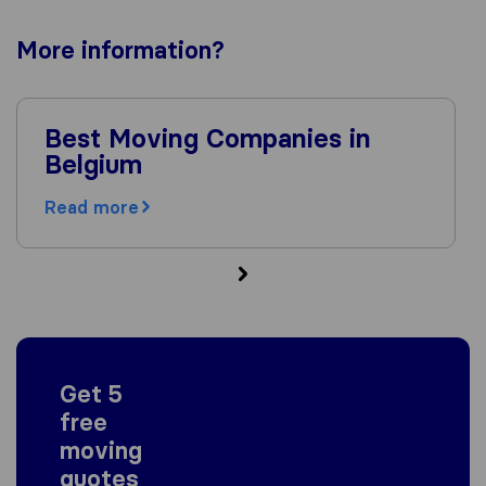
More
information
?
Best Moving Companies in
Belgium
Read more
Get 5
free
moving
quotes