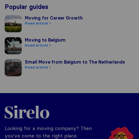
Popular guides
Moving for Career Growth
Moving for Career Growth
Read article
Moving to Belgium
Moving to Belgium
Read article
Small Move from Belgium to The Netherlands
Small Move from Belgium to The Netherlands
Read article
Sirelo.be
Looking for a moving company? Then
you've come to the right place.