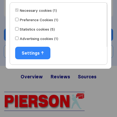
Efficient (2)
Unprofessional (1)
Necessary cookies (1)
Preference Cookies (1)
Statistics cookies (5)
Get quote
Advertising cookies (1)
Write a review
Settings
Overview
Reviews
Sources