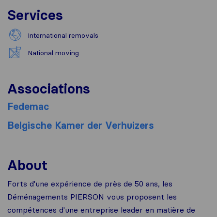
Services
International removals
National moving
Associations
Fedemac
Belgische Kamer der Verhuizers
About
Forts d'une expérience de près de 50 ans, les
Déménagements PIERSON vous proposent les
compétences d'une entreprise leader en matière de