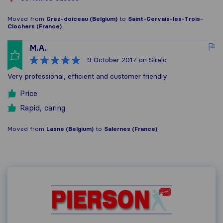
Moved from
Grez-doiceau (Belgium)
to
Saint-Gervais-les-Trois-
Clochers (France)
M.A.
9 October 2017
on Sirelo
Very professional, efficient and customer friendly
Price
Rapid, caring
Moved from
Lasne (Belgium)
to
Salernes (France)