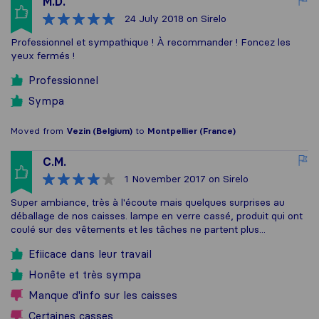
M.D.
24 July 2018
on Sirelo
Professionnel et sympathique ! À recommander ! Foncez les
yeux fermés !
Professionnel
Sympa
Moved from
Vezin (Belgium)
to
Montpellier (France)
C.M.
1 November 2017
on Sirelo
Super ambiance, très à l'écoute mais quelques surprises au
déballage de nos caisses. lampe en verre cassé, produit qui ont
coulé sur des vêtements et les tâches ne partent plus...
Efiicace dans leur travail
Honête et très sympa
Manque d'info sur les caisses
Certaines casses