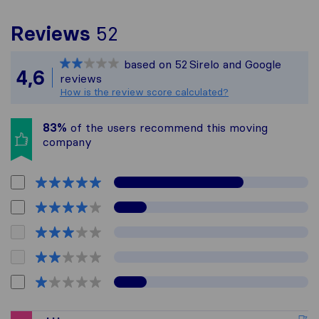
To give you the most c
Reviews
52
Sirelo is not responsibl
based on
52
Sirelo and Google
All reviews gathered fr
4,6
reviews
How is the review score calculated?
83%
of the users recommend this moving
company