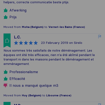
helpers, correcte communicatie beste ptijs.
Afwerking
Prijs
Moved from
Moha (Belgium)
to
Vernet-les Bains (France)
L.C.
23 February 2019
on Sirelo
Nous sommes très satisfaits de notre déménagement. Les
équipes ont été très efficaces, rien n'a été abîmé pendant le
transport ni dans les maisons pendant le déménagement et
emménagement.
Professionalisme
Efficacité
Il nous a manqué quelque m3
Moved from
Huy (Belgium)
to
Libourne (France)