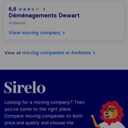
6,6
3
Déménagements Dewart
Andenne
View moving company
View all
moving companies
in
Andenne
Sirelo.be
Looking for a moving company? Then
you've come to the right place.
Compare moving companies on both
price and quality and choose the