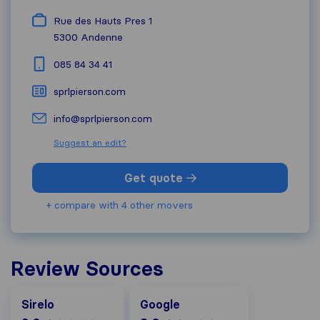
Rue des Hauts Pres 1
5300
Andenne
085 84 34 41
sprlpierson.com
info@sprlpierson.com
Suggest an edit?
Get quote
+ compare with 4 other movers
Review Sources
Google
Sirelo
Google