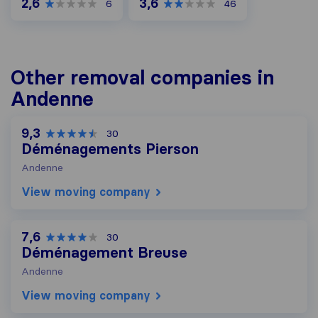
2,6
3,6
6
46
Other removal companies in
Andenne
9,3
30
Déménagements Pierson
Andenne
View moving company
7,6
30
Déménagement Breuse
Andenne
View moving company