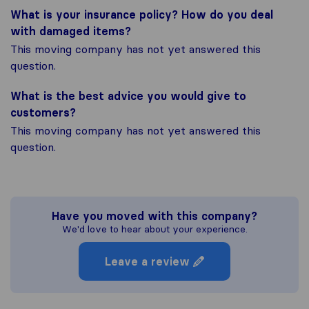
What is your insurance policy? How do you deal
with damaged items?
This moving company has not yet answered this
question.
What is the best advice you would give to
customers?
This moving company has not yet answered this
question.
Have you moved with this company?
We'd love to hear about your experience.
Leave a review