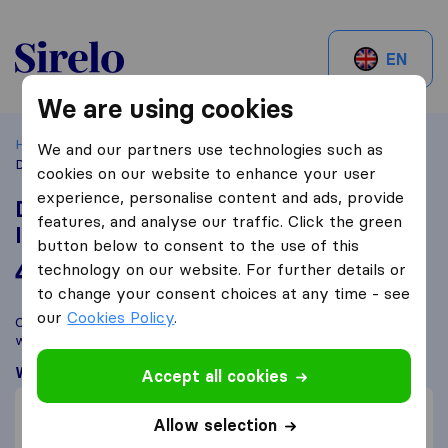
Sirelo.be
EN
We are using cookies
Home
Best Moving Companies in Belgium
Andenne
We and our partners use technologies such as
Déménagements Pierson Nationaux & Internationaux
cookies on our website to enhance your user
experience, personalise content and ads, provide
Déménagements Pierson Nationaux &
features, and analyse our traffic. Click the green
Internationaux
button below to consent to the use of this
4,6
based on
52
technology on our website. For further details or
Sirelo and Google reviews
i
to change your consent choices at any time - see
our
Cookies Policy
.
Compare Déménagements Pierson Nationaux & Internationaux
with other
moving companies
from
Andenne
What customers are saying
Accept all cookies
Price (2)
Allow selection
Professional (2)