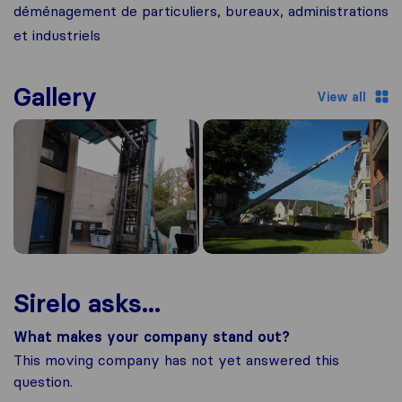
déménagement de particuliers, bureaux, administrations
et industriels
Gallery
View all
Sirelo asks...
What makes your company stand out?
This moving company has not yet answered this
question.