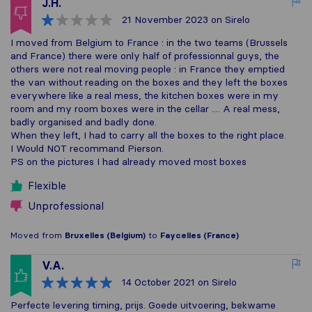
J.H.
21 November 2023
on Sirelo
I moved from Belgium to France : in the two teams (Brussels
and France) there were only half of professionnal guys, the
others were not real moving people : in France they emptied
the van without reading on the boxes and they left the boxes
everywhere like a real mess, the kitchen boxes were in my
room and my room boxes were in the cellar .... A real mess,
badly organised and badly done.
When they left, I had to carry all the boxes to the right place.
I Would NOT recommand Pierson.
PS on the pictures I had already moved most boxes
Flexible
Unprofessional
Moved from
Bruxelles (Belgium)
to
Faycelles (France)
V.A.
14 October 2021
on Sirelo
Perfecte levering timing, prijs. Goede uitvoering, bekwame