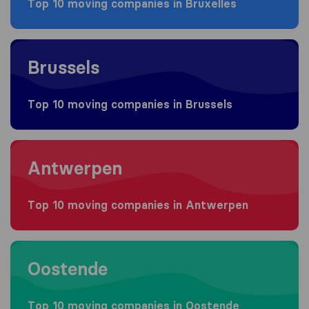
Top 10 moving companies in Bruxelles
Moving to Brussels
Brussels
Top 10 moving companies in Brussels
Moving to Antwerpen
Antwerpen
Top 10 moving companies in Antwerpen
Moving to Oostende
Oostende
Top 10 moving companies in Oostende