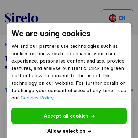
Sirelo.be
EN
We are using cookies
Home
Best Moving Companies in Belgium
Andenne
We and our partners use technologies such as
cookies on our website to enhance your user
Top 10 Moving Companies in Andenne
experience, personalise content and ads, provide
6 Moving Companies found in Andenne
features, and analyse our traffic. Click the green
button below to consent to the use of this
technology on our website. For further details or
Filters
Sort by:
to change your consent choices at any time - see
our
Cookies Policy
.
Ets GHENNE S.A.
Accept all cookies
Allow selection