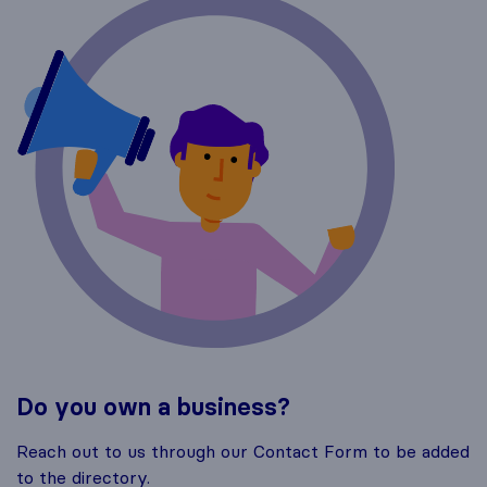
Do you own a business?
Reach out to us through our Contact Form to be added
to the directory.