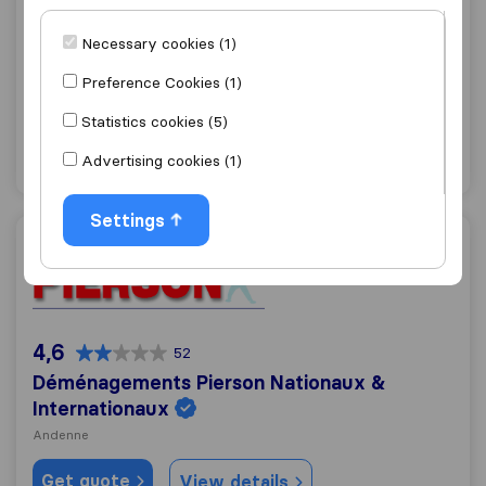
5,9
38
Ets GHENNE S.A.
Necessary cookies (1)
Andenne
Preference Cookies (1)
Get quote
View details
Statistics cookies (5)
Advertising cookies (1)
"Good Communication"
1 ratings as
Settings
Déménagements Pierson Nationaux & Internationaux
4,6
52
Déménagements Pierson Nationaux &
Internationaux
Andenne
Get quote
View details