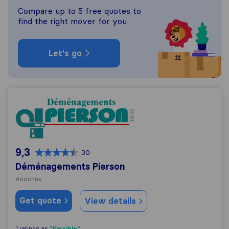
Compare up to 5 free quotes to
find the right mover for you
Let's go
Déménagements Pierson
9,3
30
Déménagements Pierson
Andenne
Get quote
View details
"Flexible"
1 ratings as