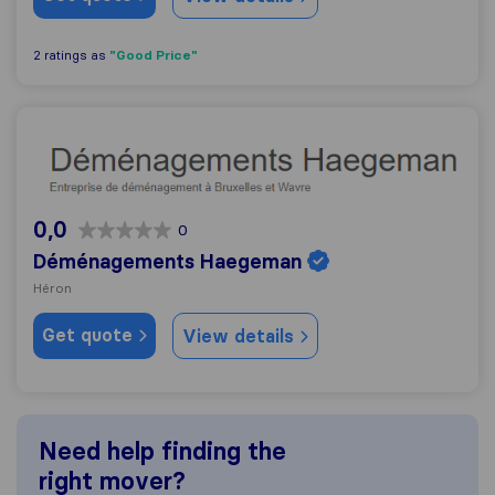
"Good Price"
2 ratings as
Déménagements Haegeman
0,0
0
Déménagements Haegeman
Héron
Get quote
View details
Need help finding the
right mover?