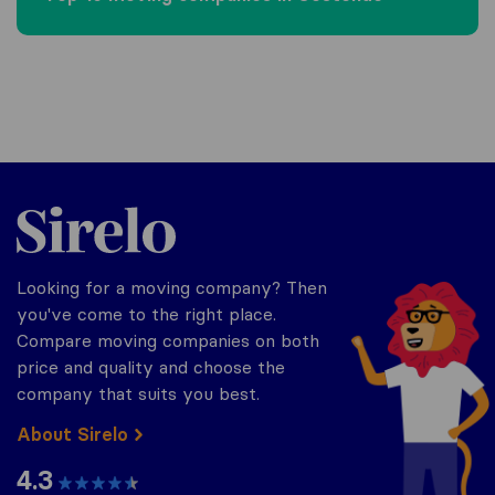
Sirelo.be
Looking for a moving company? Then
you've come to the right place.
Compare moving companies on both
price and quality and choose the
company that suits you best.
About Sirelo
4.3