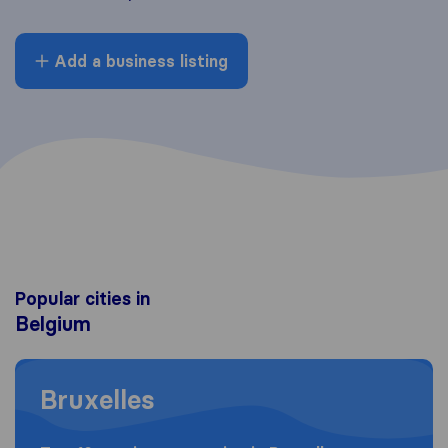
Add a business listing
Popular cities in
Belgium
Moving to Bruxelles
Bruxelles