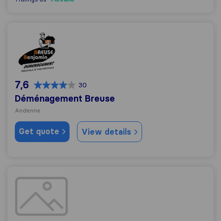
Déménagement Breuse
7,6
30
Déménagement Breuse
Andenne
Get quote
View details
Déménagements Dewart