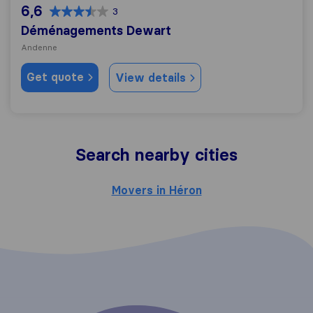
6,6
3
Déménagements Dewart
Andenne
Get quote
View details
Search nearby cities
Movers in Héron