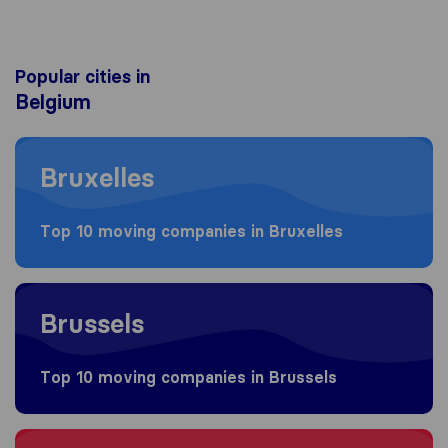
Popular cities in
Belgium
Moving to Bruxelles
Bruxelles
Top 10 moving companies in Bruxelles
Moving to Brussels
Brussels
Top 10 moving companies in Brussels
Moving to Antwerpen