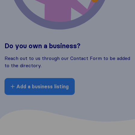
Do you own a business?
Reach out to us through our Contact Form to be added
to the directory.
Add a business listing