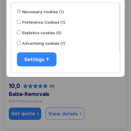
10,0
188
ALS Déménagement
Necessary cookies (1)
Sint-Pieters-Leeuw
Preference Cookies (1)
Get quote
View details
Statistics cookies (5)
Advertising cookies (1)
Balza-Removals
Settings
10,0
39
Balza-Removals
Sint-Pieters-Leeuw
Get quote
View details