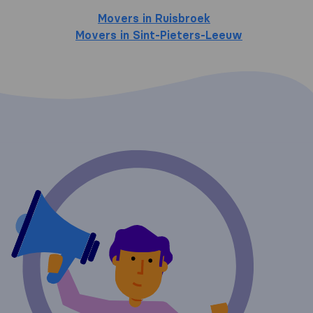
Movers in Ruisbroek
Movers in Sint-Pieters-Leeuw