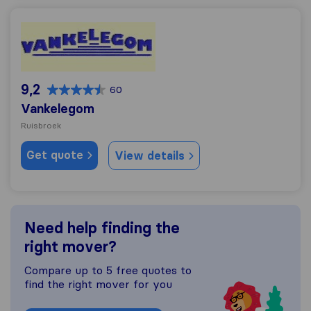
Vankelegom
9,2
60
Vankelegom
Ruisbroek
Get quote
View details
Need help finding the
right mover?
Compare up to 5 free quotes to
find the right mover for you