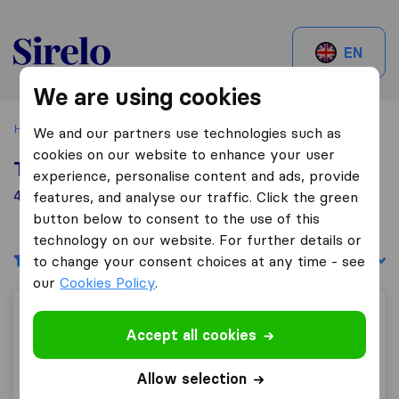
Sirelo.be
EN
We are using cookies
Home
Best Moving Companies in Belgium
Beersel
We and our partners use technologies such as
cookies on our website to enhance your user
Top 10 Moving Companies in Beersel
experience, personalise content and ads, provide
4 Moving Companies found in Beersel
features, and analyse our traffic. Click the green
button below to consent to the use of this
technology on our website. For further details or
Filters
Sort by:
to change your consent choices at any time - see
our
Cookies Policy
.
ALS Déménagement
Accept all cookies
Allow selection