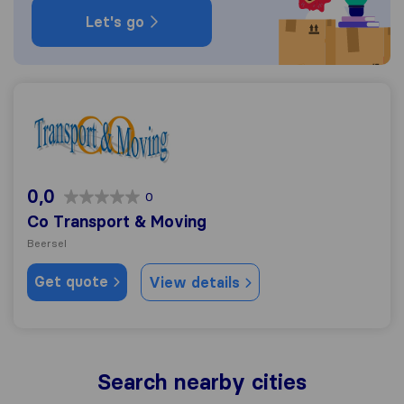
Let's go
Co Transport & Moving
0,0
0
Co Transport & Moving
Beersel
Get quote
View details
Search nearby cities