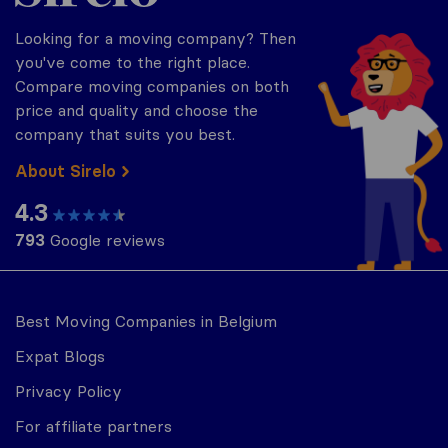
Looking for a moving company? Then
you've come to the right place.
Compare moving companies on both
price and quality and choose the
company that suits you best.
About Sirelo
4.3
793
Google reviews
Best Moving Companies in Belgium
Expat Blogs
Privacy Policy
For affiliate partners