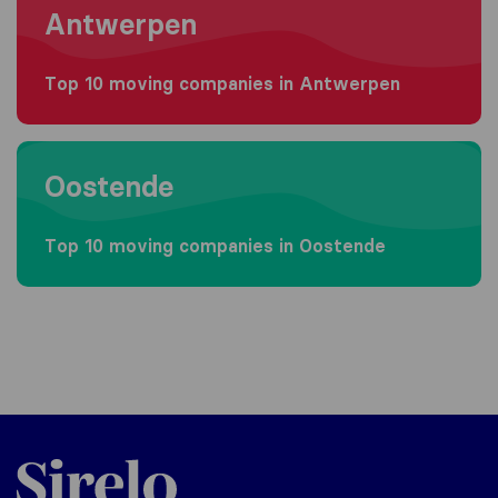
Antwerpen
Top 10 moving companies in Antwerpen
Moving to Oostende
Oostende
Top 10 moving companies in Oostende
Sirelo.be