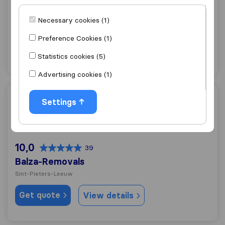
10,0
188
ALS Déménagement
Necessary cookies (1)
Sint-Pieters-Leeuw
Preference Cookies (1)
Get quote
View details
Statistics cookies (5)
Advertising cookies (1)
Balza-Removals
Settings
10,0
39
Balza-Removals
Sint-Pieters-Leeuw
Get quote
View details