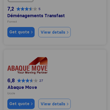
7,2
5
Déménagements Transfast
Forest
Get quote
View details
Abaque Move
6,8
27
Abaque Move
Uccle
Get quote
View details