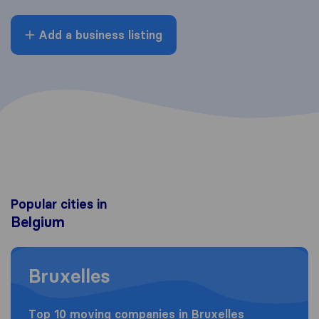
Add a business listing
Popular cities in
Belgium
Moving to Bruxelles
Bruxelles
Top 10 moving companies in Bruxelles