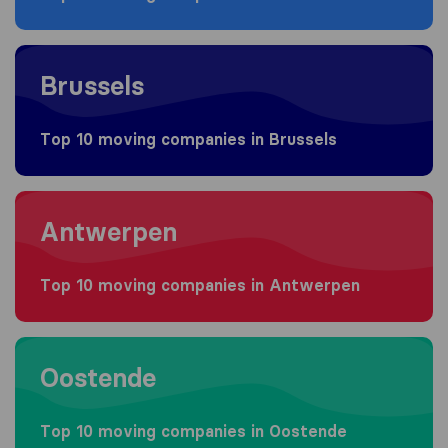
Moving to Brussels
Brussels
Top 10 moving companies in Brussels
Moving to Antwerpen
Antwerpen
Top 10 moving companies in Antwerpen
Moving to Oostende
Oostende
Top 10 moving companies in Oostende