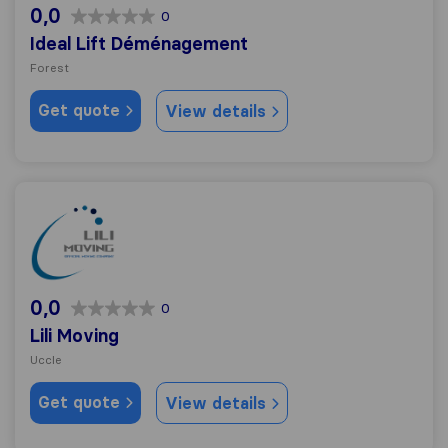
0,0
0
Ideal Lift Déménagement
Forest
Get quote
View details
Lili Moving
0,0
0
Lili Moving
Uccle
Get quote
View details