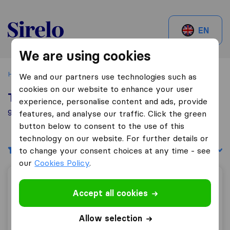
Sirelo.be
EN
We are using cookies
Home
Best Moving Companies in Belgium
Ruisbroek
We and our partners use technologies such as
cookies on our website to enhance your user
Top 10 Moving Companies in Ruisbroek
experience, personalise content and ads, provide
9 Moving Companies found in Ruisbroek
features, and analyse our traffic. Click the green
button below to consent to the use of this
technology on our website. For further details or
Filters
Sort by:
to change your consent choices at any time - see
our
Cookies Policy
.
ALS Déménagement
Accept all cookies
Allow selection