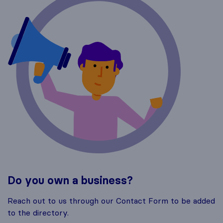
Do you own a business?
Reach out to us through our Contact Form to be added
to the directory.