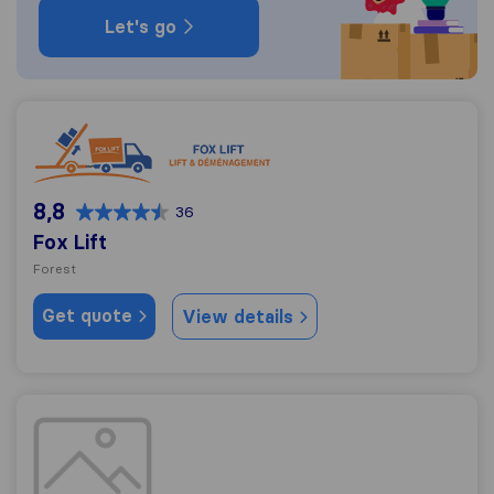
Let's go
Fox Lift
8,8
36
Fox Lift
Forest
Get quote
View details
Déménagements Transfast