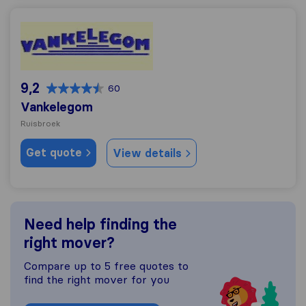
Vankelegom
9,2
60
Vankelegom
Ruisbroek
Get quote
View details
Need help finding the
right mover?
Compare up to 5 free quotes to
find the right mover for you