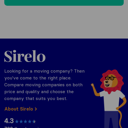
Sirelo.be
Looking for a moving company? Then
you've come to the right place.
Compare moving companies on both
price and quality and choose the
company that suits you best.
About Sirelo
4.3