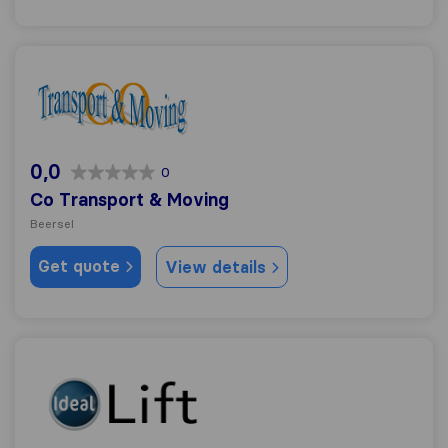
Co Transport & Moving
0,0
0
Co Transport & Moving
Beersel
Get quote
View details
Ideal Lift Déménagement