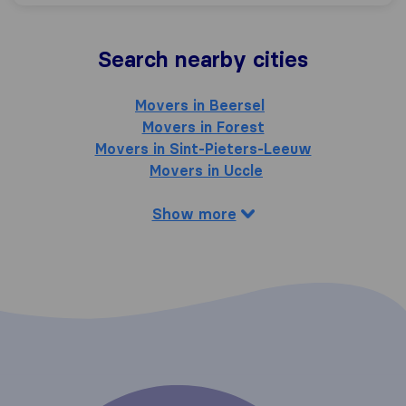
Search nearby cities
Movers in Beersel
Movers in Forest
Movers in Sint-Pieters-Leeuw
Movers in Uccle
Show more