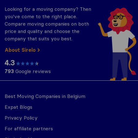
Looking for a moving company? Then
you've come to the right place.
Compare moving companies on both
price and quality and choose the
company that suits you best.
About Sirelo
4.3
793
Google reviews
Best Moving Companies in Belgium
Expat Blogs
Privacy Policy
For affiliate partners