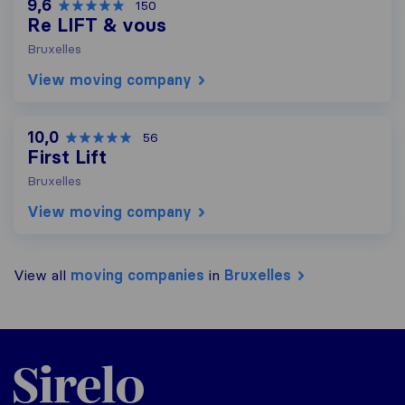
9,6
150
Re LIFT & vous
Bruxelles
View moving company
10,0
56
First Lift
Bruxelles
View moving company
View all
moving companies
in
Bruxelles
Sirelo.be