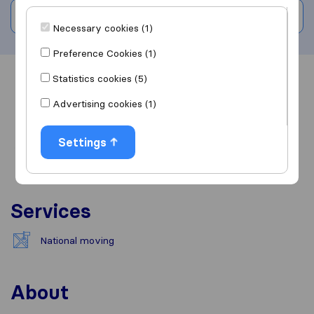
Write a review
Necessary cookies (1)
Preference Cookies (1)
Statistics cookies (5)
Overview
Reviews
Sources
Advertising cookies (1)
Settings
Services
National moving
About