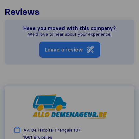
Reviews
Have you moved with this company?
We'd love to hear about your experience.
Leave a review
Av. De l'Hôpital Français 107
1081
Bruxelles