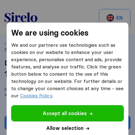
Sirelo.be
EN
We are using cookies
Home
Best Moving Companies in Belgium
Bruxelles
We and our partners use technologies such as
Déménagement Bruxelles
cookies on our website to enhance your user
experience, personalise content and ads, provide
Déménagement Bruxelles
features, and analyse our traffic. Click the green
10,0
based on
9
button below to consent to the use of this
Sirelo and Google reviews
i
technology on our website. For further details or
to change your consent choices at any time - see
Compare Déménagement Bruxelles with other
moving
companies
from
Bruxelles
our
Cookies Policy
.
Accept all cookies
Get quote
Allow selection