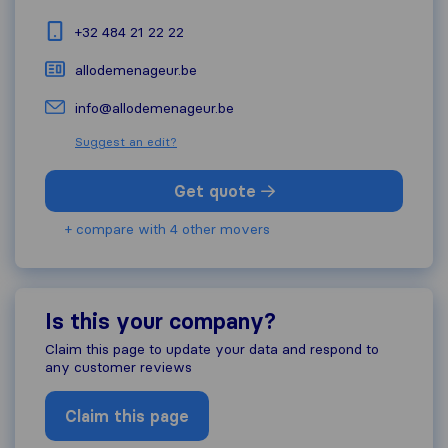
+32 484 21 22 22
allodemenageur.be
info@allodemenageur.be
Suggest an edit?
Get quote
+ compare with 4 other movers
Is this your company?
Claim this page to update your data and respond to
any customer reviews
Claim this page