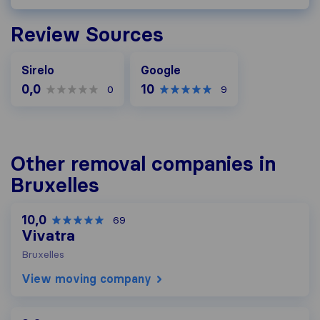
Review Sources
Google
Sirelo
Google
0,0
10
0
9
Other removal companies in
Bruxelles
10,0
69
Vivatra
Bruxelles
View moving company