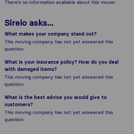
There's no information available about this mover.
Sirelo asks...
What makes your company stand out?
This moving company has not yet answered this
question.
What is your insurance policy? How do you deal
with damaged items?
This moving company has not yet answered this
question.
What is the best advice you would give to
customers?
This moving company has not yet answered this
question.