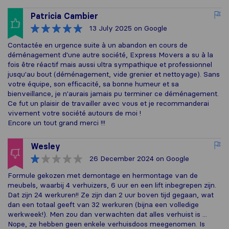
Patricia Cambier
13 July 2025
on Google
Contactée en urgence suite à un abandon en cours de
déménagement d'une autre société, Express Movers a su à la
fois être réactif mais aussi ultra sympathique et professionnel
jusqu'au bout (déménagement, vide grenier et nettoyage). Sans
votre équipe, son efficacité, sa bonne humeur et sa
bienveillance, je n'aurais jamais pu terminer ce déménagement.
Ce fut un plaisir de travailler avec vous et je recommanderai
vivement votre société autours de moi !
Encore un tout grand merci !!!
Wesley
26 December 2024
on Google
Formule gekozen met demontage en hermontage van de
meubels, waarbij 4 verhuizers, 6 uur en een lift inbegrepen zijn.
Dat zijn 24 werkuren!! Ze zijn dan 2 uur boven tijd gegaan, wat
dan een totaal geeft van 32 werkuren (bijna een volledige
werkweek!). Men zou dan verwachten dat alles verhuist is ...
Nope, ze hebben geen enkele verhuisdoos meegenomen. Is