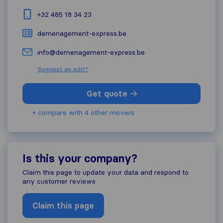
+32 485 18 34 23
demenagement-express.be
info@demenagement-express.be
Suggest an edit?
Get quote
+ compare with 4 other movers
Is this your company?
Claim this page to update your data and respond to
any customer reviews
Claim this page