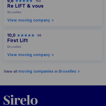
9,6
150
Re LIFT & vous
Bruxelles
View moving company
10,0
56
First Lift
Bruxelles
View moving company
View all
moving companies
in
Bruxelles
Sirelo.be