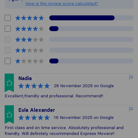
How is the review score calculated?
Nadia
28 November 2025
on Google
Excellent,friendly and professional. Recommend!!
Eula Alexander
16 November 2025
on Google
First class and on time service. Absolutely professional and
friendly. Will definitely recommended Express Movers!!