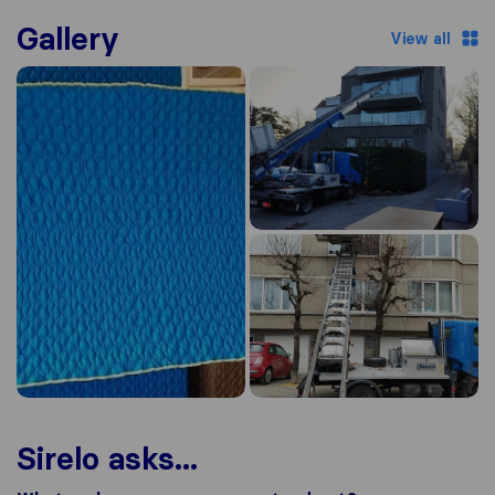
Gallery
View all
Sirelo asks...