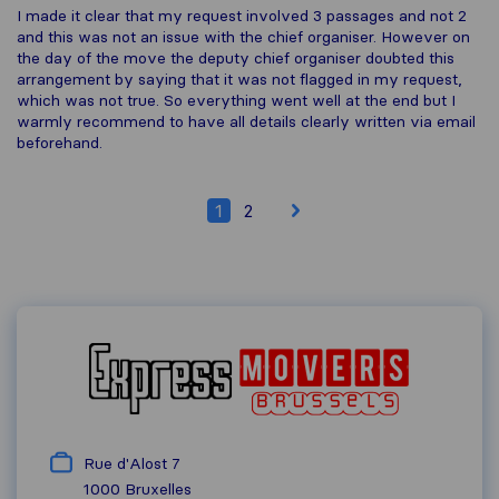
I made it clear that my request involved 3 passages and not 2
and this was not an issue with the chief organiser. However on
the day of the move the deputy chief organiser doubted this
arrangement by saying that it was not flagged in my request,
which was not true. So everything went well at the end but I
warmly recommend to have all details clearly written via email
beforehand.
1
2
Rue d'Alost 7
1000
Bruxelles