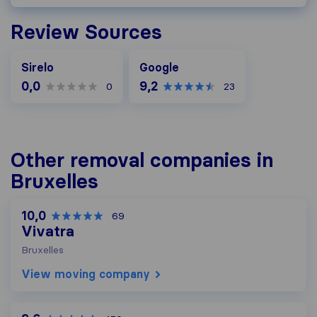
Review Sources
Google
Sirelo
Google
0,0
9,2
0
23
Other removal companies in
Bruxelles
10,0
69
Vivatra
Bruxelles
View moving company