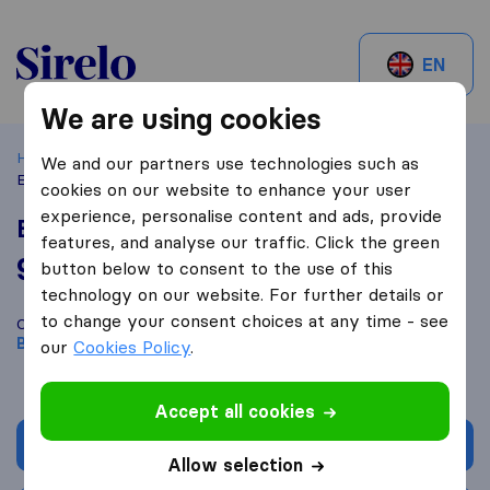
Sirelo.be
EN
We are using cookies
Home
Best Moving Companies in Belgium
Bruxelles
We and our partners use technologies such as
Express Movers
cookies on our website to enhance your user
experience, personalise content and ads, provide
Express Movers
features, and analyse our traffic. Click the green
9,2
based on
23
button below to consent to the use of this
Sirelo and Google reviews
i
technology on our website. For further details or
to change your consent choices at any time - see
Compare Express Movers with other
moving companies
from
Bruxelles
our
Cookies Policy
.
Accept all cookies
Get quote
Allow selection