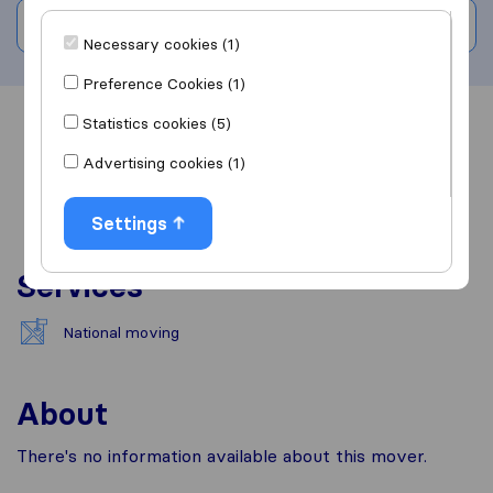
Write a review
Necessary cookies (1)
Preference Cookies (1)
Statistics cookies (5)
Overview
Reviews
Sources
Advertising cookies (1)
Settings
Services
National moving
About
There's no information available about this mover.