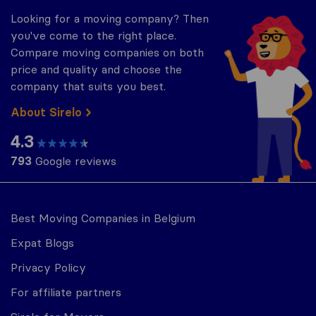
Looking for a moving company? Then
you've come to the right place.
Compare moving companies on both
price and quality and choose the
company that suits you best.
About Sirelo
4.3
793
Google reviews
Best Moving Companies in Belgium
Expat Blogs
Privacy Policy
For affiliate partners