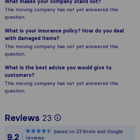
What makes your company stand out?
This moving company has not yet answered this
question.
What is your insurance policy? How do you deal
with damaged items?
This moving company has not yet answered this
question.
What is the best advice you would give to
customers?
This moving company has not yet answered this
question.
To give you the most
Reviews
23
Sirelo is not respons
based on
23
Sirelo and Google
All reviews gathered
9,2
reviews