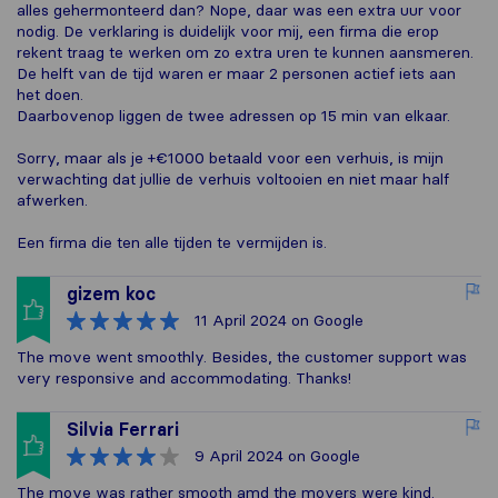
alles gehermonteerd dan? Nope, daar was een extra uur voor
nodig. De verklaring is duidelijk voor mij, een firma die erop
rekent traag te werken om zo extra uren te kunnen aansmeren.
De helft van de tijd waren er maar 2 personen actief iets aan
het doen.
Daarbovenop liggen de twee adressen op 15 min van elkaar.
Sorry, maar als je +€1000 betaald voor een verhuis, is mijn
verwachting dat jullie de verhuis voltooien en niet maar half
afwerken.
Een firma die ten alle tijden te vermijden is.
gizem koc
11 April 2024
on Google
The move went smoothly. Besides, the customer support was
very responsive and accommodating. Thanks!
Silvia Ferrari
9 April 2024
on Google
The move was rather smooth amd the movers were kind.