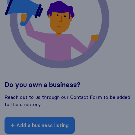
Do you own a business?
Reach out to us through our Contact Form to be added
to the directory.
Add a business listing