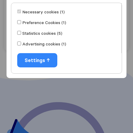
7,6
22
Déménagements Chiapparo & Fils sprl
Necessary cookies (1)
Charleroi
Preference Cookies (1)
Courcelles
Statistics cookies (5)
Get quote
View details
Advertising cookies (1)
Settings