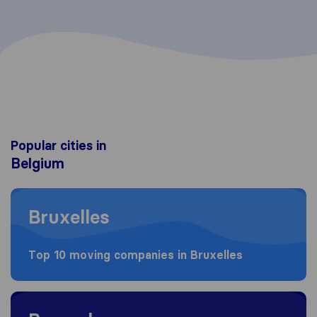
Popular cities in
Belgium
Moving to Bruxelles
Bruxelles
Top 10 moving companies in Bruxelles
Moving to Brussels