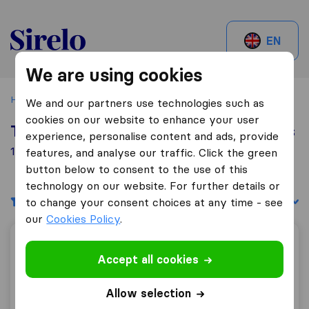
Sirelo.be
EN
We are using cookies
Home
Best Moving Companies in Belgium
Courcelles
We and our partners use technologies such as
cookies on our website to enhance your user
Top 10 Moving Companies in Courcelles
experience, personalise content and ads, provide
1 Moving Companies found in Courcelles
features, and analyse our traffic. Click the green
button below to consent to the use of this
technology on our website. For further details or
Filters
Sort by:
to change your consent choices at any time - see
our
Cookies Policy
.
Déménagements Chiapparo & Fils sprl Charleroi
Accept all cookies
Allow selection