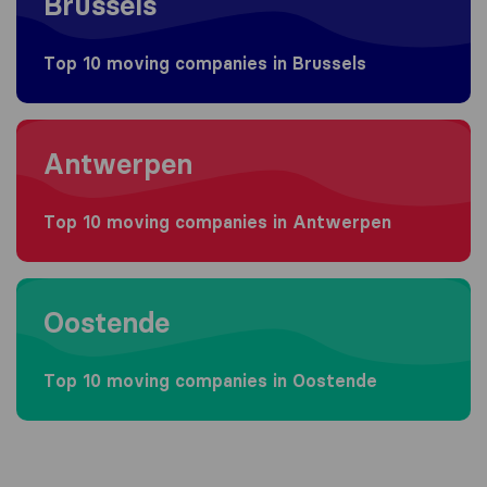
Brussels
Top 10 moving companies in Brussels
Moving to Antwerpen
Antwerpen
Top 10 moving companies in Antwerpen
Moving to Oostende
Oostende
Top 10 moving companies in Oostende