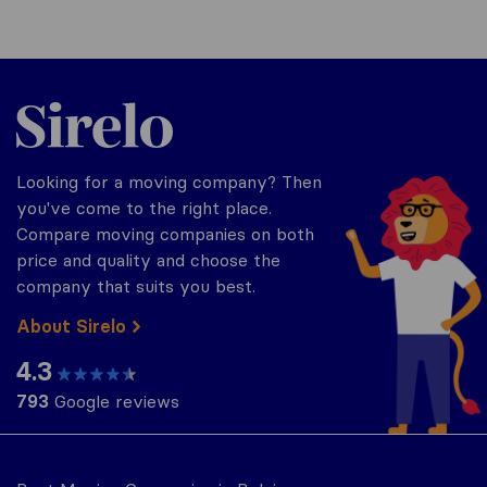
Sirelo.be
Looking for a moving company? Then
you've come to the right place.
Compare moving companies on both
price and quality and choose the
company that suits you best.
About Sirelo
4.3
793
Google reviews