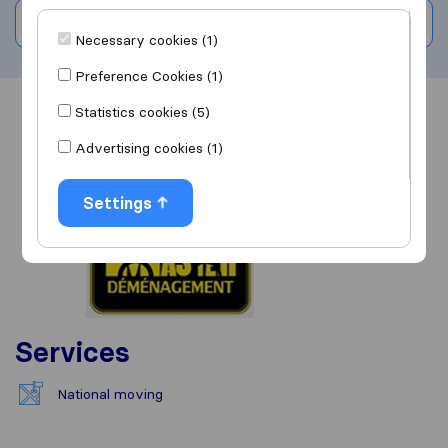
Write a review
Necessary cookies (1)
Preference Cookies (1)
Statistics cookies (5)
Overview
Reviews
Sources
Advertising cookies (1)
Settings
Services
National moving