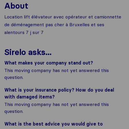
About
Location lift élévateur avec opérateur et camionnette
de déménagement pas cher à Bruxelles et ses
alentours 7 j sur 7
Sirelo asks...
What makes your company stand out?
This moving company has not yet answered this
question.
What is your insurance policy? How do you deal
with damaged items?
This moving company has not yet answered this
question.
What is the best advice you would give to