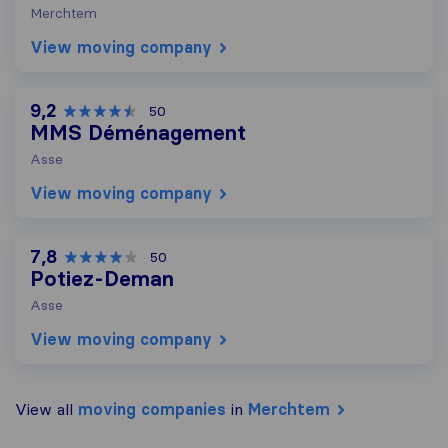
Merchtem
View moving company
9,2
50
MMS Déménagement
Asse
View moving company
7,8
50
Potiez-Deman
Asse
View moving company
View all
moving companies
in
Merchtem