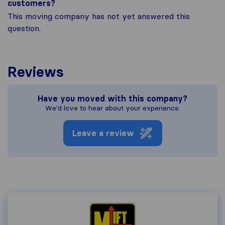
customers?
This moving company has not yet answered this
question.
Reviews
Have you moved with this company?
We'd love to hear about your experience.
Leave a review