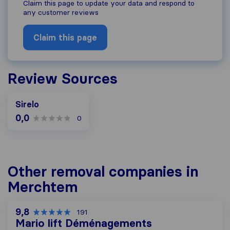
Claim this page to update your data and respond to
any customer reviews
Claim this page
Review Sources
Sirelo
0,0
0
Other removal companies in
Merchtem
9,8
191
Mario lift Déménagements