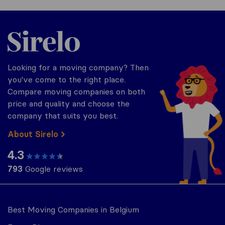
Sirelo.be
Looking for a moving company? Then
you've come to the right place.
Compare moving companies on both
price and quality and choose the
company that suits you best.
About Sirelo
4.3
793
Google reviews
Best Moving Companies in Belgium