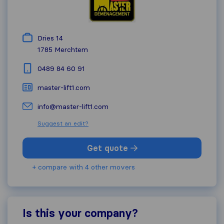
Dries 14
1785
Merchtem
0489 84 60 91
master-lift1.com
info@master-lift1.com
Suggest an edit?
Get quote
+ compare with 4 other movers
Is this your company?