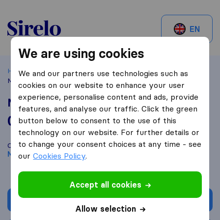
Sirelo.be
EN
We are using cookies
Home
Best Moving Companies in Belgium
Merchtem
We and our partners use technologies such as
Master-Lift
cookies on our website to enhance your user
experience, personalise content and ads, provide
Master-Lift
features, and analyse our traffic. Click the green
0,0
based on
0
button below to consent to the use of this
Sirelo and Google reviews
i
technology on our website. For further details or
to change your consent choices at any time - see
Compare Master-Lift with other
moving companies
from
Merchtem
our
Cookies Policy
.
Accept all cookies
Get quote
Allow selection