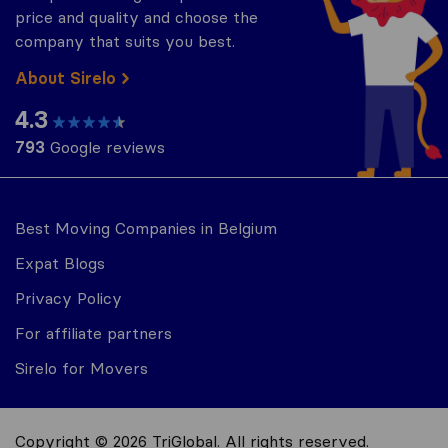
price and quality and choose the
company that suits you best.
About Sirelo
4.3
793
Google reviews
Best Moving Companies in Belgium
Expat Blogs
Privacy Policy
For affiliate partners
Sirelo for Movers
Copyright © 2026 TriGlobal. All rights reserved.