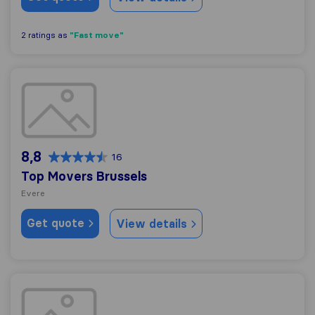
"Fast move"
2 ratings as
Top Movers Brussels
8,8
16
Top Movers Brussels
Evere
Get quote
View details
AMBY GROUP