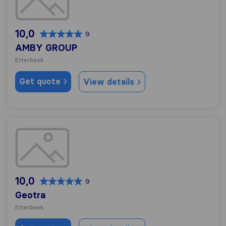
10,0
9
AMBY GROUP
Etterbeek
Get quote
View details
Geotra
10,0
9
Geotra
Etterbeek