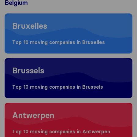
Belgium
Moving to Bruxelles
Bruxelles
Top 10 moving companies in Bruxelles
Moving to Brussels
Brussels
Top 10 moving companies in Brussels
Moving to Antwerpen
Antwerpen
Top 10 moving companies in Antwerpen