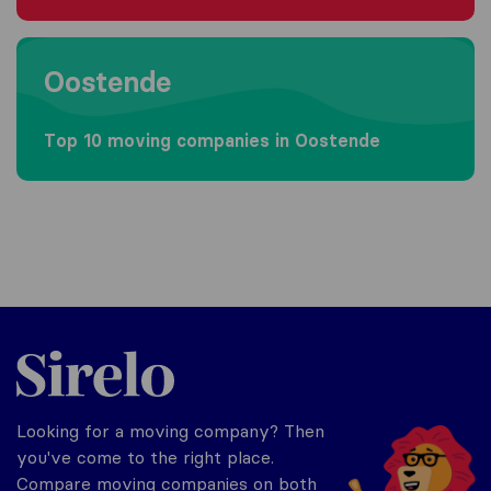
Moving to Oostende
Oostende
Top 10 moving companies in Oostende
Sirelo.be
Looking for a moving company? Then
you've come to the right place.
Compare moving companies on both