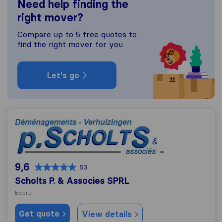
Need help finding the
right mover?
Compare up to 5 free quotes to
find the right mover for you
Let's go
Scholts P. & Associes SPRL
9,6
53
Scholts P. & Associes SPRL
Evere
Get quote
View details