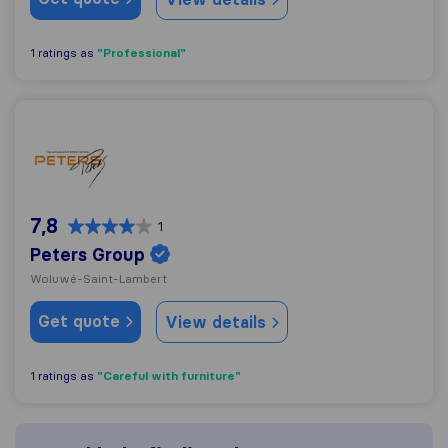
"Professional"
1 ratings as
Peters Group
7,8
1
Peters Group
Woluwé-Saint-Lambert
Get quote
View details
"Careful with furniture"
1 ratings as