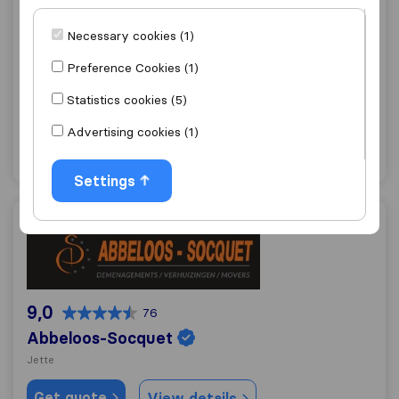
9,1
242
Necessary cookies (1)
Patar J,
Preference Cookies (1)
Schaerbeek
Statistics cookies (5)
Get quote
View details
Advertising cookies (1)
"Fast move"
1 ratings as
Settings
Abbeloos-Socquet
9,0
76
Abbeloos-Socquet
Jette
Get quote
View details