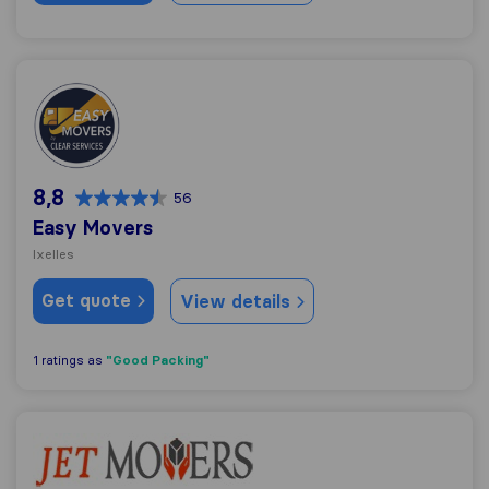
Easy Movers
8,8
56
Easy Movers
Ixelles
Get quote
View details
"Good Packing"
1 ratings as
Jet Move