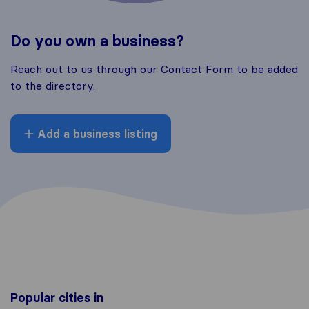
Do you own a business?
Reach out to us through our Contact Form to be added
to the directory.
Add a business listing
Popular cities in