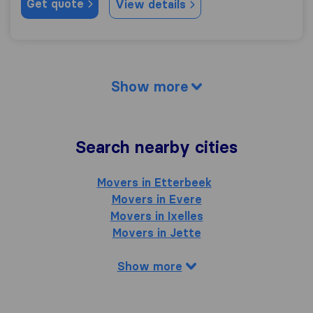
Get quote
View details
Show more
Search nearby cities
Movers in Etterbeek
Movers in Evere
Movers in Ixelles
Movers in Jette
Show more