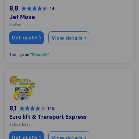
8,8
44
Jet Move
Ixelles
Get quote
View details
"Friendly"
1 ratings as
Euro lift & Transport Express
8,1
148
Euro lift & Transport Express
Schaarbeek
Get quote
View details