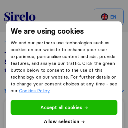
Sirelo.be
EN
We are using cookies
Home
Best Moving Companies in Belgium
Schaarbeek
We and our partners use technologies such as
cookies on our website to enhance your user
Top 10 Moving Companies in
experience, personalise content and ads, provide
Schaarbeek
features, and analyse our traffic. Click the green
13 Moving Companies found in Schaarbeek
button below to consent to the use of this
technology on our website. For further details or
to change your consent choices at any time - see
our
Filters
Cookies Policy
.
Sort by:
Accept all cookies
Patar J,
Allow selection