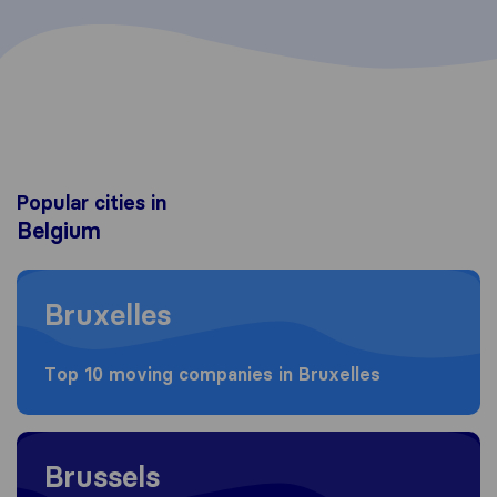
Popular cities in
Belgium
Moving to Bruxelles
Bruxelles
Top 10 moving companies in Bruxelles
Moving to Brussels
Brussels