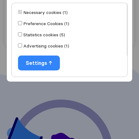
8,2
48
Déménagements Mol
Necessary cookies (1)
Tournai
Preference Cookies (1)
Get quote
View details
Statistics cookies (5)
Advertising cookies (1)
Settings