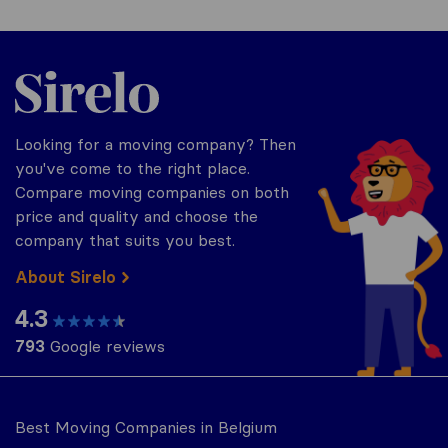
Sirelo.be
Looking for a moving company? Then
you've come to the right place.
Compare moving companies on both
price and quality and choose the
company that suits you best.
About Sirelo
4.3
793
Google reviews
Best Moving Companies in Belgium