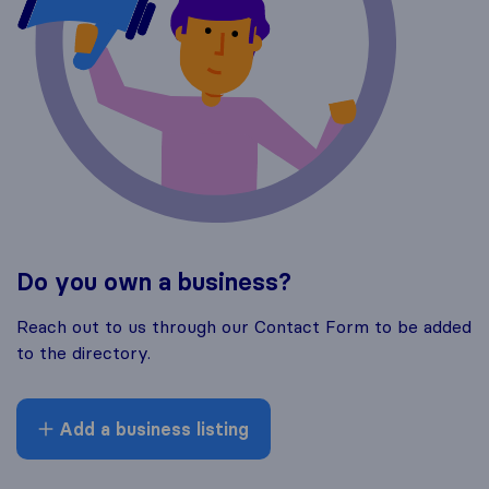
Do you own a business?
Reach out to us through our Contact Form to be added
to the directory.
Add a business listing