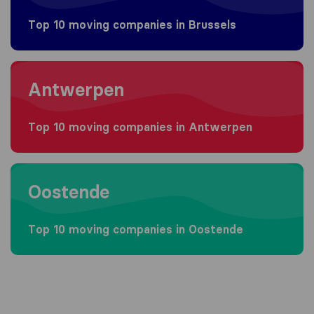
Top 10 moving companies in Brussels
Moving to Antwerpen
Antwerpen
Top 10 moving companies in Antwerpen
Moving to Oostende
Oostende
Top 10 moving companies in Oostende