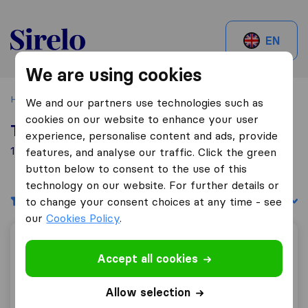
Sirelo.be
EN
We are using cookies
Home
Best Moving Companies in Belgium
Tournai
We and our partners use technologies such as
cookies on our website to enhance your user
Top 10 Moving Companies in Tournai
experience, personalise content and ads, provide
1 Moving Companies found in Tournai
features, and analyse our traffic. Click the green
button below to consent to the use of this
technology on our website. For further details or
Filters
Sort by:
to change your consent choices at any time - see
our
Cookies Policy
.
Déménagements Mol
Accept all cookies
Allow selection