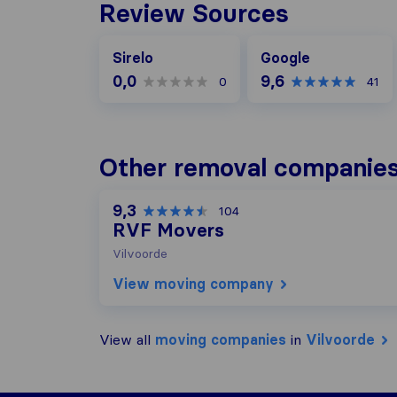
Review Sources
Google
Sirelo
Google
0,0
9,6
0
41
Other removal companies 
9,3
104
RVF Movers
Vilvoorde
View moving company
View all
moving companies
in
Vilvoorde