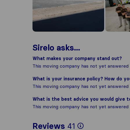
Sirelo asks...
What makes your company stand out?
This moving company has not yet answered t
What is your insurance policy? How do y
This moving company has not yet answered t
What is the best advice you would give 
This moving company has not yet answered t
To give you 
Reviews
41