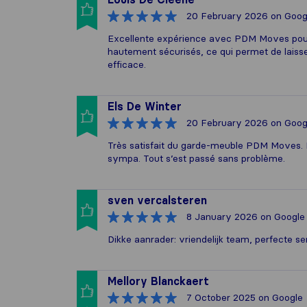
20 February 2026
on Goog
Excellente expérience avec PDM Moves pour 
hautement sécurisés, ce qui permet de laisser
efficace.
Els De Winter
20 February 2026
on Goog
Très satisfait du garde-meuble PDM Moves. E
sympa. Tout s’est passé sans problème.
sven vercalsteren
8 January 2026
on Google
Dikke aanrader: vriendelijk team, perfecte s
Mellory Blanckaert
7 October 2025
on Google