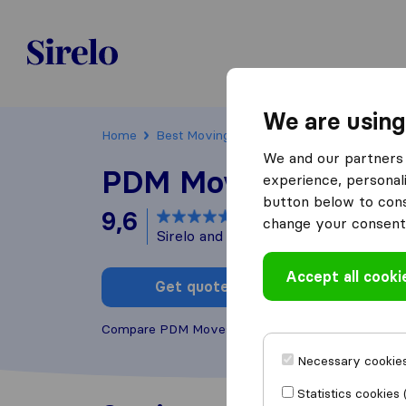
Sirelo.be
We are using
Home
Best Moving Companies in Belgium
Vil
We and our partners 
PDM Moves
experience, personali
button below to conse
9,6
based on
41
change your consent 
Sirelo and Google reviews
i
Accept all cooki
Get quote
Write a
Compare PDM Moves with other
moving compani
Necessary cookies
Statistics cookies 