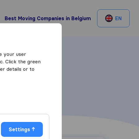
Best Moving Companies in Belgium
EN
e your user
c. Click the green
r details or to
Settings