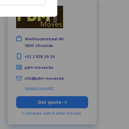
Werkhuizenstraat 46
1800
Vilvoorde
+32 2 828 26 26
pdm-moves.be
info@pdm-moves.be
Suggest an edit?
Get quote
+ compare with 4 other movers