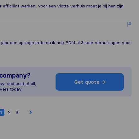
efficiënt werken, voor een vlotte verhuis moet je bij hen zijn!
2 jaar een opslagruimte en ik heb PDM al 3 keer verhuizingen voor
s company?
Get quote
y, and best of all,
vers today.
1
2
3