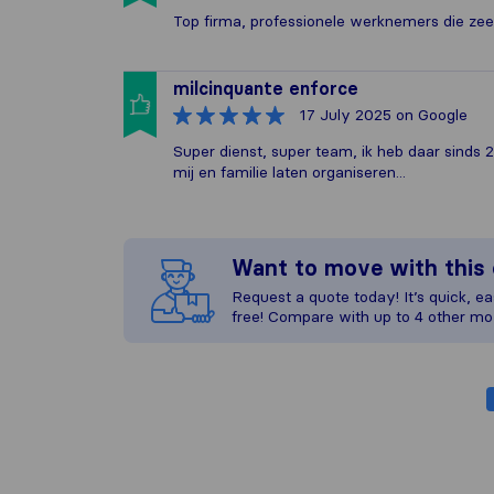
Top firma, professionele werknemers die zeer 
milcinquante enforce
17 July 2025
on Google
Super dienst, super team, ik heb daar sinds 
mij en familie laten organiseren...
Want to move with thi
Request a quote today! It’s quick, eas
free! Compare with up to 4 other mo