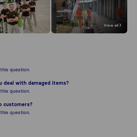
View all
his question.
ou deal with damaged items?
his question.
to customers?
his question.
the most complete image of a moving 