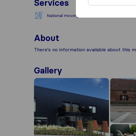
Services
National moving
About
There's no information available about this m
Gallery