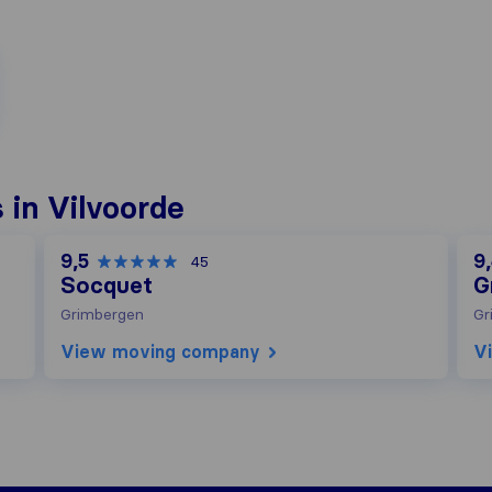
in Vilvoorde
9,5
9
45
Socquet
G
Grimbergen
Gr
View moving company
V