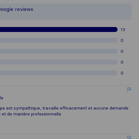
 responsible for the publishing standa
Google reviews
athered from Sirelo users are subject
13
0
0
0
0
le
uipe est sympathique, travaille efficacement et aucune demande
t et de manière professionnelle.