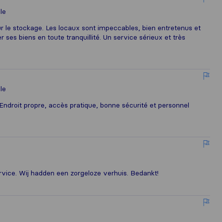
le
le stockage. Les locaux sont impeccables, bien entretenus et
 ses biens en toute tranquillité. Un service sérieux et très
le
ndroit propre, accès pratique, bonne sécurité et personnel
ervice. Wij hadden een zorgeloze verhuis. Bedankt!