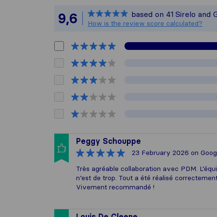
Sirelo is not
based on
41
Sirelo and 
9,6
All reviews g
How is the review score calculated?
Peggy Schouppe
23 February 2026
on Goog
Très agréable collaboration avec PDM. L’éq
n’est de trop. Tout a été réalisé correctemen
Vivement recommandé !
Louis De Cleene