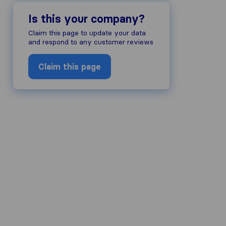
Is this your company?
Claim this page to update your data
and respond to any customer reviews
Claim this page
company's reputation, we gather revi