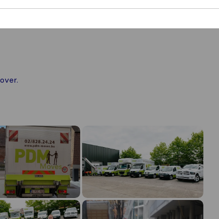
over.