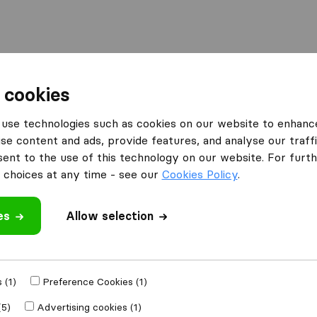
 cookies
voorde
PDM Moves
use technologies such as cookies on our website to enhanc
se content and ads, provide features, and analyse our traffi
nt to the use of this technology on our website. For furthe
choices at any time - see our
Cookies Policy
.
es
Allow selection
 review
es
from
Vilvoorde
 (1)
Preference Cookies (1)
(5)
Advertising cookies (1)