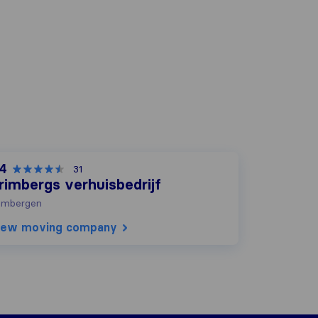
,4
31
rimbergs verhuisbedrijf
imbergen
iew moving company