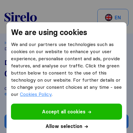
Sirelo.be
EN
We are using cookies
Home
Best Moving Companies in Belgium
Zaventem
We and our partners use technologies such as
Déménagement Bruxelles Lift
cookies on our website to enhance your user
experience, personalise content and ads, provide
Déménagement Bruxelles Lift
features, and analyse our traffic. Click the green
0,0
based on
0
button below to consent to the use of this
Sirelo and Google reviews
i
technology on our website. For further details or
to change your consent choices at any time - see
Compare Déménagement Bruxelles Lift with other
moving
companies
our
Cookies Policy
from
Zaventem
.
Accept all cookies
Get quote
Allow selection