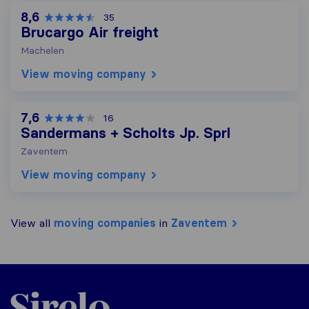
8,6
35
Brucargo Air freight
Machelen
View moving company
7,6
16
Sandermans + Scholts Jp. Sprl
Zaventem
View moving company
View all
moving companies
in
Zaventem
Sirelo.be