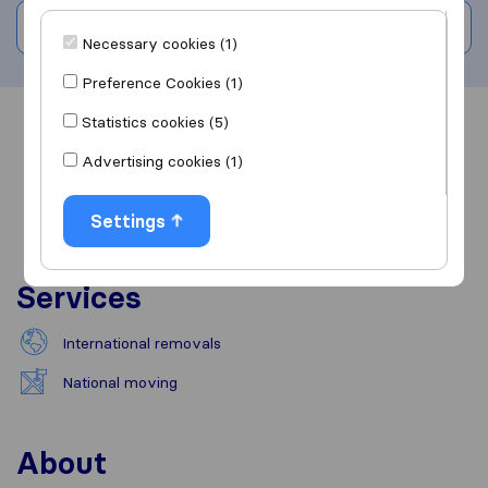
Write a review
Necessary cookies (1)
Preference Cookies (1)
Statistics cookies (5)
Overview
Reviews
Sources
Advertising cookies (1)
Settings
Services
International removals
National moving
About