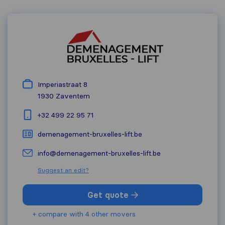
Imperiastraat 8
1930
Zaventem
+32 499 22 95 71
demenagement-bruxelles-lift.be
info@demenagement-bruxelles-lift.be
Suggest an edit?
Get quote
+ compare with 4 other movers