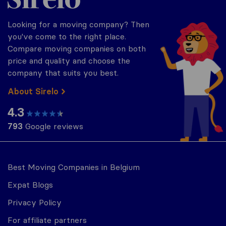
Looking for a moving company? Then
you've come to the right place.
Compare moving companies on both
price and quality and choose the
company that suits you best.
About Sirelo
4.3
793
Google reviews
Best Moving Companies in Belgium
Expat Blogs
Privacy Policy
For affiliate partners