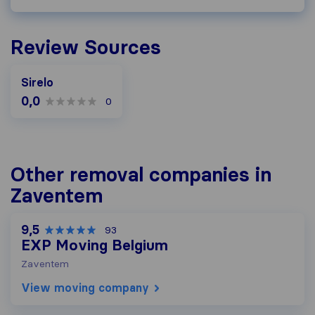
Review Sources
Sirelo
0,0
0
Other removal companies in
Zaventem
9,5
93
EXP Moving Belgium
Zaventem
View moving company