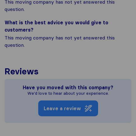
This moving company has not yet answered this
question.
What is the best advice you would give to
customers?
This moving company has not yet answered this
question.
Reviews
Have you moved with this company?
We'd love to hear about your experience.
Leave a review