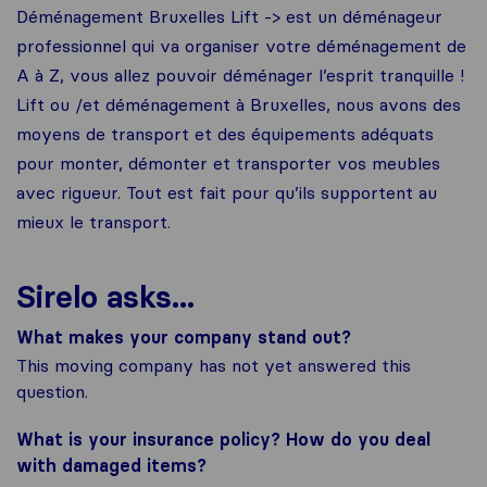
Déménagement Bruxelles Lift -> est un déménageur
professionnel qui va organiser votre déménagement de
A à Z, vous allez pouvoir déménager l’esprit tranquille !
Lift ou /et déménagement à Bruxelles, nous avons des
moyens de transport et des équipements adéquats
pour monter, démonter et transporter vos meubles
avec rigueur. Tout est fait pour qu’ils supportent au
mieux le transport.
Sirelo asks...
What makes your company stand out?
This moving company has not yet answered this
question.
What is your insurance policy? How do you deal
with damaged items?