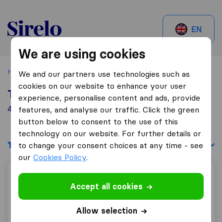
Sirelo.be
EN
We are using cookies
Home
Best Moving Companies in Belgium
Zele
We and our partners use technologies such as
cookies on our website to enhance your user
Top 10 Moving Companies in Zele
experience, personalise content and ads, provide
4 Moving Companies found in Zele
features, and analyse our traffic. Click the green
button below to consent to the use of this
technology on our website. For further details or
Filters
Sort by:
to change your consent choices at any time - see
our
Cookies Policy
.
De Borger
Accept all cookies
Allow selection