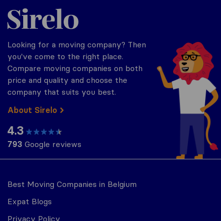
Sirelo.be
Looking for a moving company? Then
you've come to the right place.
Compare moving companies on both
price and quality and choose the
company that suits you best.
About Sirelo
4.3
793
Google reviews
Best Moving Companies in Belgium
Expat Blogs
Privacy Policy