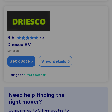
Driesco BV
9,5
30
Driesco BV
Lokeren
Get quote
View details
"Professional"
1 ratings as
Need help finding the
right mover?
Compare up to 5 free quotes to