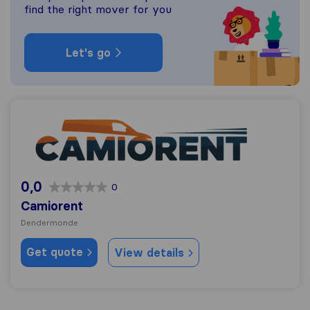
find the right mover for you
Let's go
Camiorent
0,0
0
Camiorent
Dendermonde
Get quote
View details