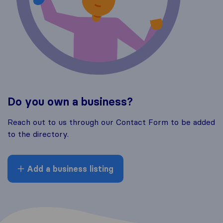
Do you own a business?
Reach out to us through our Contact Form to be added
to the directory.
Add a business listing