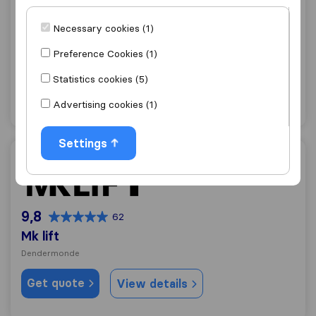
9,2
100
De Borger
Necessary cookies (1)
Zele
Preference Cookies (1)
Get quote
View details
Statistics cookies (5)
Advertising cookies (1)
"Careful with furniture"
1 ratings as
Settings
Mk lift
9,8
62
Mk lift
Dendermonde
Get quote
View details