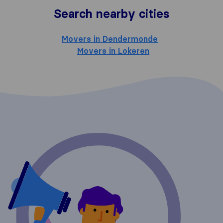
Search nearby cities
Movers in Dendermonde
Movers in Lokeren