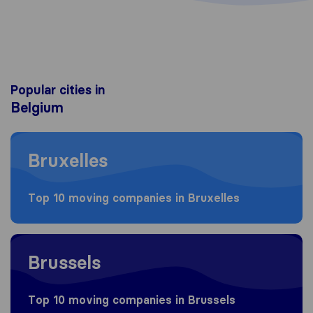
Popular cities in
Belgium
Moving to Bruxelles
Bruxelles
Top 10 moving companies in Bruxelles
Moving to Brussels
Brussels
Top 10 moving companies in Brussels