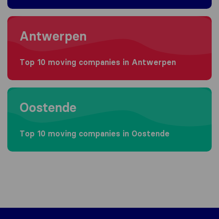
Moving to Antwerpen
Antwerpen
Top 10 moving companies in Antwerpen
Moving to Oostende
Oostende
Top 10 moving companies in Oostende